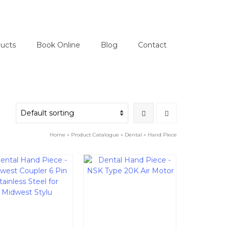
ucts
Book Online
Blog
Contact
Home
»
Product Catalogue
»
Dental
»
Hand Piece