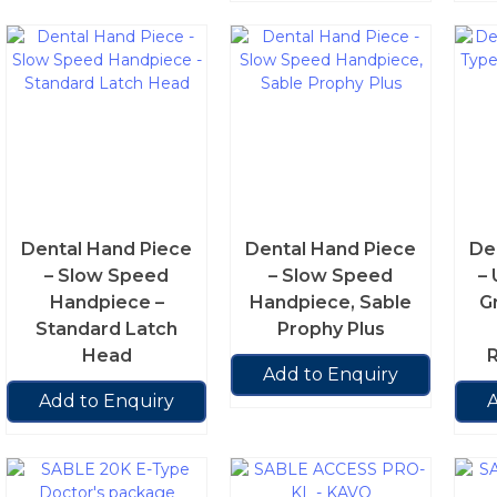
Dental Hand Piece
Dental Hand Piece
De
– Slow Speed
– Slow Speed
– 
Handpiece –
Handpiece, Sable
G
Standard Latch
Prophy Plus
Head
R
Add to Enquiry
Add to Enquiry
A