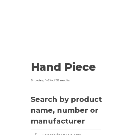
Hand Piece
Showing 1–24 of 35 results
Search by product
name, number or
manufacturer
Search