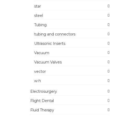
star
steel
Tubing
tubing and connectors
Ultrasonic Inserts
Vacuum
Vacuum Valves
vector
w-h
Electrosurgery
Flight Dental
Fluid Therapy