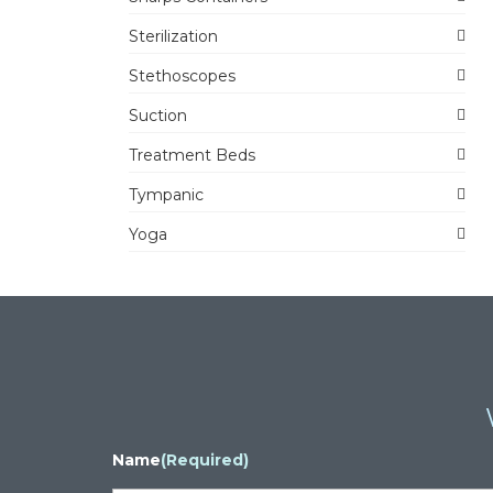
Sterilization
Stethoscopes
Suction
Treatment Beds
Tympanic
Yoga
Name
(Required)