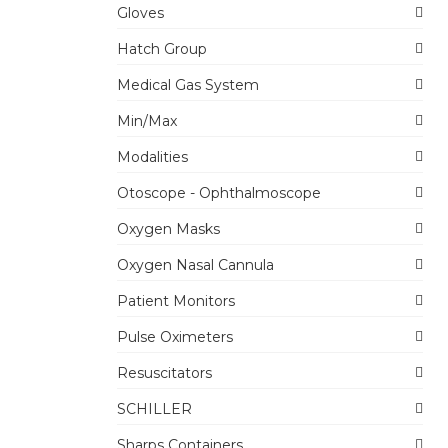
Gloves
Hatch Group
Medical Gas System
Min/Max
Modalities
Otoscope - Ophthalmoscope
Oxygen Masks
Oxygen Nasal Cannula
Patient Monitors
Pulse Oximeters
Resuscitators
SCHILLER
Sharps Containers