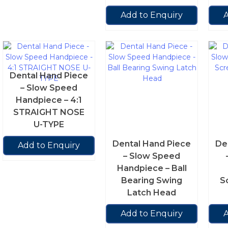
Add to Enquiry
A
Dental Hand Piece
– Slow Speed
Handpiece – 4:1
STRAIGHT NOSE
U-TYPE
Dental Hand Piece
De
Add to Enquiry
– Slow Speed
Handpiece – Ball
Bearing Swing
S
Latch Head
Add to Enquiry
A