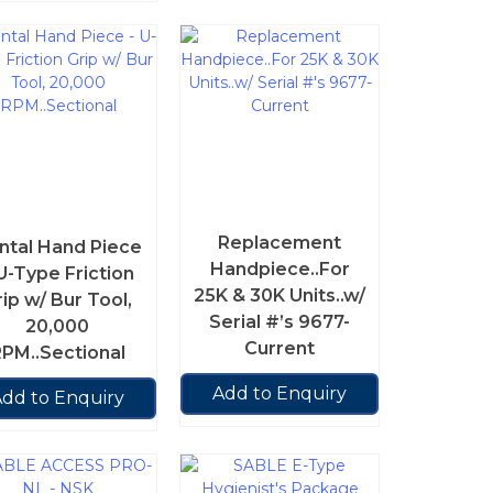
Replacement
ntal Hand Piece
Handpiece..For
U-Type Friction
25K & 30K Units..w/
rip w/ Bur Tool,
Serial #’s 9677-
20,000
Current
PM..Sectional
Add to Enquiry
dd to Enquiry