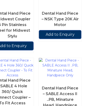
ntal Hand Piece
Dental Hand Piece
Midwest Coupler
– NSK Type 20K Air
6 Pin Stainless
Motor
eel for Midwest
Add to Enquiry
Stylu
dd to Enquiry
ntal Hand Piece
 SABLE 4 Hole
Dental Hand Piece
360/ Quick
– SABLE Access II
nnect Coupler –
..PB, Minature
To Fit Access
Head, Handpiece