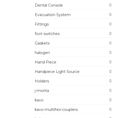
Dental Console
Evacuation System
Fittings
foot switches
Gaskets
halogen
Hand Piece
Handpiece Light Source
Holders
j-morita
kavo
kavo-multiflex-couplers