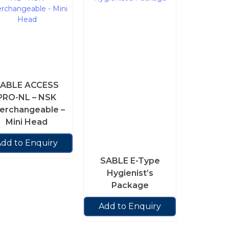
ABLE ACCESS
PRO-NL – NSK
terchangeable –
Mini Head
dd to Enquiry
SABLE E-Type
Hygienist’s
Package
Add to Enquiry