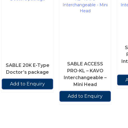
S
In
SABLE ACCESS
SABLE 20K E-Type
PRO-KL – KAVO
Doctor’s package
Interchangeable –
A
Add to Enquiry
Mini Head
Add to Enquiry