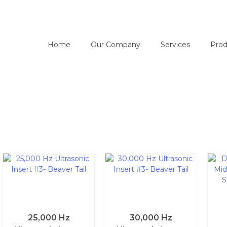
Home
Our Company
Services
Prod
25,000 Hz
30,000 Hz