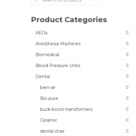
for:
Product Categories
AEDs
Anesthesia Machines
Biomedical
Blood Pressure Units
Dental
bien-air
Bio-pure
buck-boost-transformers
Ceramic
dental chair