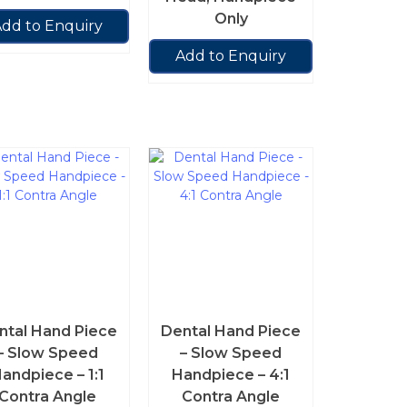
Only
dd to Enquiry
Add to Enquiry
ntal Hand Piece
Dental Hand Piece
– Slow Speed
– Slow Speed
andpiece – 1:1
Handpiece – 4:1
Contra Angle
Contra Angle