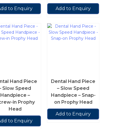
dd to Enquiry
Add to Enquiry
ntal Hand Piece
Dental Hand Piece
– Slow Speed
– Slow Speed
Handpiece –
Handpiece – Snap-
crew-in Prophy
on Prophy Head
Head
Add to Enquiry
dd to Enquiry