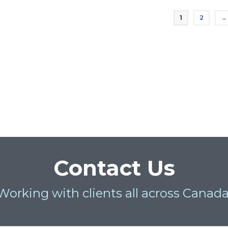
1
2
→
Contact Us
Working with clients all across Canada