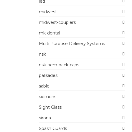
led
midwest
midwest-couplers
mk-dental
Multi Purpose Delivery Systems
nsk
nsk-oem-back-caps
palisades
sable
siemens
Sight Glass
sirona
Spash Guards