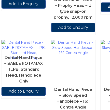
Add to Enquiry
– Prophy Head – U
A
type snap-on
prophy, 12,000 rpm
Add to Enquiry
Dental Hand Piece
– SABLE ROTAMAX
II ..PB, Standard
Head, Handpiece
Only
Dental Hand Piece
De
Add to Enquiry
– Slow Speed
Handpiece – 16:1
H
Contra Angle