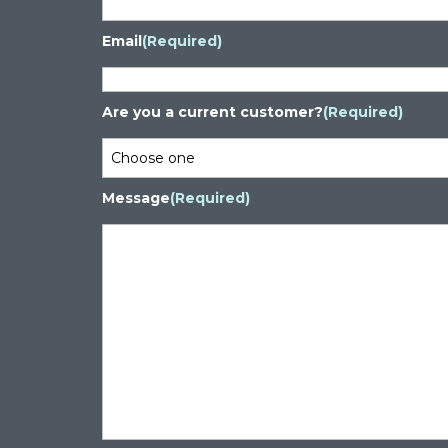
Email
(Required)
Are you a current customer?
(Required)
Message
(Required)