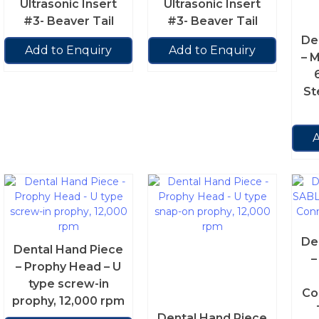
Ultrasonic Insert
Ultrasonic Insert
#3- Beaver Tail
#3- Beaver Tail
De
Add to Enquiry
Add to Enquiry
– 
St
A
De
Dental Hand Piece
–
– Prophy Head – U
type screw-in
Co
prophy, 12,000 rpm
Dental Hand Piece