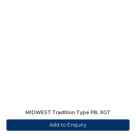
MIDWEST Tradition Type PB, XGT
Add to Enquiry