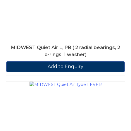
MIDWEST Quiet Air L, PB ( 2 radial bearings, 2
o-rings, 1 washer)
Add to Enquiry