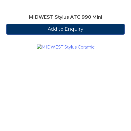
MIDWEST Stylus ATC 990 Mini
Add to Enquiry