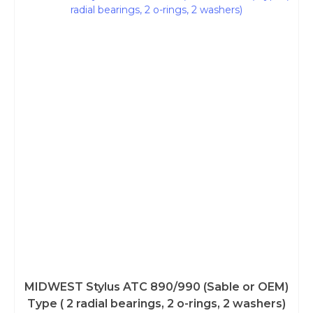
MIDWEST Stylus ATC 890/990 (Sable or OEM)
Type ( 2 radial bearings, 2 o-rings, 2 washers)