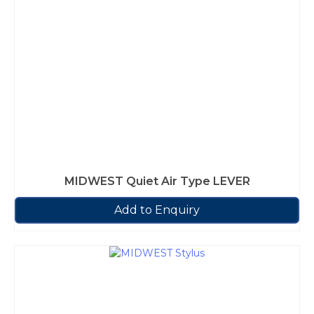
MIDWEST Quiet Air Type LEVER
Add to Enquiry