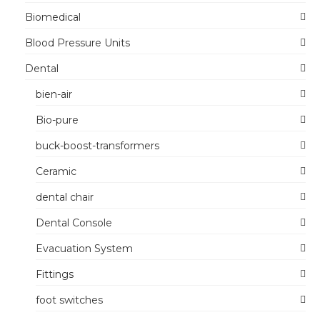
Biomedical
Blood Pressure Units
Dental
bien-air
Bio-pure
buck-boost-transformers
Ceramic
dental chair
Dental Console
Evacuation System
Fittings
foot switches