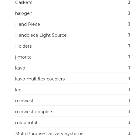
Gaskets
halogen
Hand Piece
Handpiece Light Source
Holders
j-morita
kavo
kavo-multiflex-couplers
led
midwest
midwest-couplers
mk-dental
Multi Purpose Delivery Systems