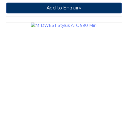
Add to Enquiry