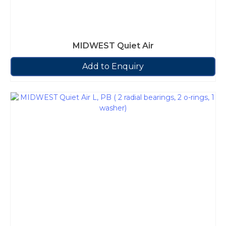
MIDWEST Quiet Air
Add to Enquiry