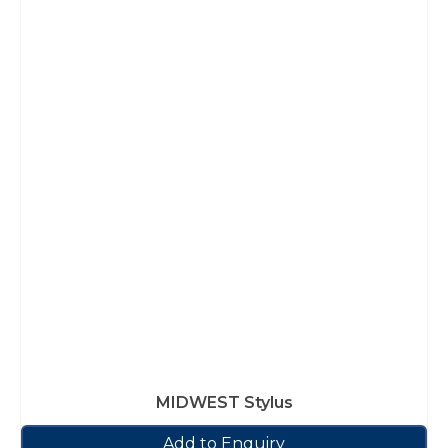
MIDWEST Stylus
Add to Enquiry