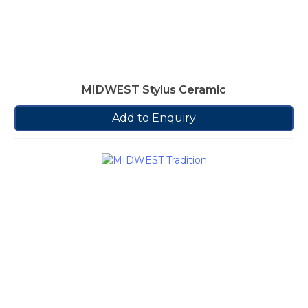
MIDWEST Stylus Ceramic
Add to Enquiry