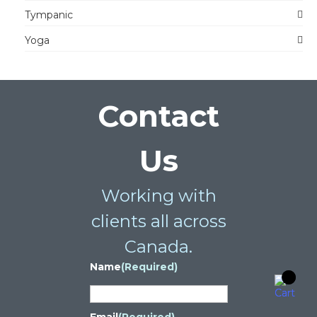
Tympanic
Yoga
Contact
Us
Working with
clients all across
Canada.
Name
(Required)
Email
(Required)