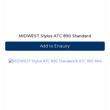
MIDWEST Stylus ATC 890 Standard
Add to Enquiry