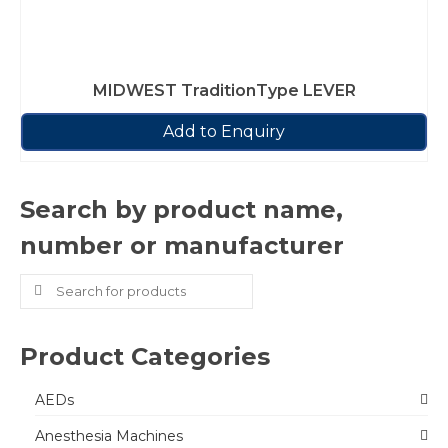
MIDWEST TraditionType LEVER
Add to Enquiry
Search by product name,
number or manufacturer
Search
for:
Product Categories
AEDs
Anesthesia Machines