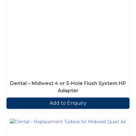
Dental – Midwest 4 or 5-Hole Flush System HP
Adapter
Add to Enquiry