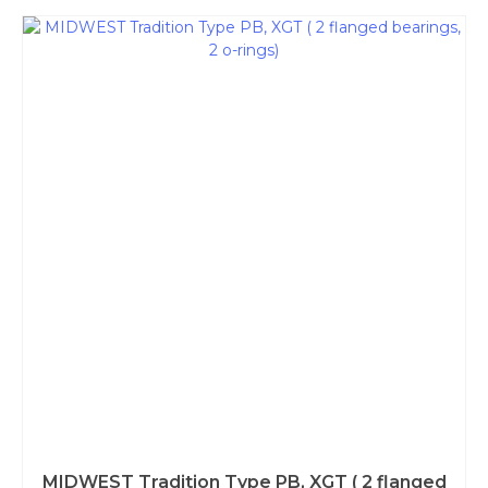
MIDWEST Tradition Type PB, XGT ( 2 flanged