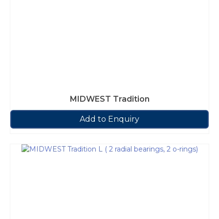
MIDWEST Tradition
Add to Enquiry