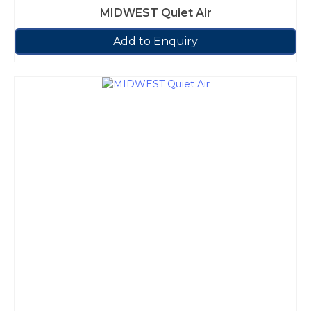
MIDWEST Quiet Air
Add to Enquiry