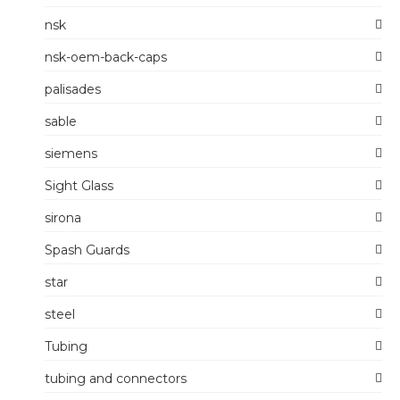
nsk
nsk-oem-back-caps
palisades
sable
siemens
Sight Glass
sirona
Spash Guards
star
steel
Tubing
tubing and connectors