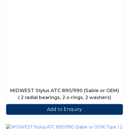
MIDWEST Stylus ATC 890/990 (Sable or OEM)
( 2 radial bearings, 2 o-rings, 2 washers)
Add to Enquiry