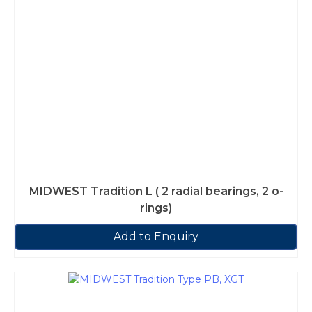
MIDWEST Tradition L ( 2 radial bearings, 2 o-
rings)
Add to Enquiry