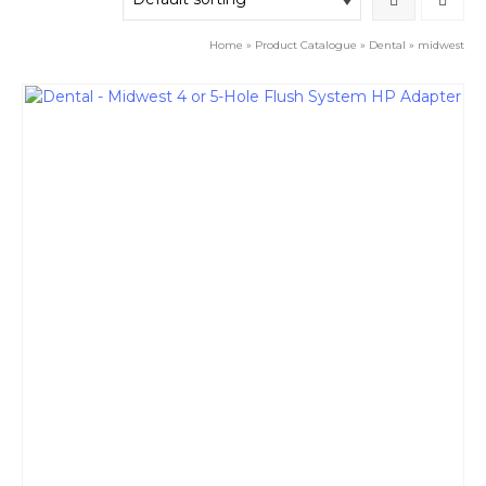
Home
»
Product Catalogue
»
Dental
»
midwest