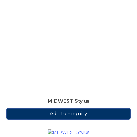
MIDWEST Stylus
Add to Enquiry