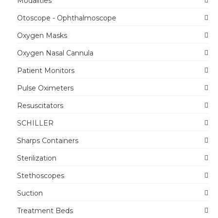
Modalities
Otoscope - Ophthalmoscope
Oxygen Masks
Oxygen Nasal Cannula
Patient Monitors
Pulse Oximeters
Resuscitators
SCHILLER
Sharps Containers
Sterilization
Stethoscopes
Suction
Treatment Beds