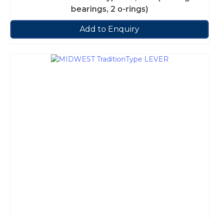
bearings, 2 o-rings)
Add to Enquiry