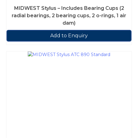
MIDWEST Stylus – Includes Bearing Cups (2
radial bearings, 2 bearing cups, 2 o-rings, 1 air
dam)
Add to Enquiry