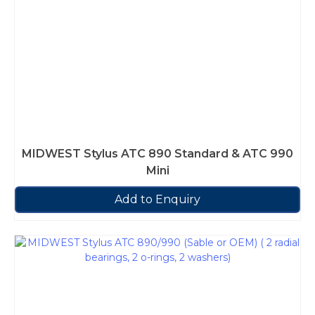
MIDWEST Stylus ATC 890 Standard & ATC 990
Mini
Add to Enquiry