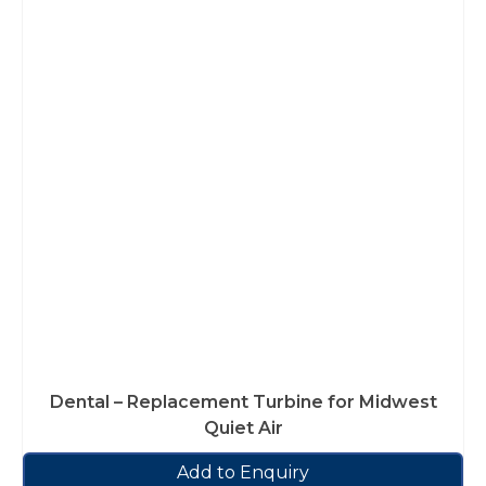
Dental – Replacement Turbine for Midwest
Quiet Air
Add to Enquiry