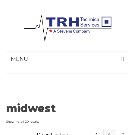
MENU
midwest
Showing all 20 results