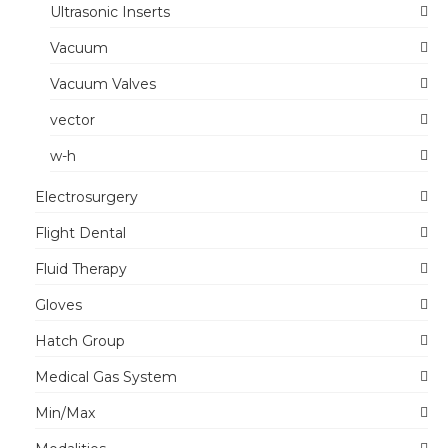
Ultrasonic Inserts
Vacuum
Vacuum Valves
vector
w-h
Electrosurgery
Flight Dental
Fluid Therapy
Gloves
Hatch Group
Medical Gas System
Min/Max