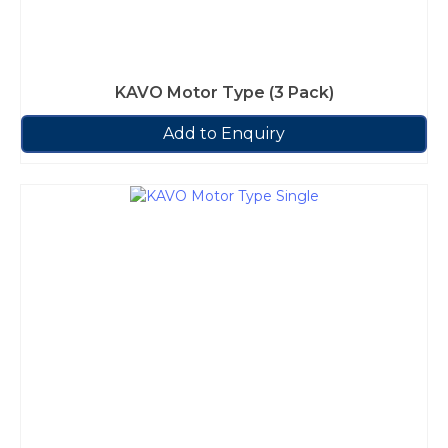
KAVO Motor Type (3 Pack)
Add to Enquiry