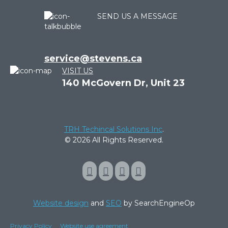
SEND US A MESSAGE
service@stevens.ca
VISIT US
140 McGovern Dr, Unit 23
TRH Techincal Solutions Inc
.
© 2026 All Rights Reserved.
Website design
and
SEO
by SearchEngineOp
Privacy Policy
Website use agreement