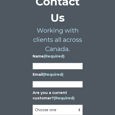
Contact
Us
Working with
clients all across
Canada.
Name
(Required)
Email
(Required)
Are you a current
customer?
(Required)