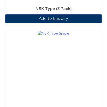
NSK Type (3 Pack)
Add to Enquiry