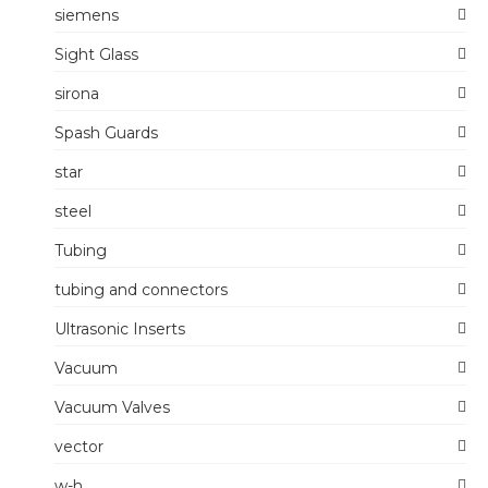
siemens
Sight Glass
sirona
Spash Guards
star
steel
Tubing
tubing and connectors
Ultrasonic Inserts
Vacuum
Vacuum Valves
vector
w-h