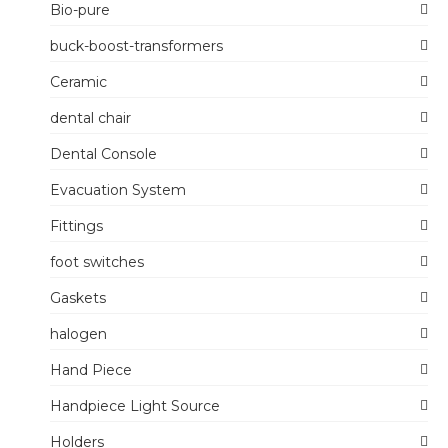
Bio-pure
buck-boost-transformers
Ceramic
dental chair
Dental Console
Evacuation System
Fittings
foot switches
Gaskets
halogen
Hand Piece
Handpiece Light Source
Holders