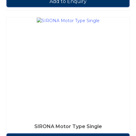
Add to Enquiry
SIRONA Motor Type Single