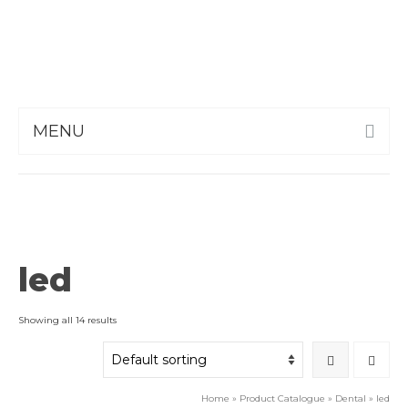
MENU
led
Showing all 14 results
Home
»
Product Catalogue
»
Dental
»
led