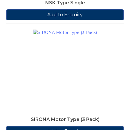
NSK Type Single
Add to Enquiry
SIRONA Motor Type (3 Pack)