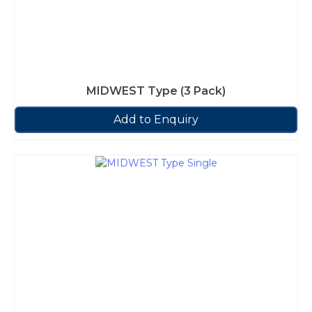
MIDWEST Type (3 Pack)
Add to Enquiry