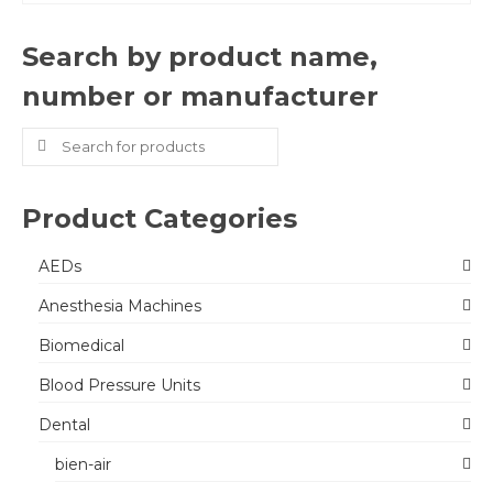
Search by product name,
number or manufacturer
Search
for:
Product Categories
AEDs
Anesthesia Machines
Biomedical
Blood Pressure Units
Dental
bien-air