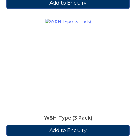
Add to Enquiry
W&H Type (3 Pack)
Add to Enquiry