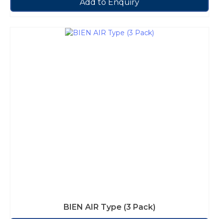
Add to Enquiry
BIEN AIR Type (3 Pack)