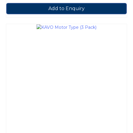
Add to Enquiry