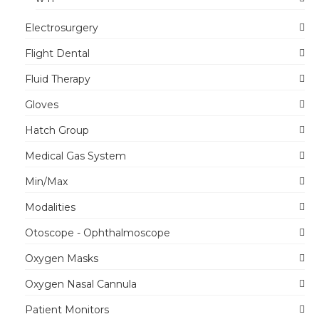
Electrosurgery
Flight Dental
Fluid Therapy
Gloves
Hatch Group
Medical Gas System
Min/Max
Modalities
Otoscope - Ophthalmoscope
Oxygen Masks
Oxygen Nasal Cannula
Patient Monitors