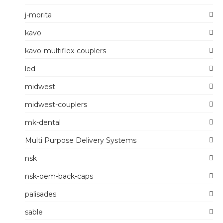
j-morita
kavo
kavo-multiflex-couplers
led
midwest
midwest-couplers
mk-dental
Multi Purpose Delivery Systems
nsk
nsk-oem-back-caps
palisades
sable