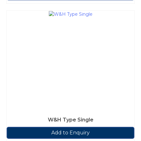
W&H Type Single
Add to Enquiry