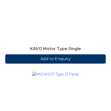
KAVO Motor Type Single
Add to Enquiry