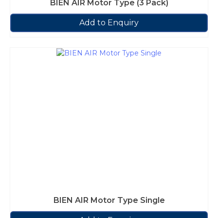
BIEN AIR Motor Type (3 Pack)
Add to Enquiry
BIEN AIR Motor Type Single