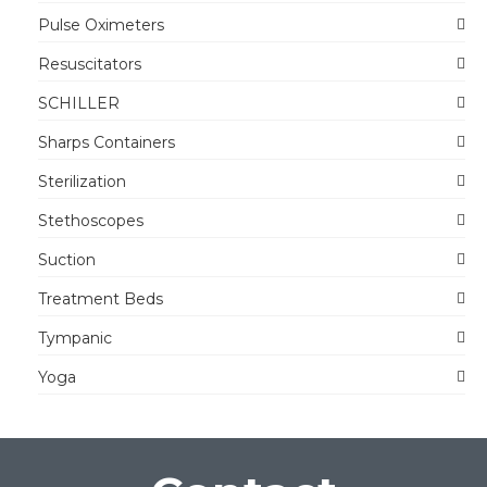
Pulse Oximeters
Resuscitators
SCHILLER
Sharps Containers
Sterilization
Stethoscopes
Suction
Treatment Beds
Tympanic
Yoga