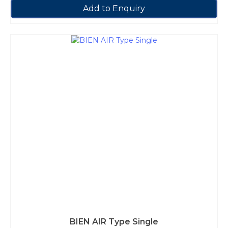
Add to Enquiry
BIEN AIR Type Single