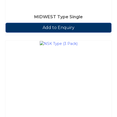
MIDWEST Type Single
Add to Enquiry