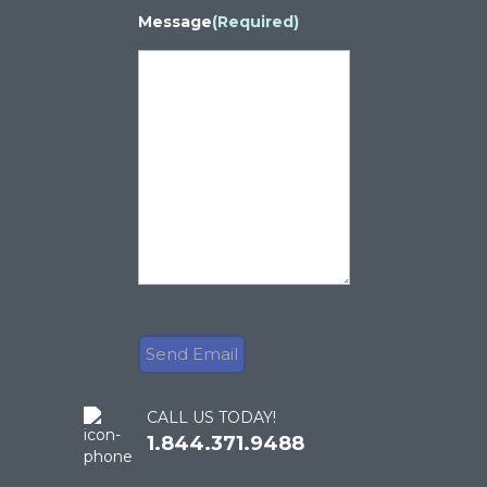
Message
(Required)
CALL US TODAY!
1.844.371.9488