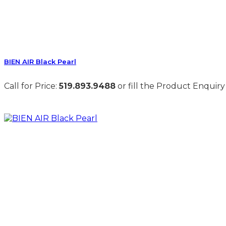
BIEN AIR Black Pearl
Call for Price:
519.893.9488
or fill the Product Enquiry