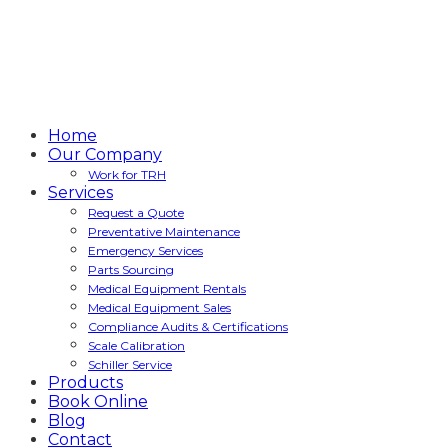
Home
Our Company
Work for TRH
Services
Request a Quote
Preventative Maintenance
Emergency Services
Parts Sourcing
Medical Equipment Rentals
Medical Equipment Sales
Compliance Audits & Certifications
Scale Calibration
Schiller Service
Products
Book Online
Blog
Contact