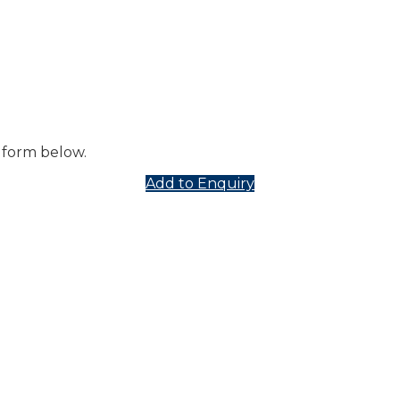
 form below.
Add to Enquiry