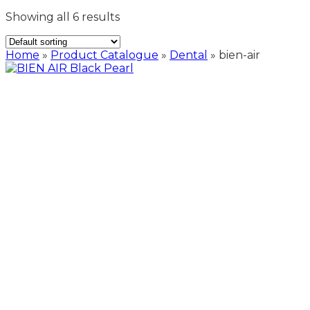
Showing all 6 results
Home
»
Product Catalogue
»
Dental
»
bien-air