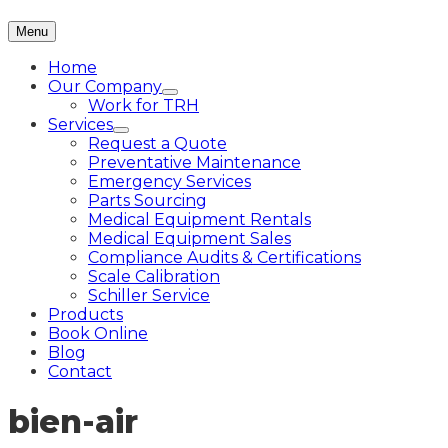
Menu
Home
Our Company
Work for TRH
Services
Request a Quote
Preventative Maintenance
Emergency Services
Parts Sourcing
Medical Equipment Rentals
Medical Equipment Sales
Compliance Audits & Certifications
Scale Calibration
Schiller Service
Products
Book Online
Blog
Contact
bien-air