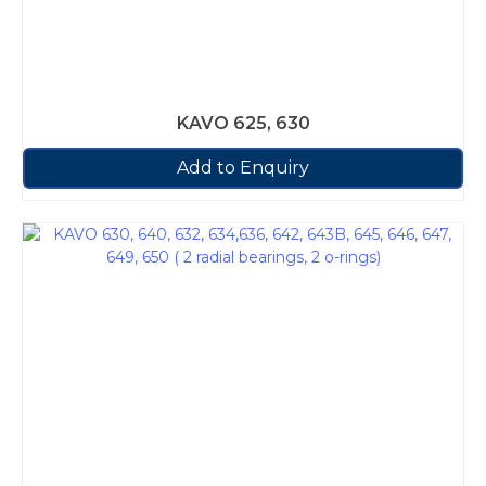
KAVO 625, 630
Add to Enquiry