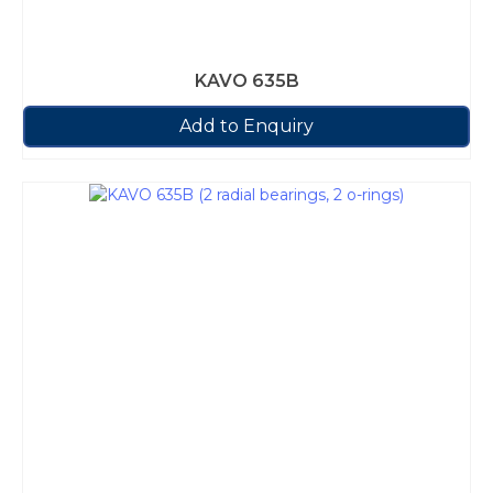
KAVO 635B
Add to Enquiry