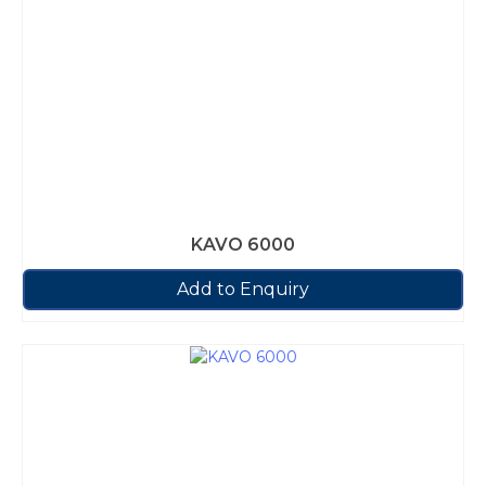
KAVO 6000
Add to Enquiry