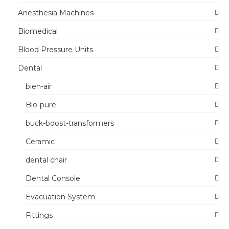
Anesthesia Machines
Biomedical
Blood Pressure Units
Dental
bien-air
Bio-pure
buck-boost-transformers
Ceramic
dental chair
Dental Console
Evacuation System
Fittings