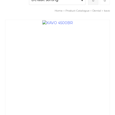
Home
»
Product Catalogue
»
Dental
»
kavo