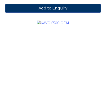
Add to Enquiry