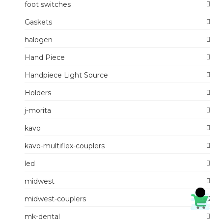
foot switches
Gaskets
halogen
Hand Piece
Handpiece Light Source
Holders
j-morita
kavo
kavo-multiflex-couplers
led
midwest
midwest-couplers
mk-dental