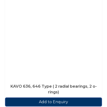
KAVO 636, 646 Type ( 2 radial bearings, 2 o-
rings)
Add to Enquiry