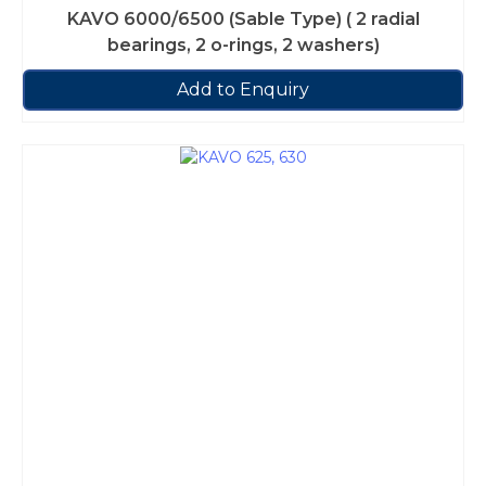
KAVO 6000/6500 (Sable Type) ( 2 radial
bearings, 2 o-rings, 2 washers)
Add to Enquiry