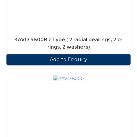
KAVO 4500BR Type ( 2 radial bearings, 2 o-
rings, 2 washers)
Add to Enquiry