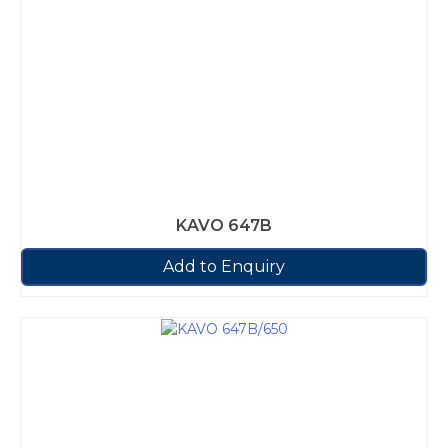
KAVO 647B
Add to Enquiry