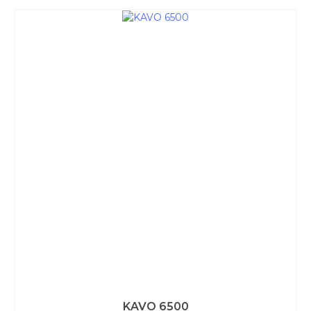
KAVO 6500