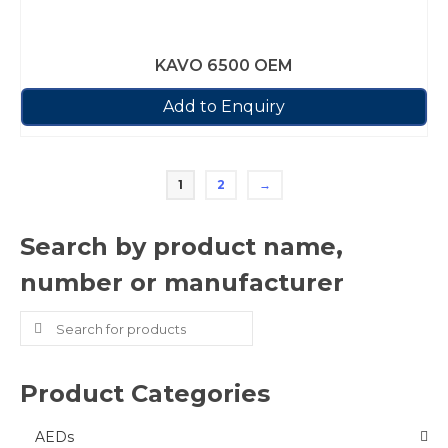
KAVO 6500 OEM
Add to Enquiry
1
2
→
Search by product name,
number or manufacturer
Search
for:
Product Categories
AEDs