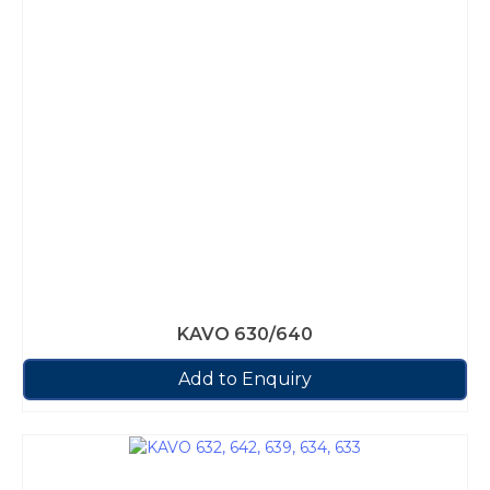
KAVO 630/640
Add to Enquiry