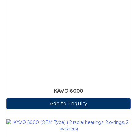
KAVO 6000
Add to Enquiry