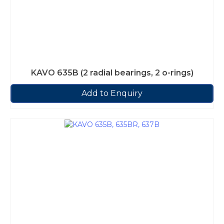
KAVO 635B (2 radial bearings, 2 o-rings)
Add to Enquiry