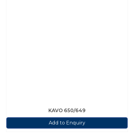
KAVO 650/649
Add to Enquiry