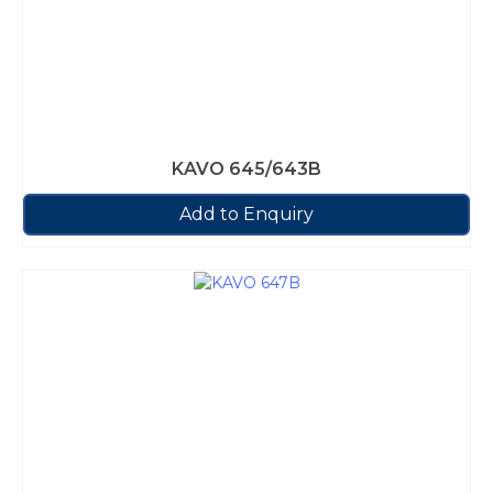
KAVO 645/643B
Add to Enquiry