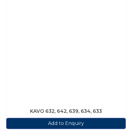
KAVO 632, 642, 639, 634, 633
Add to Enquiry