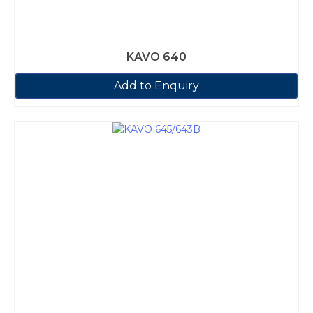
KAVO 640
Add to Enquiry