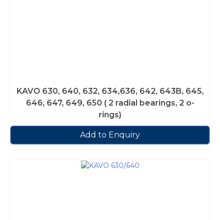
KAVO 630, 640, 632, 634,636, 642, 643B, 645,
646, 647, 649, 650 ( 2 radial bearings, 2 o-
rings)
Add to Enquiry