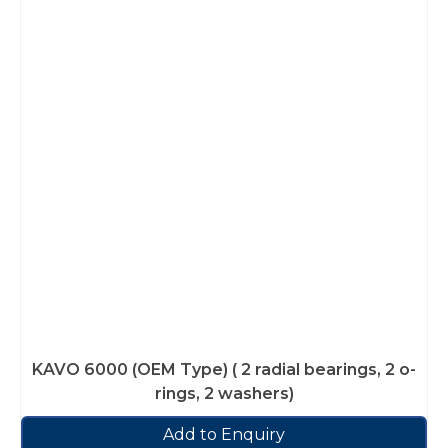
KAVO 6000 (OEM Type) ( 2 radial bearings, 2 o-
rings, 2 washers)
Add to Enquiry