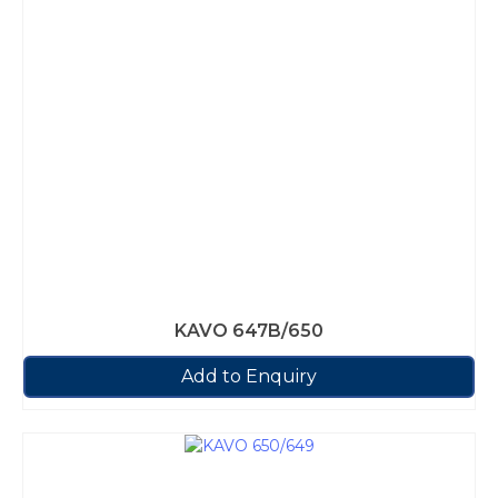
KAVO 647B/650
Add to Enquiry