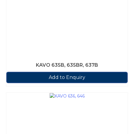
KAVO 635B, 635BR, 637B
Add to Enquiry