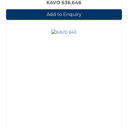
KAVO 636,646
Add to Enquiry