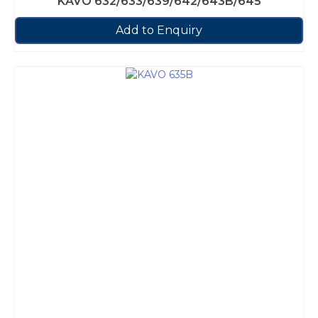
KAVO 632/633/639/642/643B/645
Add to Enquiry