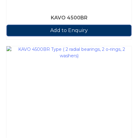
KAVO 4500BR
Add to Enquiry