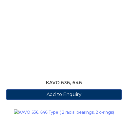
KAVO 636, 646
Add to Enquiry