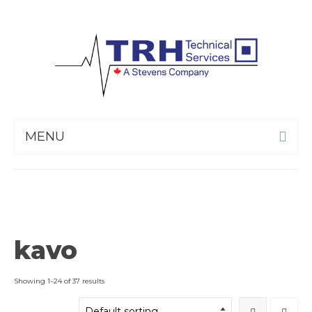
MENU
kavo
Showing 1–24 of 37 results