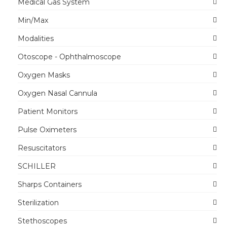
Medical Gas System
Min/Max
Modalities
Otoscope - Ophthalmoscope
Oxygen Masks
Oxygen Nasal Cannula
Patient Monitors
Pulse Oximeters
Resuscitators
SCHILLER
Sharps Containers
Sterilization
Stethoscopes