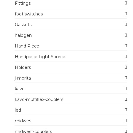
Fittings
foot switches
Gaskets
halogen
Hand Piece
Handpiece Light Source
Holders
j-morita
kavo
kavo-multiflex-couplers
led
midwest
midwest-couplers