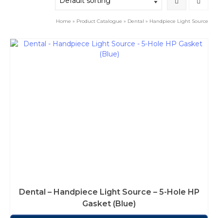
Home
»
Product Catalogue
»
Dental
»
Handpiece Light Source
Dental – Handpiece Light Source – 5-Hole HP
Gasket (Blue)