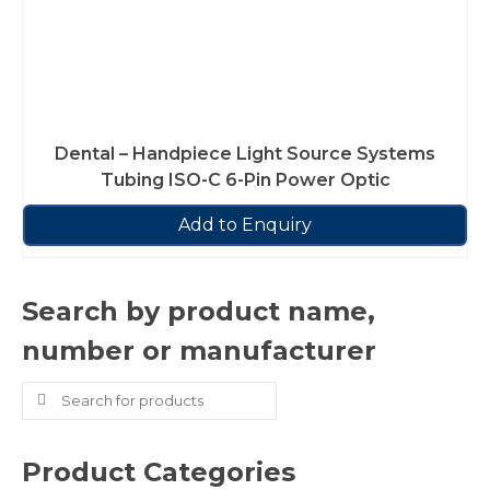
Dental – Handpiece Light Source Systems
Tubing ISO-C 6-Pin Power Optic
Add to Enquiry
Search by product name,
number or manufacturer
Search
for:
Product Categories