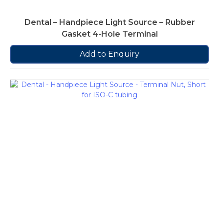
Dental – Handpiece Light Source – Rubber
Gasket 4-Hole Terminal
Add to Enquiry