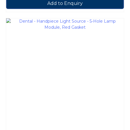
Add to Enquiry