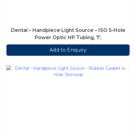
Dental – Handpiece Light Source – ISO 5-Hole
Power Optic HP Tubing, 7′,
Add to Enquiry