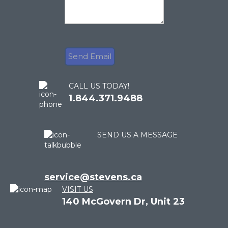
CALL US TODAY!
1.844.371.9488
SEND US A MESSAGE
service@stevens.ca
VISIT US
140 McGovern Dr, Unit 23