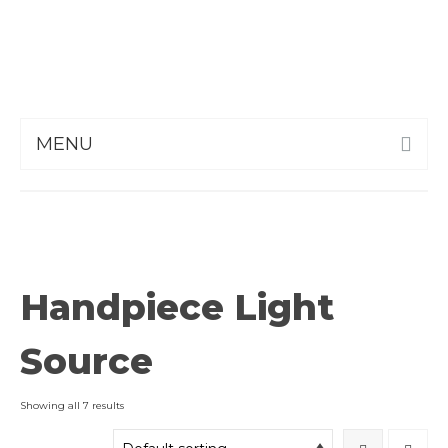
MENU
Handpiece Light
Source
Showing all 7 results