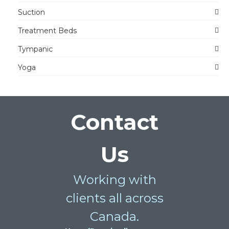
Suction
Treatment Beds
Tympanic
Yoga
Contact
Us
Working with
clients all across
Canada.