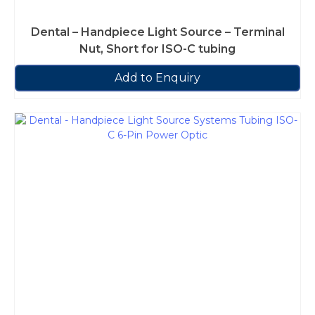
Dental – Handpiece Light Source – Terminal
Nut, Short for ISO-C tubing
Add to Enquiry