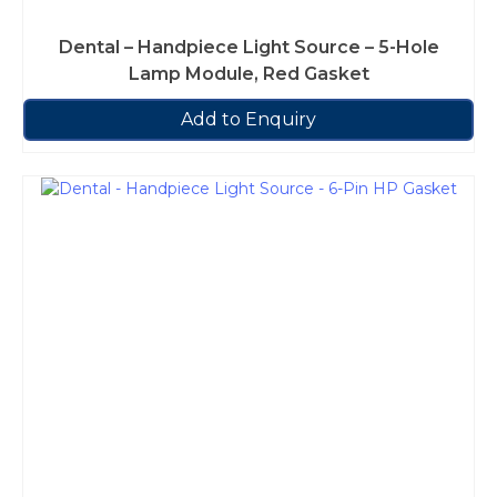
Dental – Handpiece Light Source – 5-Hole
Lamp Module, Red Gasket
Add to Enquiry