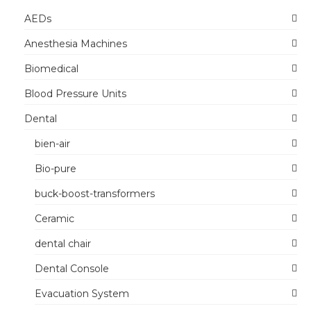
AEDs
Anesthesia Machines
Biomedical
Blood Pressure Units
Dental
bien-air
Bio-pure
buck-boost-transformers
Ceramic
dental chair
Dental Console
Evacuation System