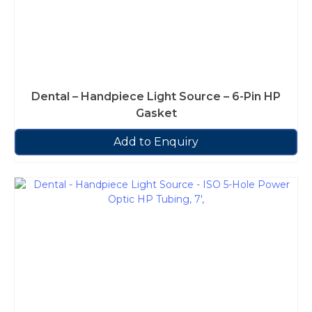
Dental – Handpiece Light Source – 6-Pin HP
Gasket
Add to Enquiry