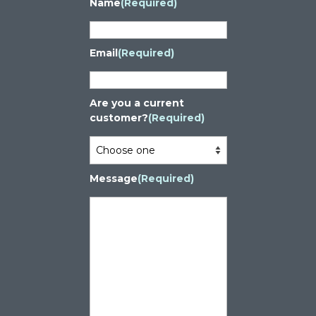
Name
(Required)
Email
(Required)
Are you a current
customer?
(Required)
Message
(Required)