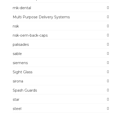
mk-dental
Multi Purpose Delivery Systems
nsk
nsk-oem-back-caps
palisades
sable
siemens
Sight Glass
sirona
Spash Guards
star
steel