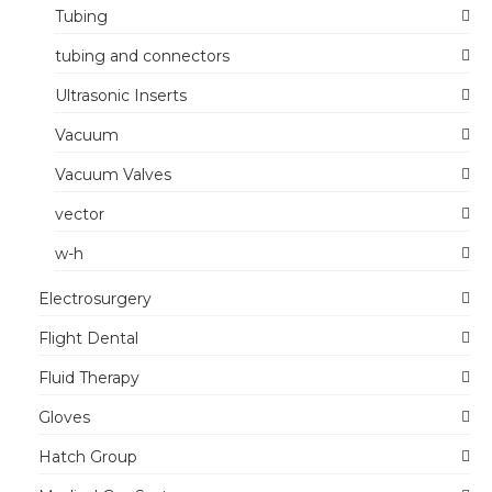
Tubing
tubing and connectors
Ultrasonic Inserts
Vacuum
Vacuum Valves
vector
w-h
Electrosurgery
Flight Dental
Fluid Therapy
Gloves
Hatch Group