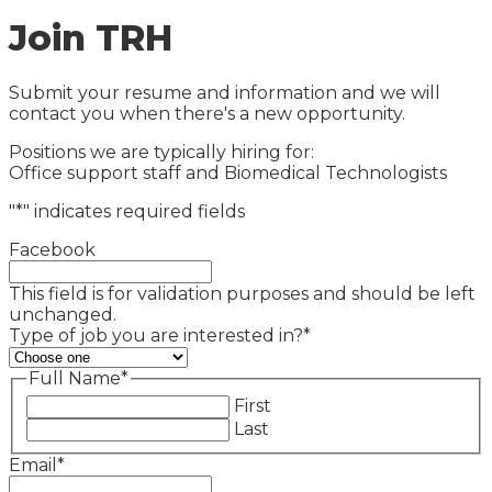
Join TRH
Submit your resume and information and we will
contact you when there's a new opportunity.
Positions we are typically hiring for:
Office support staff and Biomedical Technologists
"
*
" indicates required fields
Facebook
This field is for validation purposes and should be left
unchanged.
Type of job you are interested in?
*
Full Name
*
First
Last
Email
*