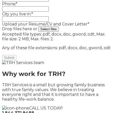
Phone
*
City you live in:
*
Upload your Resume/CV and Cover Letter
*
Drop files here or
Select files
Accepted file types: pdf, docx, doc, gword, odt, Max.
file size: 2 MB, Max. files: 2.
Any of these file extensions: pdf, docx, doc, gword, odt
Why work for TRH?
TRH Services is a small but growing family business
with true family values. We believe in treating
everyone right and that it is important to have a
healthy life-work balance.
CALL US TODAY!
1.844.371.9488