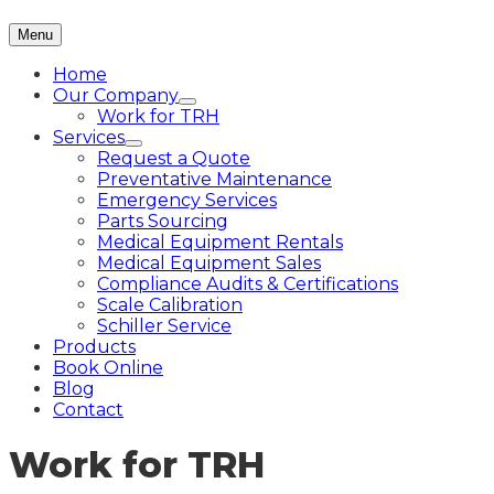
Menu
Home
Our Company
Work for TRH
Services
Request a Quote
Preventative Maintenance
Emergency Services
Parts Sourcing
Medical Equipment Rentals
Medical Equipment Sales
Compliance Audits & Certifications
Scale Calibration
Schiller Service
Products
Book Online
Blog
Contact
Work for TRH