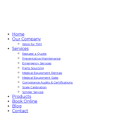
Home
Our Company
Work for TRH
Services
Request a Quote
Preventative Maintenance
Emergency Services
Parts Sourcing
Medical Equipment Rentals
Medical Equipment Sales
Compliance Audits & Certifications
Scale Calibration
Schiller Service
Products
Book Online
Blog
Contact