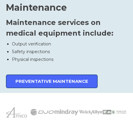
Maintenance
Maintenance services on
medical equipment include:
Output verification
Safety inspections
Physical inspections
PREVENTATIVE MAINTENANCE