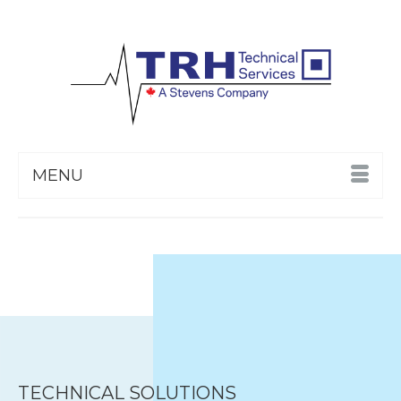
MENU
TECHNICAL SOLUTIONS