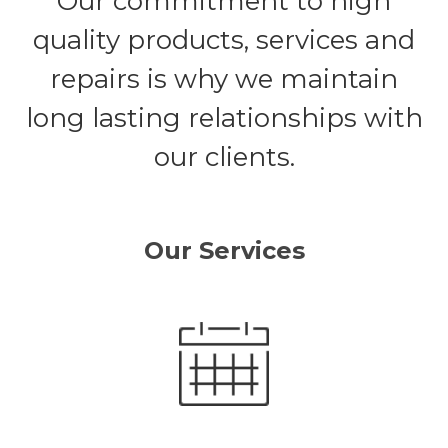
Our commitment to high
quality products, services and
repairs is why we maintain
long lasting relationships with
our clients.
Our Services