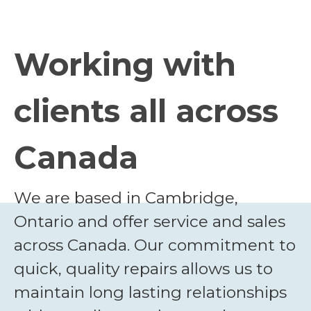
Working with
clients all across
Canada
We are based in Cambridge,
Ontario and offer service and sales
across Canada. Our commitment to
quick, quality repairs allows us to
maintain long lasting relationships