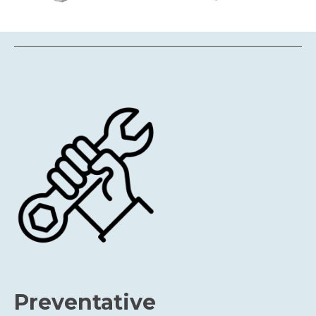
Preventative