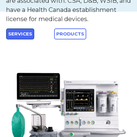
are associated with: CSA, D&B, WSIB, and
have a Health Canada establishment
license for medical devices.
SERVICES
PRODUCTS