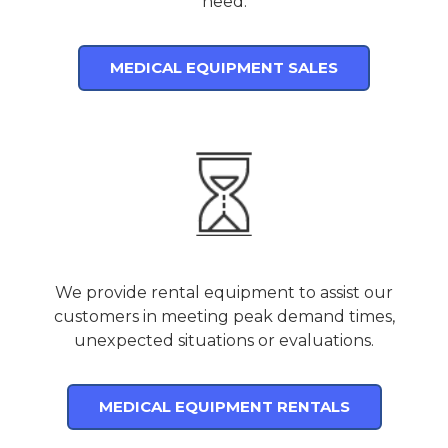
need.
MEDICAL EQUIPMENT SALES
We provide rental equipment to assist our
customers in meeting peak demand times,
unexpected situations or evaluations.
MEDICAL EQUIPMENT RENTALS