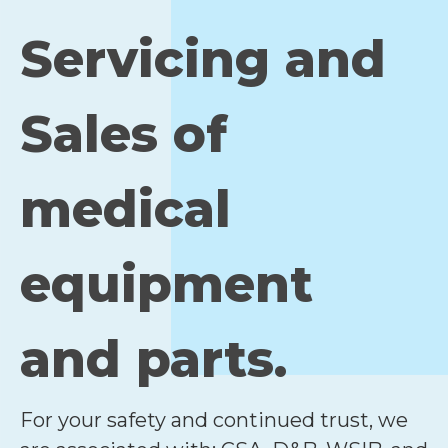
Servicing and
Sales of
medical
equipment
and parts.
For your safety and continued trust, we