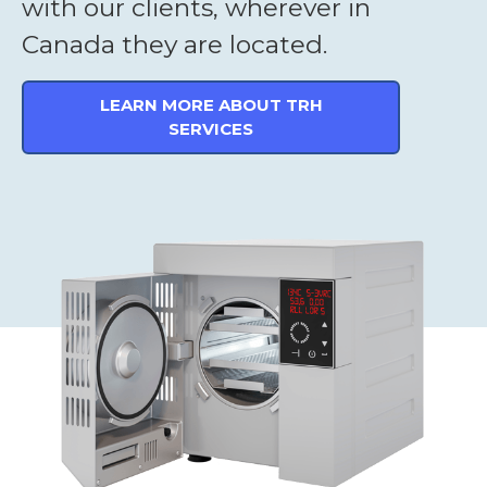
with our clients, wherever in
Canada they are located.
LEARN MORE ABOUT TRH
SERVICES