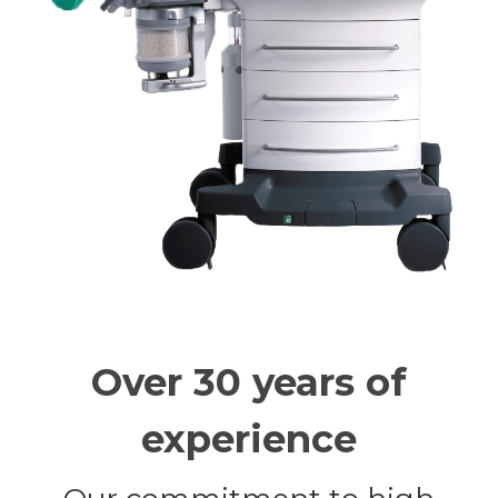
Over 30 years of
experience