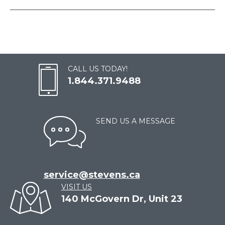
CALL US TODAY!
1.844.371.9488
SEND US A MESSAGE
service@stevens.ca
VISIT US
140 McGovern Dr, Unit 23