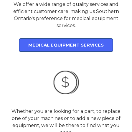
We offer a wide range of quality services and
efficient customer care, making us Southern
Ontario's preference for medical equipment
services.
MEDICAL EQUIPMENT SERVICES
Whether you are looking for a part, to replace
one of your machines or to add a new piece of
equipment, we will be there to find what you