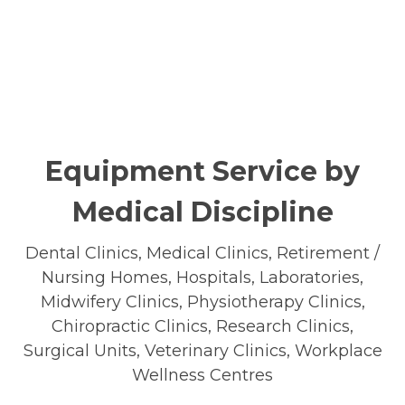
Equipment Service by
Medical Discipline
Dental Clinics, Medical Clinics, Retirement /
Nursing Homes, Hospitals, Laboratories,
Midwifery Clinics, Physiotherapy Clinics,
Chiropractic Clinics, Research Clinics,
Surgical Units, Veterinary Clinics, Workplace
Wellness Centres