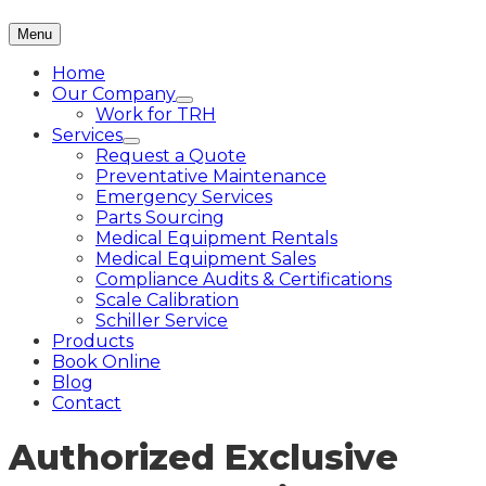
Menu
Home
Our Company
Work for TRH
Services
Request a Quote
Preventative Maintenance
Emergency Services
Parts Sourcing
Medical Equipment Rentals
Medical Equipment Sales
Compliance Audits & Certifications
Scale Calibration
Schiller Service
Products
Book Online
Blog
Contact
Authorized Exclusive