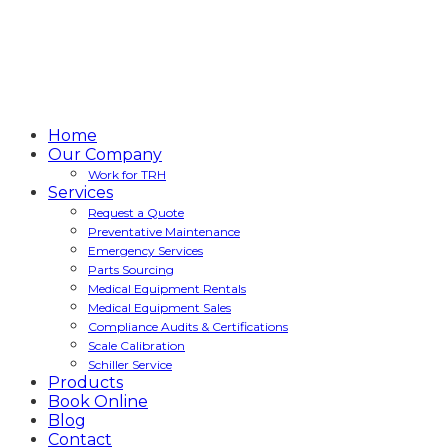
Home
Our Company
Work for TRH
Services
Request a Quote
Preventative Maintenance
Emergency Services
Parts Sourcing
Medical Equipment Rentals
Medical Equipment Sales
Compliance Audits & Certifications
Scale Calibration
Schiller Service
Products
Book Online
Blog
Contact