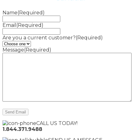
Name
(Required)
Email
(Required)
Are you a current customer?
(Required)
Message
(Required)
CALL US TODAY!
1.844.371.9488