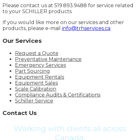
Please contact us at 519.893.9488 for service related
to your SCHILLER products.
If you would like more on our services and other
products, please e-mail
info@trhservices.ca
.
Our Services
Request a Quote
Preventative Maintenance
Emergency Services
Part Sourcing
Equipment Rentals
Equipment Sales
Scale Calibration
Compliance Audits & Certifications
Schiller Service
Contact Us
Working with clients all across
Canada.