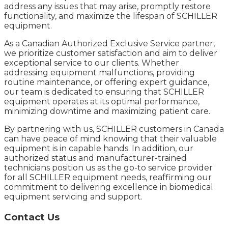
address any issues that may arise, promptly restore
functionality, and maximize the lifespan of SCHILLER
equipment.
As a Canadian Authorized Exclusive Service partner,
we prioritize customer satisfaction and aim to deliver
exceptional service to our clients. Whether
addressing equipment malfunctions, providing
routine maintenance, or offering expert guidance,
our team is dedicated to ensuring that SCHILLER
equipment operates at its optimal performance,
minimizing downtime and maximizing patient care.
By partnering with us, SCHILLER customers in Canada
can have peace of mind knowing that their valuable
equipment is in capable hands. In addition, our
authorized status and manufacturer-trained
technicians position us as the go-to service provider
for all SCHILLER equipment needs, reaffirming our
commitment to delivering excellence in biomedical
equipment servicing and support.
Contact Us