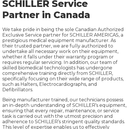
SCHILLER Service
Partner in Canada
We take pride in being the sole Canadian Authorized
Exclusive Service partner for SCHILLER AMERICAS, a
prestigious medical equipment manufacturer. As
their trusted partner, we are fully authorized to
undertake all necessary work on their equipment,
whether it falls under their warranty program or
requires regular servicing. In addition, our team of
skilled biomedical technologists has undergone
comprehensive training directly from SCHILLER,
specifically focusing on their wide range of products,
such as Halters, Electrocardiographs, and
Defibrillators.
Being manufacturer trained, our technicians possess
an in-depth understanding of SCHILLER’s equipment,
ensuring that every repair, maintenance, or service
task is carried out with the utmost precision and
adherence to SCHILLER’s stringent quality standards.
This level of expertise enables us to effectively