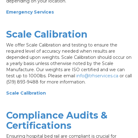
depending on your location.
Emergency Services
Scale Calibration
We offer Scale Calibration and testing to ensure the
required level of accuracy needed when results are
depended upon weights. Scale Calibration should occur on
a yearly basis unless otherwise noted by the Scale
Manufacture. Our weights are ISO certified and we can
test up to 1000lbs. Please email
info@trhservices.ca
or call
(519) 893-9488 for more information.
Scale Calibration
Compliance Audits &
Certifications
Ensuring hospital bed rail are compliant is crucial for