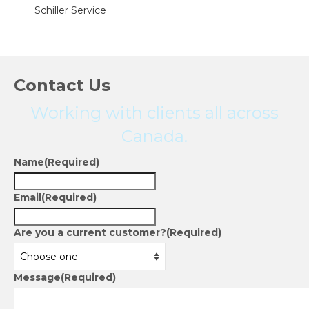
Schiller Service
Contact Us
Working with clients all across
Canada.
Name
(Required)
Email
(Required)
Are you a current customer?
(Required)
Message
(Required)