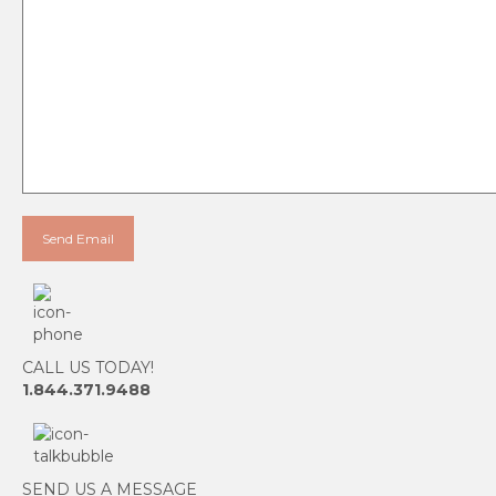
CALL US TODAY!
1.844.371.9488
SEND US A MESSAGE