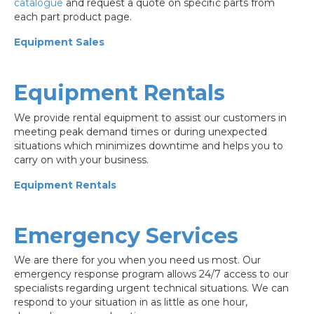
catalogue
and request a quote on specific parts from
each part product page.
Equipment Sales
Equipment Rentals
We provide rental equipment to assist our customers in
meeting peak demand times or during unexpected
situations which minimizes downtime and helps you to
carry on with your business.
Equipment Rentals
Emergency Services
We are there for you when you need us most. Our
emergency response program allows 24/7 access to our
specialists regarding urgent technical situations. We can
respond to your situation in as little as one hour,