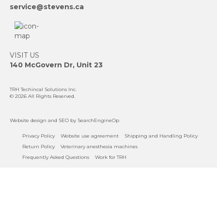
service@stevens.ca
VISIT US
140 McGovern Dr, Unit 23
TRH Techincal Solutions Inc
.
© 2026 All Rights Reserved.
Website design
and
SEO
by SearchEngineOp
Privacy Policy
Website use agreement
Shipping and Handling Policy
Return Policy
Veterinary anesthesia machines
Frequently Asked Questions
Work for TRH