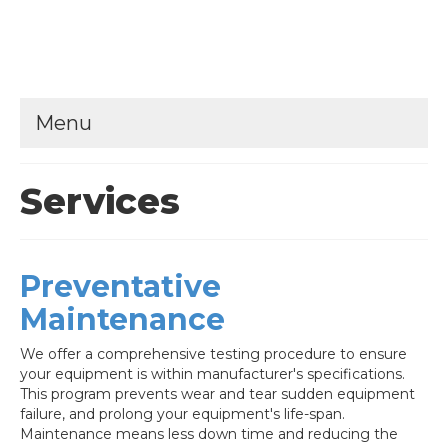
Menu
Services
Preventative
Maintenance
We offer a comprehensive testing procedure to ensure
your equipment is within manufacturer's specifications.
This program prevents wear and tear sudden equipment
failure, and prolong your equipment's life-span.
Maintenance means less down time and reducing the