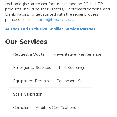
technologists are manufacturer trained on SCHILLER
products, including their Halters, Electrocardiographs, and
Defibrillators. To get started with the repair process,
please e-mail us at
info@trhservices.ca
Authorized Exclusive Schiller Service Partner
Our Services
Request a Quote
Preventative Maintenance
Emergency Services
Part Sourcing
Equipment Rentals
Equipment Sales
Scale Calibration
Compliance Audits & Certifications