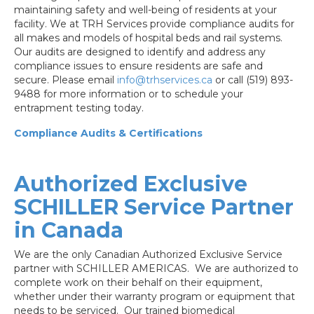
maintaining safety and well-being of residents at your
facility. We at TRH Services provide compliance audits for
all makes and models of hospital beds and rail systems.
Our audits are designed to identify and address any
compliance issues to ensure residents are safe and
secure. Please email
info@trhservices.ca
or call (519) 893-
9488 for more information or to schedule your
entrapment testing today.
Compliance Audits & Certifications
Authorized Exclusive
SCHILLER Service Partner
in Canada
We are the only Canadian Authorized Exclusive Service
partner with SCHILLER AMERICAS. We are authorized to
complete work on their behalf on their equipment,
whether under their warranty program or equipment that
needs to be serviced. Our trained biomedical