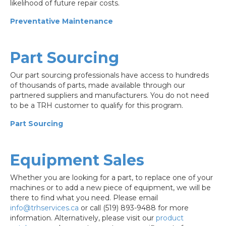
likelihood of future repair costs.
Preventative Maintenance
Part Sourcing
Our part sourcing professionals have access to hundreds
of thousands of parts, made available through our
partnered suppliers and manufacturers. You do not need
to be a TRH customer to qualify for this program.
Part Sourcing
Equipment Sales
Whether you are looking for a part, to replace one of your
machines or to add a new piece of equipment, we will be
there to find what you need. Please email
info@trhservices.ca
or call (519) 893-9488 for more
information. Alternatively, please visit our
product