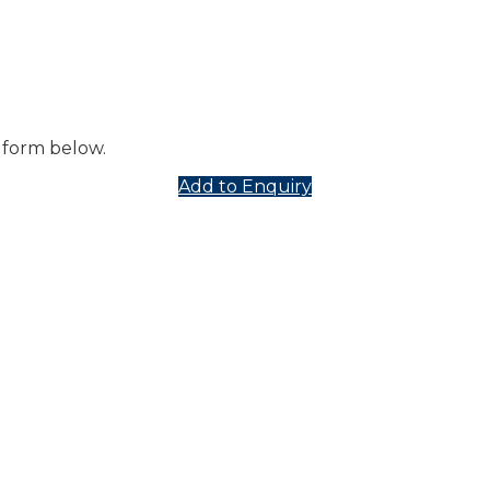
 form below.
Add to Enquiry