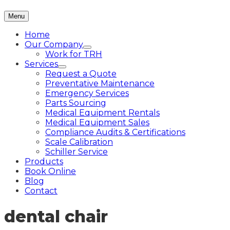
Menu
Home
Our Company
Work for TRH
Services
Request a Quote
Preventative Maintenance
Emergency Services
Parts Sourcing
Medical Equipment Rentals
Medical Equipment Sales
Compliance Audits & Certifications
Scale Calibration
Schiller Service
Products
Book Online
Blog
Contact
dental chair