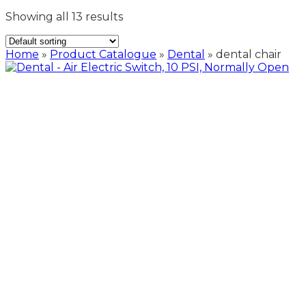
Showing all 13 results
Home
»
Product Catalogue
»
Dental
»
dental chair