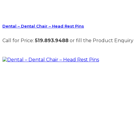
Dental – Dental Chair – Head Rest Pins
Call for Price:
519.893.9488
or fill the Product Enquiry