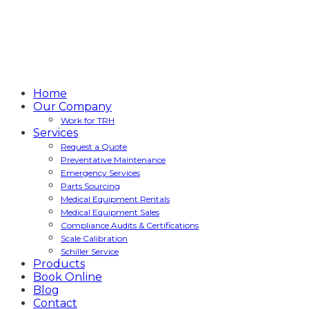
Home
Our Company
Work for TRH
Services
Request a Quote
Preventative Maintenance
Emergency Services
Parts Sourcing
Medical Equipment Rentals
Medical Equipment Sales
Compliance Audits & Certifications
Scale Calibration
Schiller Service
Products
Book Online
Blog
Contact