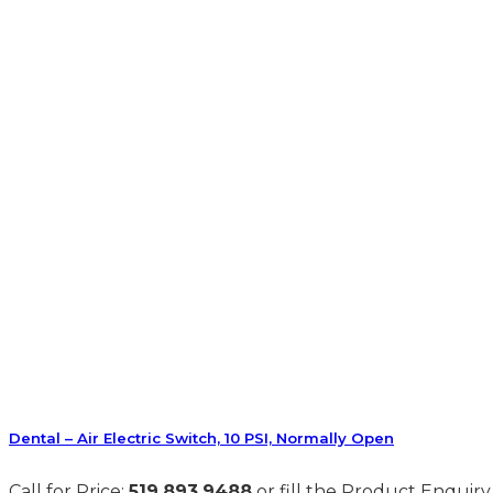
Dental – Air Electric Switch, 10 PSI, Normally Open
Call for Price:
519.893.9488
or fill the Product Enquiry