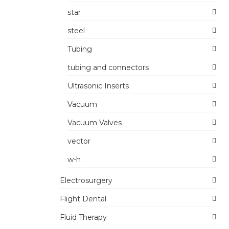
star
steel
Tubing
tubing and connectors
Ultrasonic Inserts
Vacuum
Vacuum Valves
vector
w-h
Electrosurgery
Flight Dental
Fluid Therapy