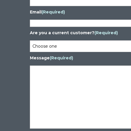
Email
(Required)
Are you a current customer?
(Required)
Message
(Required)