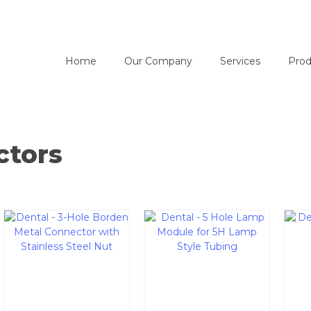
Home
Our Company
Services
Prod
ctors