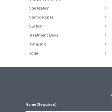
Sterilization
Stethoscopes
Suction
Treatment Beds
Tympanic
Yoga
Name
(Required)