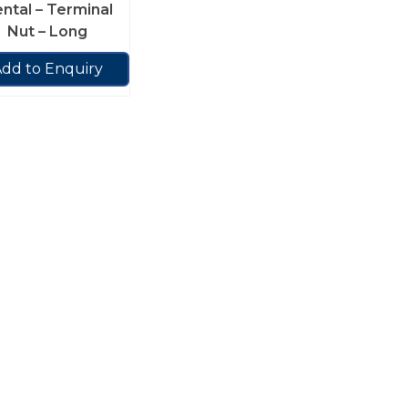
ntal – Terminal
Nut – Long
dd to Enquiry