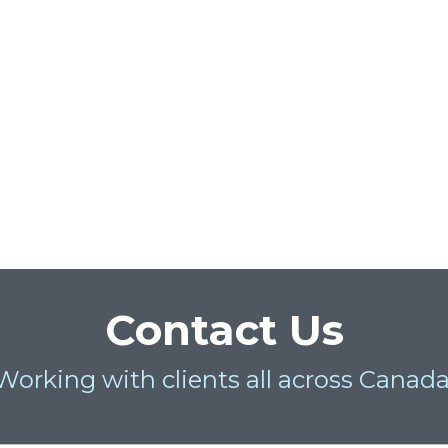
Contact Us
Working with clients all across Canada