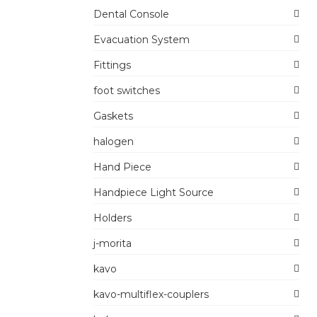
Dental Console
Evacuation System
Fittings
foot switches
Gaskets
halogen
Hand Piece
Handpiece Light Source
Holders
j-morita
kavo
kavo-multiflex-couplers