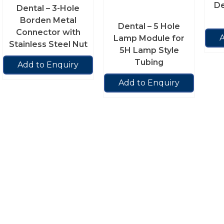
De
Dental – 3-Hole
Borden Metal
Dental – 5 Hole
Connector with
A
Lamp Module for
Stainless Steel Nut
5H Lamp Style
Tubing
Add to Enquiry
Add to Enquiry