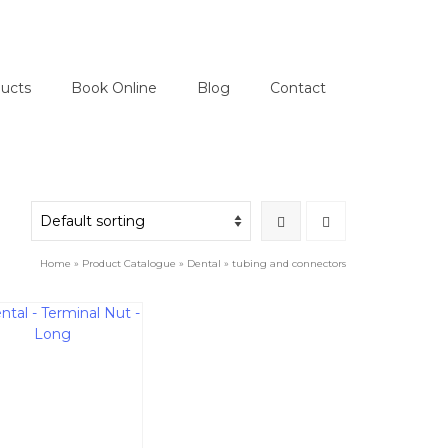
ucts
Book Online
Blog
Contact
Home
»
Product Catalogue
»
Dental
»
tubing and connectors