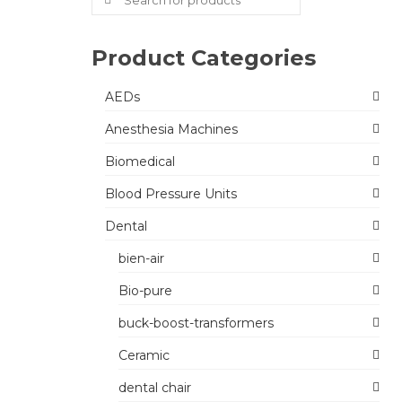
for:
Product Categories
AEDs
Anesthesia Machines
Biomedical
Blood Pressure Units
Dental
bien-air
Bio-pure
buck-boost-transformers
Ceramic
dental chair