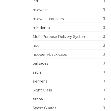
led
midwest
midwest-couplers
mk-dental
Multi Purpose Delivery Systems
nsk
nsk-oem-back-caps
palisades
sable
siemens
Sight Glass
sirona
Spash Guards