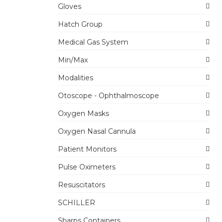
Gloves
Hatch Group
Medical Gas System
Min/Max
Modalities
Otoscope - Ophthalmoscope
Oxygen Masks
Oxygen Nasal Cannula
Patient Monitors
Pulse Oximeters
Resuscitators
SCHILLER
Sharps Containers