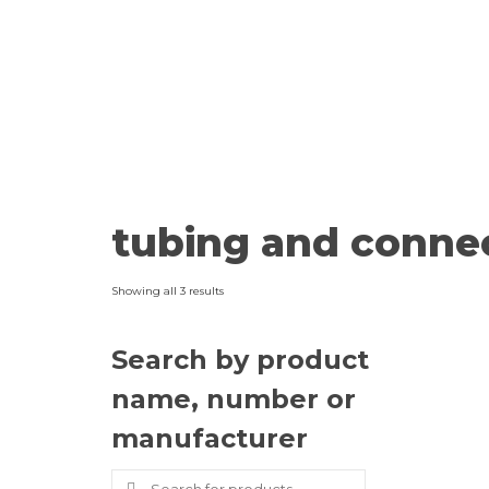
tubing and conne
Showing all 3 results
Search by product
name, number or
manufacturer
Search