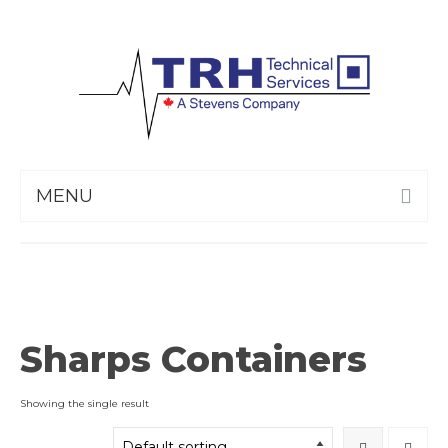
MENU
Sharps Containers
Showing the single result