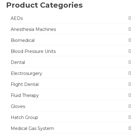
Product Categories
AEDs
Anesthesia Machines
Biomedical
Blood Pressure Units
Dental
Electrosurgery
Flight Dental
Fluid Therapy
Gloves
Hatch Group
Medical Gas System