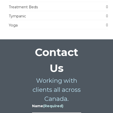
Treatment Beds
Tympanic
Yoga
Contact
Us
Working with
clients all across
Canada.
Name
(Required)