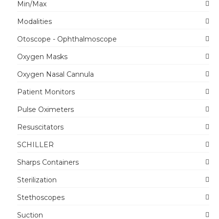
Min/Max
Modalities
Otoscope - Ophthalmoscope
Oxygen Masks
Oxygen Nasal Cannula
Patient Monitors
Pulse Oximeters
Resuscitators
SCHILLER
Sharps Containers
Sterilization
Stethoscopes
Suction