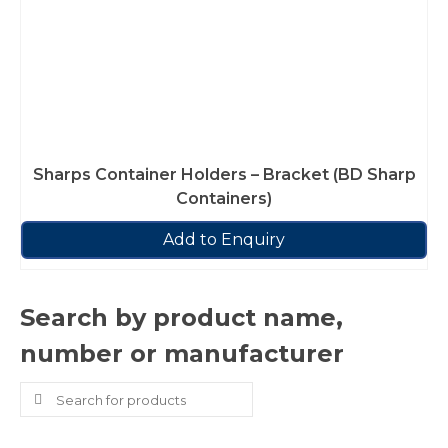
Sharps Container Holders – Bracket (BD Sharp
Containers)
Add to Enquiry
Search by product name,
number or manufacturer
Search
for: