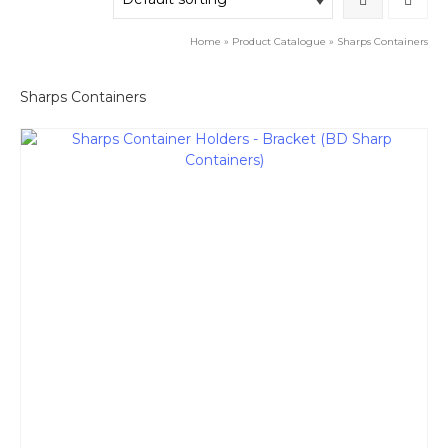
Home
»
Product Catalogue
»
Sharps Containers
Sharps Containers