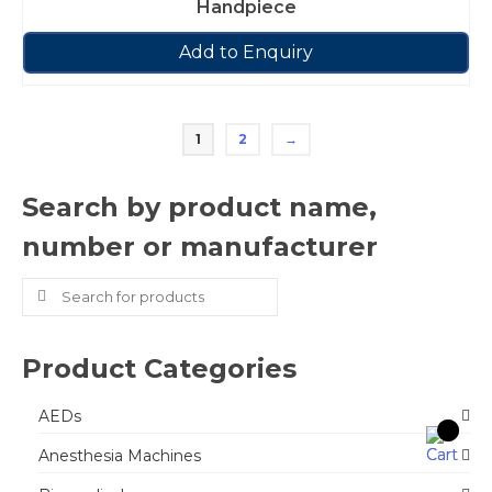
Handpiece
Add to Enquiry
1
2
→
Search by product name,
number or manufacturer
Search
for:
Product Categories
AEDs
Anesthesia Machines