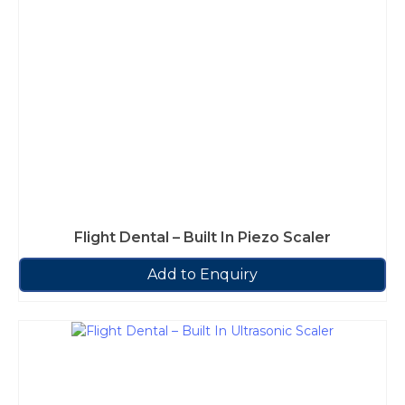
Flight Dental – Built In Piezo Scaler
Add to Enquiry