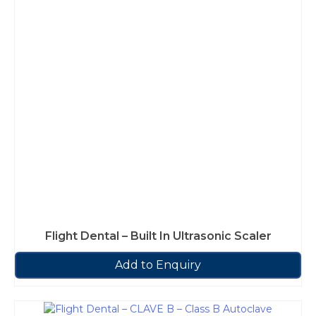
Flight Dental – Built In Ultrasonic Scaler
Add to Enquiry