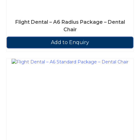
Flight Dental – A6 Radius Package – Dental
Chair
Add to Enquiry