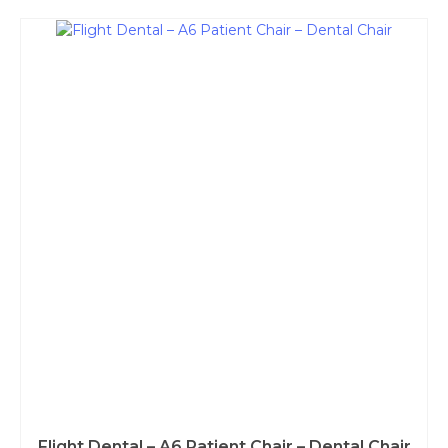
Flight Dental – A6 Patient Chair – Dental Chair