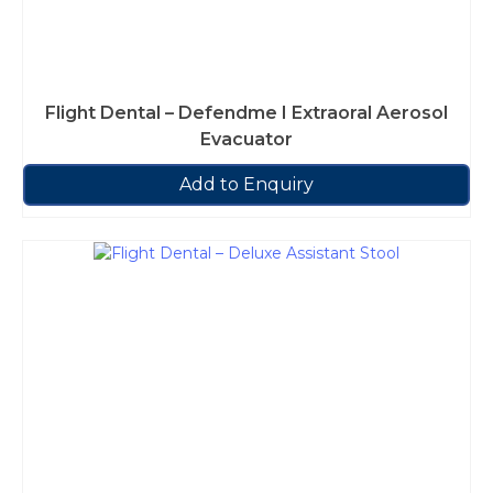
Flight Dental – Defendme I Extraoral Aerosol
Evacuator
Add to Enquiry