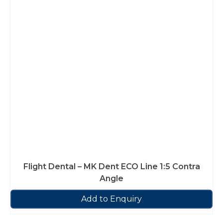
Flight Dental – MK Dent ECO Line 1:5 Contra
Angle
Add to Enquiry