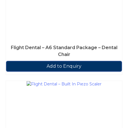
Flight Dental – A6 Standard Package – Dental
Chair
Add to Enquiry