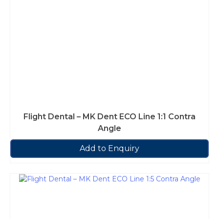
Flight Dental – MK Dent ECO Line 1:1 Contra
Angle
Add to Enquiry