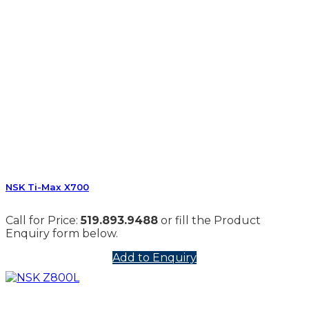
NSK Ti-Max X700
Call for Price:
519.893.9488
or fill the Product
Enquiry form below.
Add to Enquiry