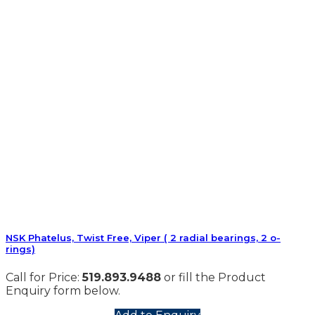
NSK Phatelus, Twist Free, Viper ( 2 radial bearings, 2 o-
rings)
Call for Price:
519.893.9488
or fill the Product
Enquiry form below.