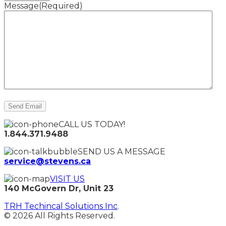
Message
(Required)
CALL US TODAY!
1.844.371.9488
SEND US A MESSAGE
service@stevens.ca
VISIT US
140 McGovern Dr, Unit 23
TRH Techincal Solutions Inc
.
© 2026 All Rights Reserved.