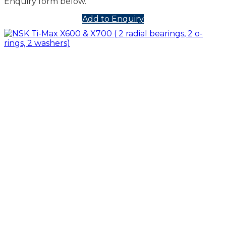
Enquiry form below.
Add to Enquiry