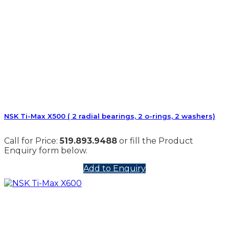
NSK Ti-Max X500 ( 2 radial bearings, 2 o-rings, 2 washers)
Call for Price:
519.893.9488
or fill the Product
Enquiry form below.
Add to Enquiry