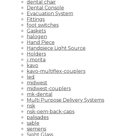
dental chair
Dental Console
Evacuation System
Fittings
foot switches
Gaskets
halogen
Hand Piece
Handpiece Light Source
Holders
j-morita
kavo
kavo-multiflex-couplers
led
midwest
midwest-couplers
mk-dental
Multi Purpose Delivery Systems
nsk
nsk-oem-back-caps
palisades
sable
siemens
Sight Glass