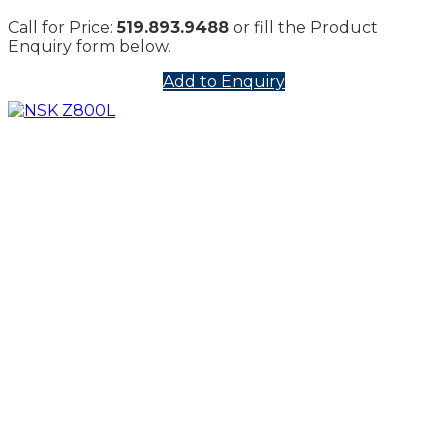
Call for Price:
519.893.9488
or fill the Product
Enquiry form below.
Add to Enquiry