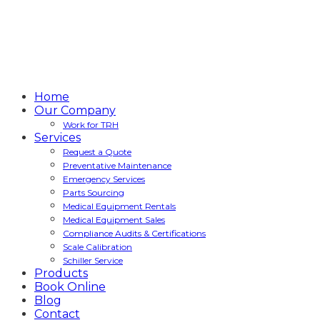
Home
Our Company
Work for TRH
Services
Request a Quote
Preventative Maintenance
Emergency Services
Parts Sourcing
Medical Equipment Rentals
Medical Equipment Sales
Compliance Audits & Certifications
Scale Calibration
Schiller Service
Products
Book Online
Blog
Contact