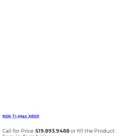
NSK Ti-Max X600
Call for Price:
519.893.9488
or fill the Product