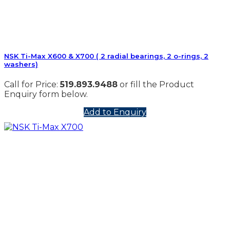
NSK Ti-Max X600 & X700 ( 2 radial bearings, 2 o-rings, 2
washers)
Call for Price:
519.893.9488
or fill the Product
Enquiry form below.
Add to Enquiry