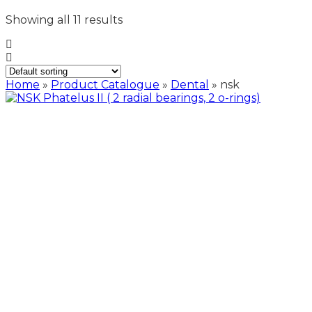
Showing all 11 results
Home
»
Product Catalogue
»
Dental
»
nsk