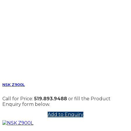
NSK Z900L
Call for Price:
519.893.9488
or fill the Product
Enquiry form below.
Add to Enquiry