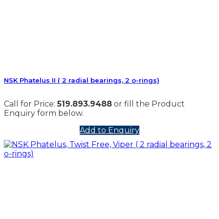
NSK Phatelus II ( 2 radial bearings, 2 o-rings)
Call for Price:
519.893.9488
or fill the Product
Enquiry form below.
Add to Enquiry