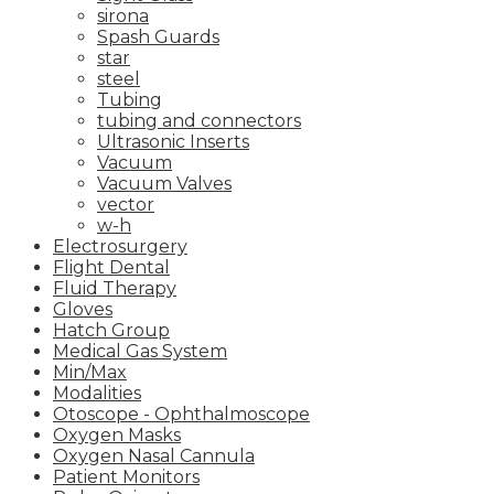
sirona
Spash Guards
star
steel
Tubing
tubing and connectors
Ultrasonic Inserts
Vacuum
Vacuum Valves
vector
w-h
Electrosurgery
Flight Dental
Fluid Therapy
Gloves
Hatch Group
Medical Gas System
Min/Max
Modalities
Otoscope - Ophthalmoscope
Oxygen Masks
Oxygen Nasal Cannula
Patient Monitors