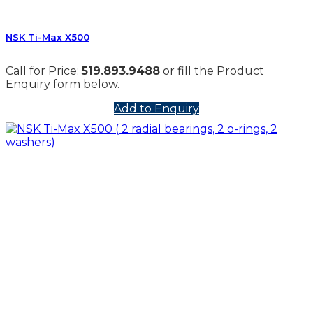
NSK Ti-Max X500
Call for Price:
519.893.9488
or fill the Product
Enquiry form below.
Add to Enquiry