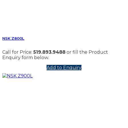
NSK Z800L
Call for Price:
519.893.9488
or fill the Product
Enquiry form below.
Add to Enquiry