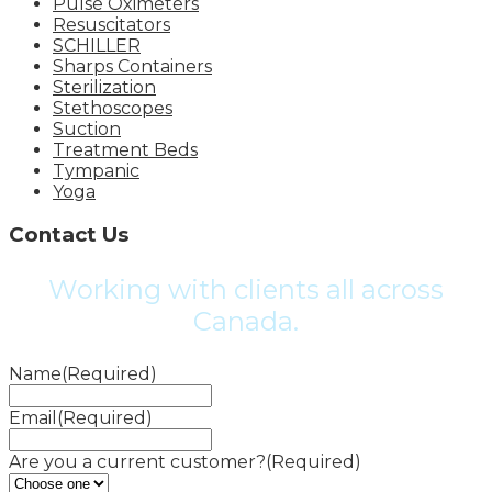
Pulse Oximeters
Resuscitators
SCHILLER
Sharps Containers
Sterilization
Stethoscopes
Suction
Treatment Beds
Tympanic
Yoga
Contact Us
Working with clients all across
Canada.
Name
(Required)
Email
(Required)
Are you a current customer?
(Required)