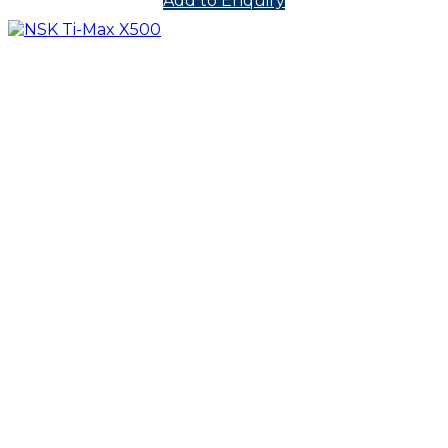
Add to Enquiry