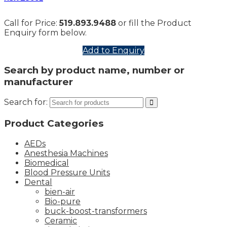
Call for Price:
519.893.9488
or fill the Product
Enquiry form below.
Add to Enquiry
Search by product name, number or
manufacturer
Search for:
Product Categories
AEDs
Anesthesia Machines
Biomedical
Blood Pressure Units
Dental
bien-air
Bio-pure
buck-boost-transformers
Ceramic