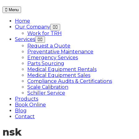
Menu
Home
Our Company
Work for TRH
Services
Request a Quote
Preventative Maintenance
Emergency Services
Parts Sourcing
Medical Equipment Rentals
Medical Equipment Sales
Compliance Audits & Certifications
Scale Calibration
Schiller Service
Products
Book Online
Blog
Contact
nsk