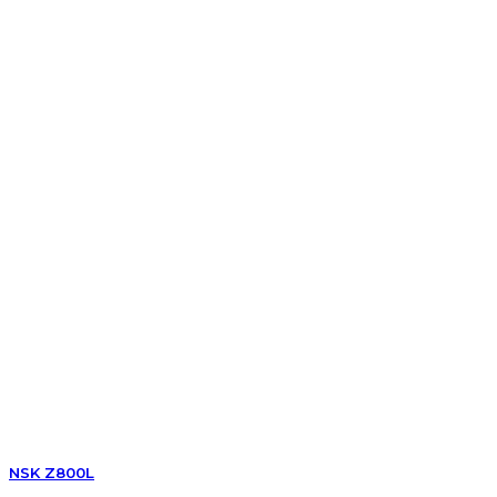
NSK Z800L