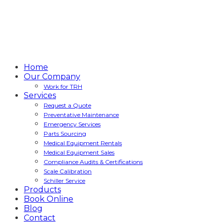
Home
Our Company
Work for TRH
Services
Request a Quote
Preventative Maintenance
Emergency Services
Parts Sourcing
Medical Equipment Rentals
Medical Equipment Sales
Compliance Audits & Certifications
Scale Calibration
Schiller Service
Products
Book Online
Blog
Contact