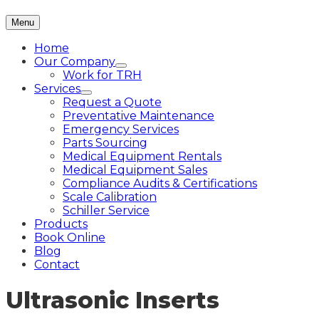
Menu
Home
Our Company
Work for TRH
Services
Request a Quote
Preventative Maintenance
Emergency Services
Parts Sourcing
Medical Equipment Rentals
Medical Equipment Sales
Compliance Audits & Certifications
Scale Calibration
Schiller Service
Products
Book Online
Blog
Contact
Ultrasonic Inserts