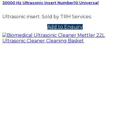
30000 Hz Ultrasonic Insert Number10 Universal
Ultrasonic insert. Sold by TRH Services.
Add to Enquiry