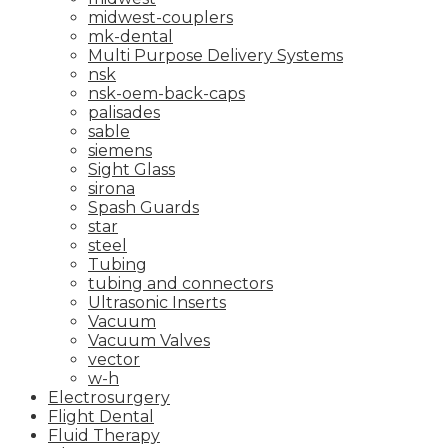
midwest-couplers
mk-dental
Multi Purpose Delivery Systems
nsk
nsk-oem-back-caps
palisades
sable
siemens
Sight Glass
sirona
Spash Guards
star
steel
Tubing
tubing and connectors
Ultrasonic Inserts
Vacuum
Vacuum Valves
vector
w-h
Electrosurgery
Flight Dental
Fluid Therapy