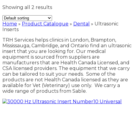
Showing all 2 results
Home
»
Product Catalogue
»
Dental
»
Ultrasonic
Inserts
TRH Services helps clinics in London, Brampton,
Mississauga, Cambridge, and Ontario find an ultrasonic
insert that you are looking for. Our medical
equipment is sourced from suppliers are
manufacturers that are Health Canada Licensed, and
CSA licensed providers. The equipment that we carry
can be tailored to suit your needs. Some of the
products are not Health Canada licensed as they are
available for Vet (Veterinary) use only. We carry a
wide range of products from Sable.