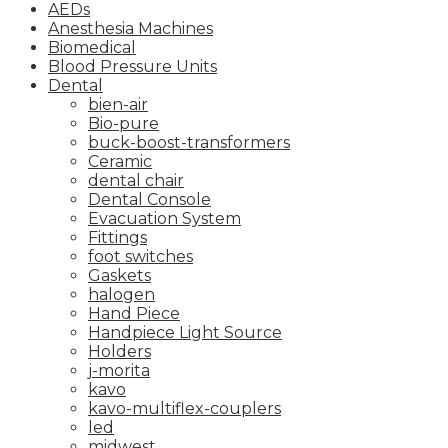
AEDs
Anesthesia Machines
Biomedical
Blood Pressure Units
Dental
bien-air
Bio-pure
buck-boost-transformers
Ceramic
dental chair
Dental Console
Evacuation System
Fittings
foot switches
Gaskets
halogen
Hand Piece
Handpiece Light Source
Holders
j-morita
kavo
kavo-multiflex-couplers
led
midwest