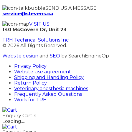
SEND US A MESSAGE
service@stevens.ca
VISIT US
140 McGovern Dr, Unit 23
TRH Techincal Solutions Inc
.
© 2026 All Rights Reserved.
Website design
and
SEO
by SearchEngineOp
Privacy Policy
Website use agreement
Shipping and Handling Policy
Return Policy
Veterinary anesthesia machines
Frequently Asked Questions
Work for TRH
Enquiry Cart
×
Loading....