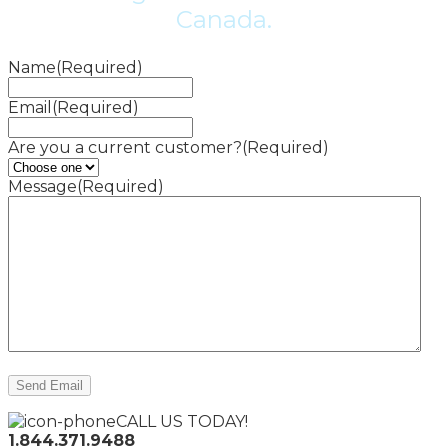
Canada.
Name
(Required)
Email
(Required)
Are you a current customer?
(Required)
Message
(Required)
CALL US TODAY!
1.844.371.9488