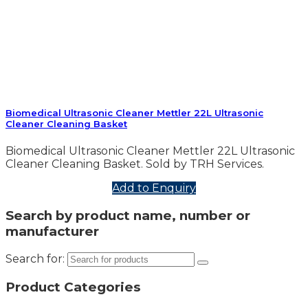
Biomedical Ultrasonic Cleaner Mettler 22L Ultrasonic
Cleaner Cleaning Basket
Biomedical Ultrasonic Cleaner Mettler 22L Ultrasonic
Cleaner Cleaning Basket. Sold by TRH Services.
Add to Enquiry
Search by product name, number or
manufacturer
Search for:
Product Categories