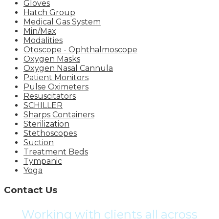
Gloves
Hatch Group
Medical Gas System
Min/Max
Modalities
Otoscope - Ophthalmoscope
Oxygen Masks
Oxygen Nasal Cannula
Patient Monitors
Pulse Oximeters
Resuscitators
SCHILLER
Sharps Containers
Sterilization
Stethoscopes
Suction
Treatment Beds
Tympanic
Yoga
Contact Us
Working with clients all across