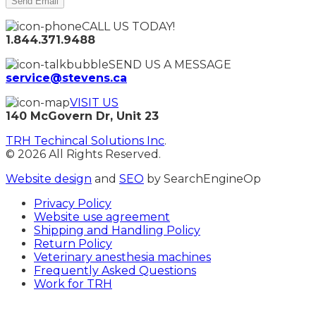
CALL US TODAY!
1.844.371.9488
SEND US A MESSAGE
service@stevens.ca
VISIT US
140 McGovern Dr, Unit 23
TRH Techincal Solutions Inc
.
© 2026 All Rights Reserved.
Website design
and
SEO
by SearchEngineOp
Privacy Policy
Website use agreement
Shipping and Handling Policy
Return Policy
Veterinary anesthesia machines
Frequently Asked Questions
Work for TRH