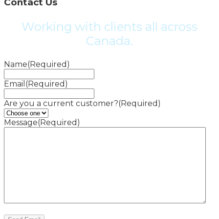
Contact Us
Working with clients all across
Canada.
Name
(Required)
Email
(Required)
Are you a current customer?
(Required)
Message
(Required)