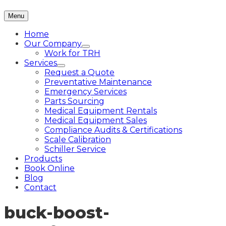
Menu
Home
Our Company
Work for TRH
Services
Request a Quote
Preventative Maintenance
Emergency Services
Parts Sourcing
Medical Equipment Rentals
Medical Equipment Sales
Compliance Audits & Certifications
Scale Calibration
Schiller Service
Products
Book Online
Blog
Contact
buck-boost-