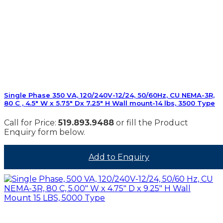
Single Phase 350 VA, 120/240V-12/24, 50/60Hz, CU NEMA-3R,
80 C , 4.5″ W x 5.75″ Dx 7.25″ H Wall mount-14 lbs, 3500 Type
Call for Price:
519.893.9488
or fill the Product
Enquiry form below.
Add to Enquiry