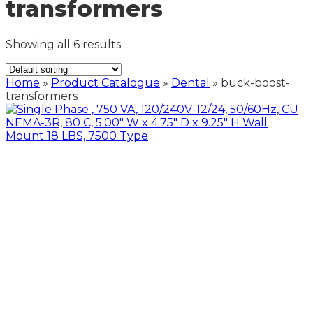
transformers
Showing all 6 results
Home
»
Product Catalogue
»
Dental
»
buck-boost-
transformers