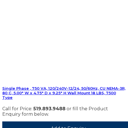
Single Phase , 750 VA, 120/240V-12/24, 50/60Hz, CU NEMA-3R,
80 C, 5.00″ W x 4.75″ D x 9.25″ H Wall Mount 18 LBS, 7500
Type
Call for Price:
519.893.9488
or fill the Product
Enquiry form below.