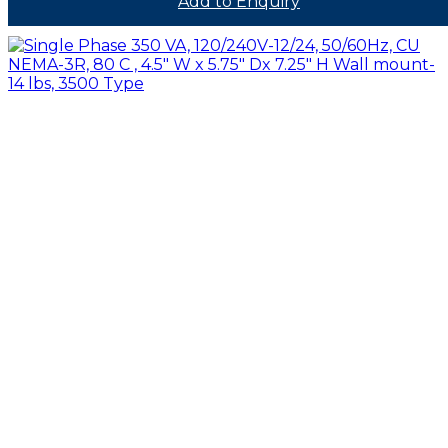
Add to Enquiry