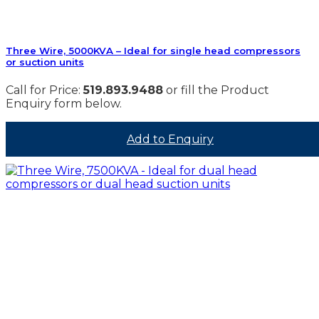
Three Wire, 5000KVA – Ideal for single head compressors
or suction units
Call for Price:
519.893.9488
or fill the Product
Enquiry form below.
Add to Enquiry