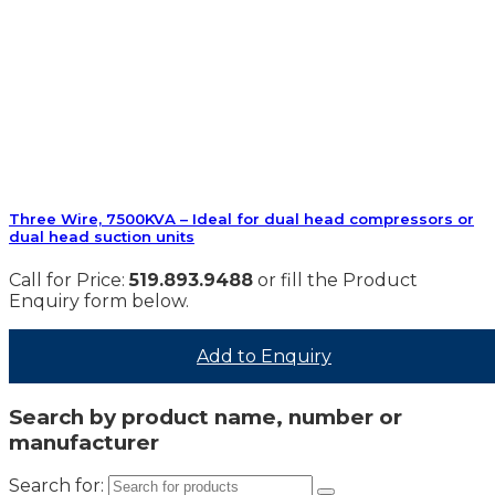
Three Wire, 7500KVA – Ideal for dual head compressors or
dual head suction units
Call for Price:
519.893.9488
or fill the Product
Enquiry form below.
Add to Enquiry
Search by product name, number or
manufacturer
Search for: