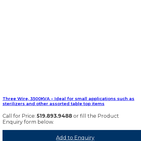
Three Wire, 3500KVA – Ideal for small applications such as
sterilizers and other assorted table top items
Call for Price:
519.893.9488
or fill the Product
Enquiry form below.
Add to Enquiry