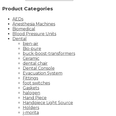
Product Categories
AEDs
Anesthesia Machines
Biomedical
Blood Pressure Units
Dental
bien-air
Bio-pure
buck-boost-transformers
Ceramic
dental chair
Dental Console
Evacuation System
Fittings
foot switches
Gaskets
halogen
Hand Piece
Handpiece Light Source
Holders
j-morita