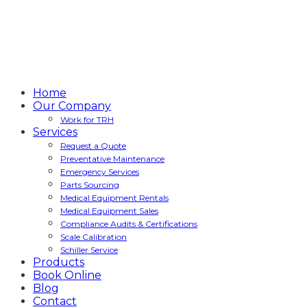
Home
Our Company
Work for TRH
Services
Request a Quote
Preventative Maintenance
Emergency Services
Parts Sourcing
Medical Equipment Rentals
Medical Equipment Sales
Compliance Audits & Certifications
Scale Calibration
Schiller Service
Products
Book Online
Blog
Contact