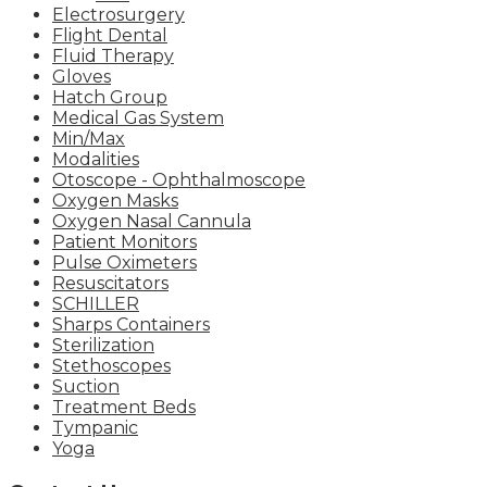
Electrosurgery
Flight Dental
Fluid Therapy
Gloves
Hatch Group
Medical Gas System
Min/Max
Modalities
Otoscope - Ophthalmoscope
Oxygen Masks
Oxygen Nasal Cannula
Patient Monitors
Pulse Oximeters
Resuscitators
SCHILLER
Sharps Containers
Sterilization
Stethoscopes
Suction
Treatment Beds
Tympanic
Yoga