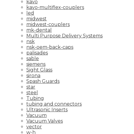
kavo
kavo-multiflex-couplers
led
midwest
midwest-couplers
mk-dental
Multi Purpose Delivery Systems
nsk
nsk-oem-back-caps
palisades
sable
siemens
Sight Glass
sirona
Spash Guards
star
steel
Tubing
tubing and connectors
Ultrasonic Inserts
Vacuum
Vacuum Valves
vector
w-h