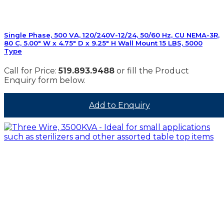
Single Phase, 500 VA, 120/240V-12/24, 50/60 Hz, CU NEMA-3R,
80 C, 5.00″ W x 4.75″ D x 9.25″ H Wall Mount 15 LBS, 5000
Type
Call for Price:
519.893.9488
or fill the Product
Enquiry form below.
Add to Enquiry