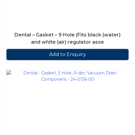
Dental – Gasket – 9 Hole (Fits black (water)
and white (air) regulator asse
Add to Enquiry