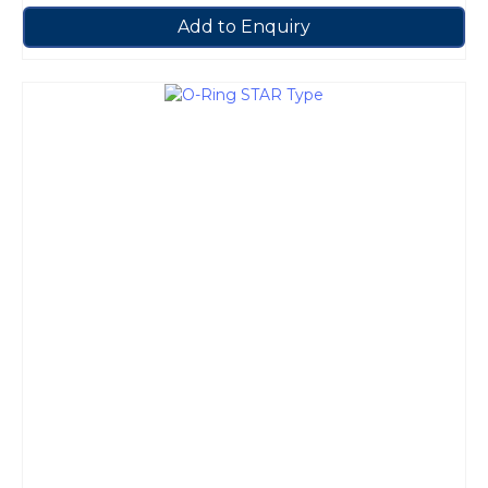
Add to Enquiry