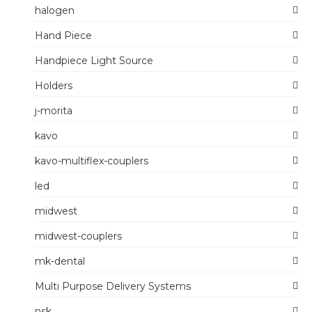
halogen
Hand Piece
Handpiece Light Source
Holders
j-morita
kavo
kavo-multiflex-couplers
led
midwest
midwest-couplers
mk-dental
Multi Purpose Delivery Systems
nsk