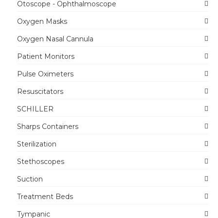
Otoscope - Ophthalmoscope
Oxygen Masks
Oxygen Nasal Cannula
Patient Monitors
Pulse Oximeters
Resuscitators
SCHILLER
Sharps Containers
Sterilization
Stethoscopes
Suction
Treatment Beds
Tympanic