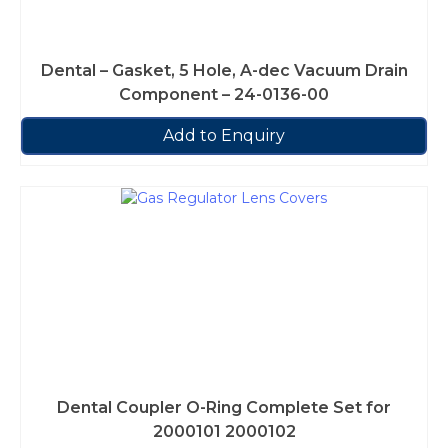
Dental – Gasket, 5 Hole, A-dec Vacuum Drain
Component – 24-0136-00
Add to Enquiry
Dental Coupler O-Ring Complete Set for
2000101 2000102