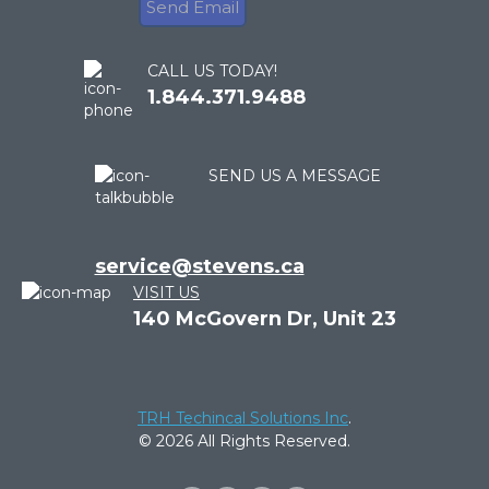
CALL US TODAY!
1.844.371.9488
SEND US A MESSAGE
service@stevens.ca
VISIT US
140 McGovern Dr, Unit 23
TRH Techincal Solutions Inc
.
© 2026 All Rights Reserved.