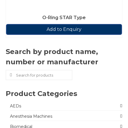
O-Ring STAR Type
Add to Enquiry
Search by product name,
number or manufacturer
Search
for:
Product Categories
AEDs
Anesthesia Machines
Biomedical