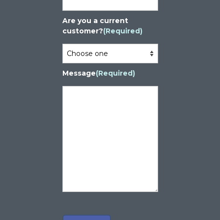
Are you a current
customer?
(Required)
Message
(Required)