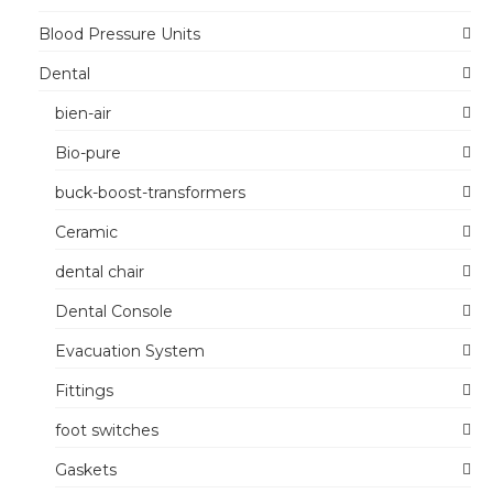
Blood Pressure Units
Dental
bien-air
Bio-pure
buck-boost-transformers
Ceramic
dental chair
Dental Console
Evacuation System
Fittings
foot switches
Gaskets