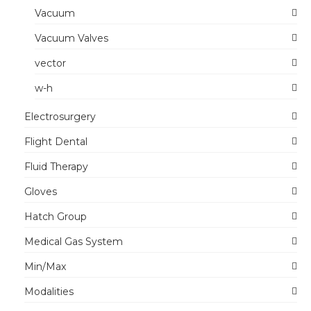
Vacuum
Vacuum Valves
vector
w-h
Electrosurgery
Flight Dental
Fluid Therapy
Gloves
Hatch Group
Medical Gas System
Min/Max
Modalities