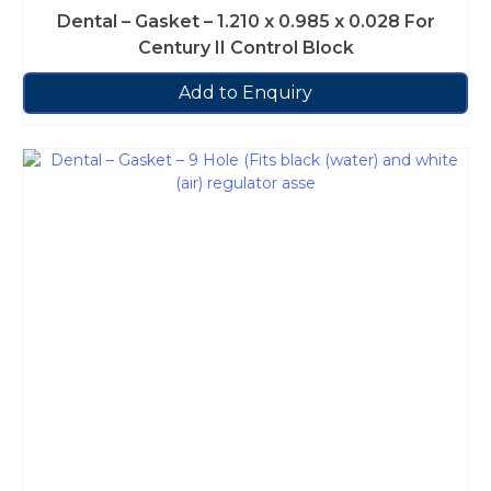
Dental – Gasket – 1.210 x 0.985 x 0.028 For
Century II Control Block
Add to Enquiry