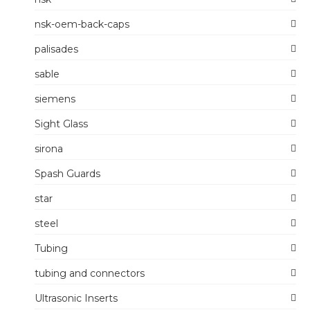
nsk-oem-back-caps
palisades
sable
siemens
Sight Glass
sirona
Spash Guards
star
steel
Tubing
tubing and connectors
Ultrasonic Inserts