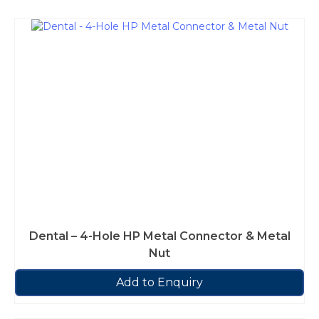
Dental – 4-Hole HP Metal Connector & Metal
Nut
Add to Enquiry