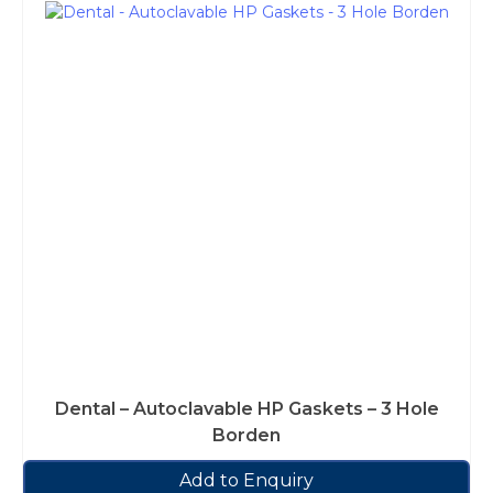
Dental – Autoclavable HP Gaskets – 3 Hole
Borden
Add to Enquiry