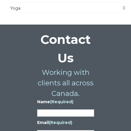
Yoga
Contact
Us
Working with
clients all across
Canada.
Name
(Required)
Email
(Required)