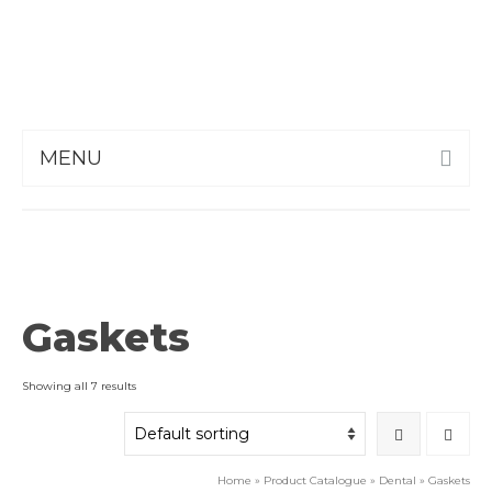
MENU
Gaskets
Showing all 7 results
Home
»
Product Catalogue
»
Dental
»
Gaskets