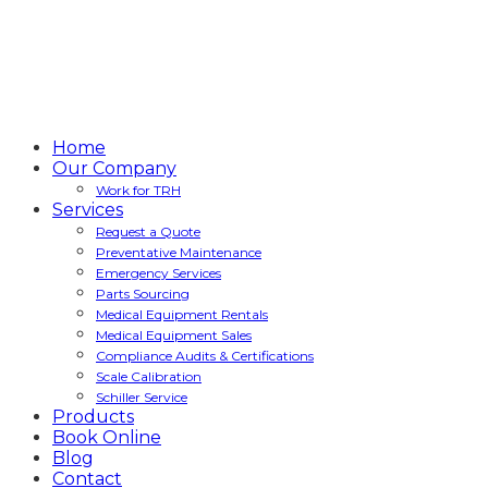
Home
Our Company
Work for TRH
Services
Request a Quote
Preventative Maintenance
Emergency Services
Parts Sourcing
Medical Equipment Rentals
Medical Equipment Sales
Compliance Audits & Certifications
Scale Calibration
Schiller Service
Products
Book Online
Blog
Contact