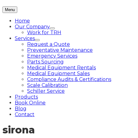
Menu
Home
Our Company
Work for TRH
Services
Request a Quote
Preventative Maintenance
Emergency Services
Parts Sourcing
Medical Equipment Rentals
Medical Equipment Sales
Compliance Audits & Certifications
Scale Calibration
Schiller Service
Products
Book Online
Blog
Contact
sirona