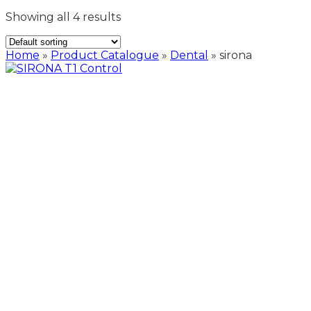
Showing all 4 results
Home
»
Product Catalogue
»
Dental
»
sirona