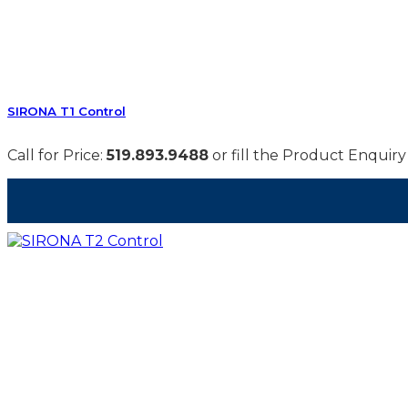
SIRONA T1 Control
Call for Price:
519.893.9488
or fill the Product Enquiry