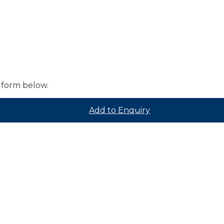
 form below.
Add to Enquiry