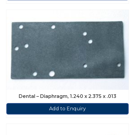
Dental – Diaphragm, 1.240 x 2.375 x .013
Add to Enquiry