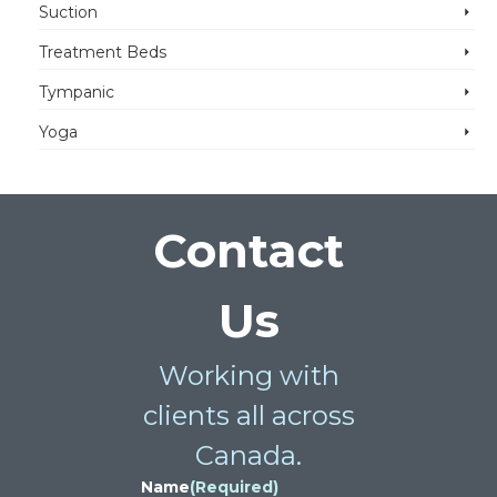
Suction
Treatment Beds
Tympanic
Yoga
Contact
Us
Working with
clients all across
Canada.
Name
(Required)