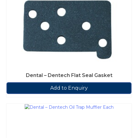
Dental – Dentech Flat Seal Gasket
Add to Enquiry