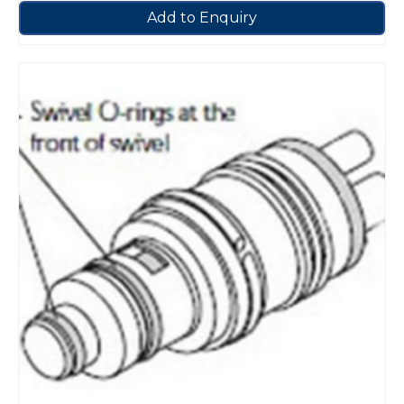
Add to Enquiry