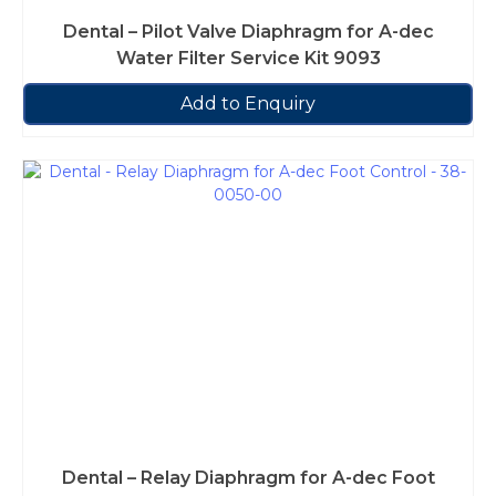
Dental – Pilot Valve Diaphragm for A-dec
Water Filter Service Kit 9093
Add to Enquiry
Dental – Relay Diaphragm for A-dec Foot