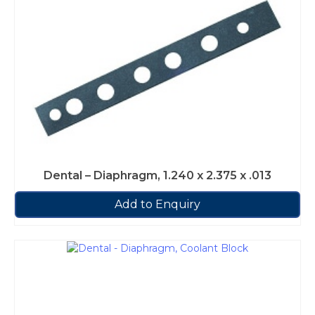
Dental – Diaphragm, 1.240 x 2.375 x .013
Add to Enquiry