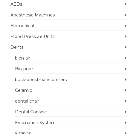
AEDs
Anesthesia Machines
Biomedical
Blood Pressure Units
Dental
bien-air
Bio-pure
buck-boost-transformers
Ceramic
dental chair
Dental Console
Evacuation System
Fittings