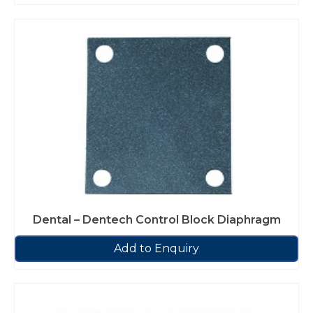
Dental – Dentech Control Block Diaphragm
Add to Enquiry