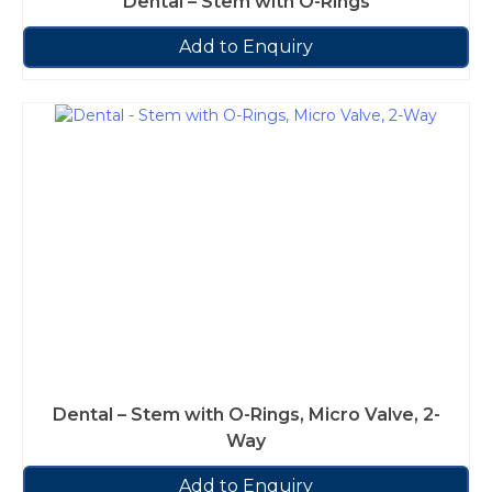
Dental – Stem with O-Rings
Add to Enquiry
Dental – Stem with O-Rings, Micro Valve, 2-
Way
Add to Enquiry