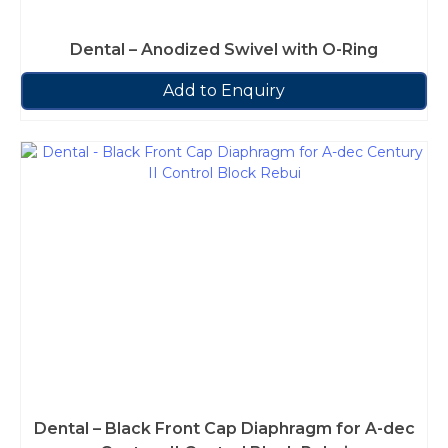
Dental – Anodized Swivel with O-Ring
Add to Enquiry
Dental – Black Front Cap Diaphragm for A-dec