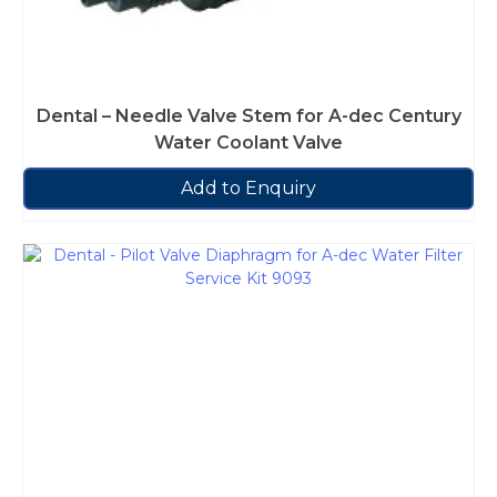
Dental – Needle Valve Stem for A-dec Century
Water Coolant Valve
Add to Enquiry