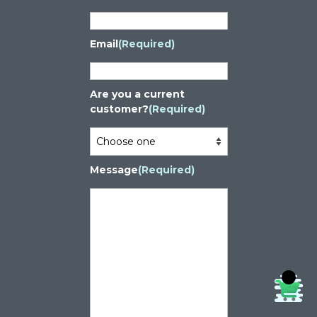
Email
(Required)
Are you a current
customer?
(Required)
Message
(Required)