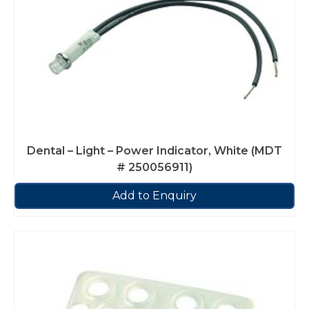
Dental – Light – Power Indicator, White (MDT
# 250056911)
Add to Enquiry