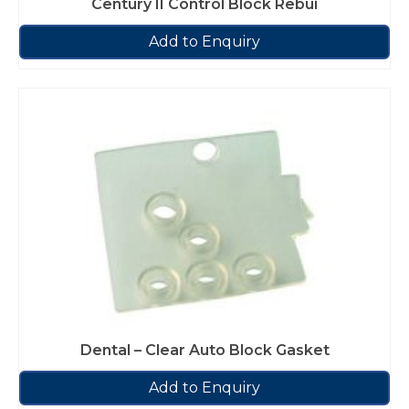
Century II Control Block Rebui
Add to Enquiry
Dental – Clear Auto Block Gasket
Add to Enquiry