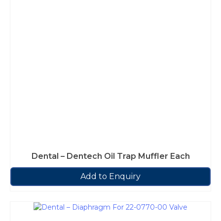
Dental – Dentech Oil Trap Muffler Each
Add to Enquiry