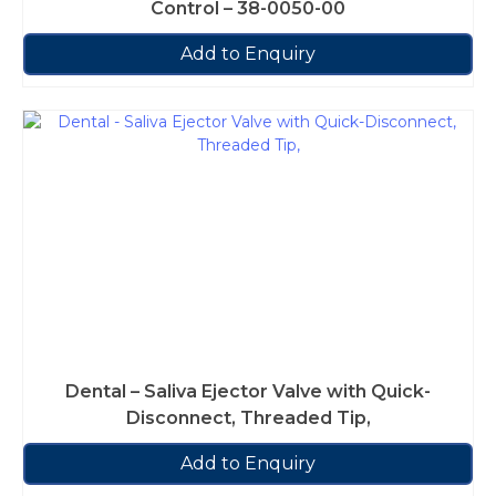
Control – 38-0050-00
Add to Enquiry
Dental – Saliva Ejector Valve with Quick-
Disconnect, Threaded Tip,
Add to Enquiry