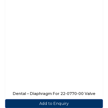
Dental – Diaphragm For 22-0770-00 Valve
Add to Enquiry