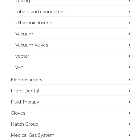
Tubing
tubing and connectors
Ultrasonic Inserts
Vacuum
Vacuum Valves
vector
w-h
Electrosurgery
Flight Dental
Fluid Therapy
Gloves
Hatch Group
Medical Gas System