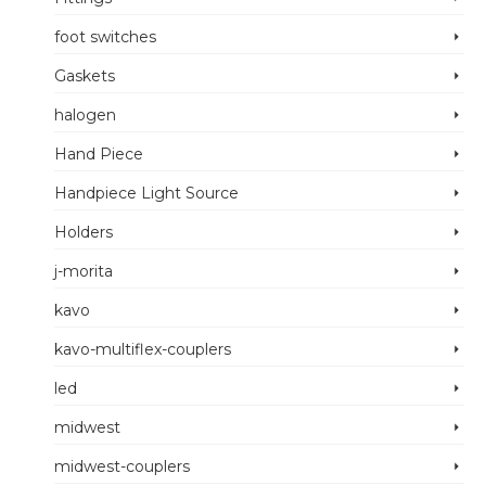
foot switches
Gaskets
halogen
Hand Piece
Handpiece Light Source
Holders
j-morita
kavo
kavo-multiflex-couplers
led
midwest
midwest-couplers