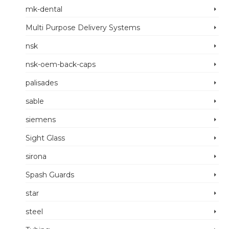
mk-dental
Multi Purpose Delivery Systems
nsk
nsk-oem-back-caps
palisades
sable
siemens
Sight Glass
sirona
Spash Guards
star
steel