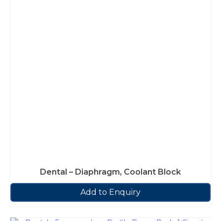
Dental – Diaphragm, Coolant Block
Add to Enquiry