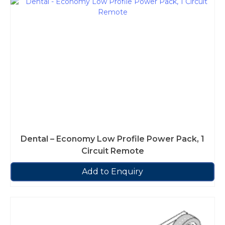
Dental – Economy Low Profile Power Pack, 1
Circuit Remote
Add to Enquiry