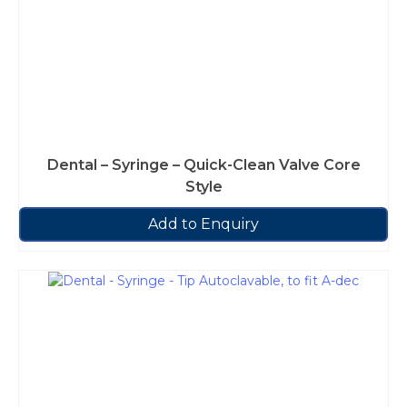
Dental – Syringe – Quick-Clean Valve Core
Style
Add to Enquiry