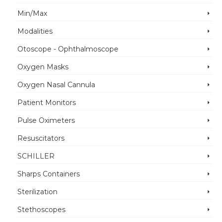
Min/Max
Modalities
Otoscope - Ophthalmoscope
Oxygen Masks
Oxygen Nasal Cannula
Patient Monitors
Pulse Oximeters
Resuscitators
SCHILLER
Sharps Containers
Sterilization
Stethoscopes