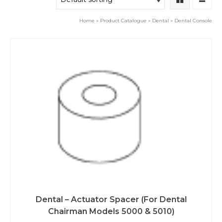
Home
»
Product Catalogue
»
Dental
»
Dental Console
Dental – Actuator Spacer (For Dental
Chairman Models 5000 & 5010)