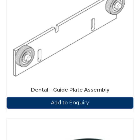
Dental – Guide Plate Assembly
Add to Enquiry