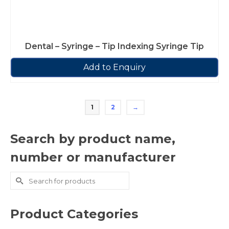
Dental – Syringe – Tip Indexing Syringe Tip
Add to Enquiry
1
2
→
Search by product name,
number or manufacturer
Search
for:
Product Categories