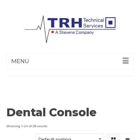
MENU
Dental Console
Showing 1–24 of 28 results