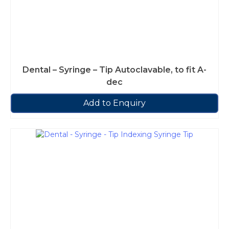
Dental – Syringe – Tip Autoclavable, to fit A-
dec
Add to Enquiry