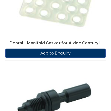
Dental – Manifold Gasket for A-dec Century II
Add to Enquiry