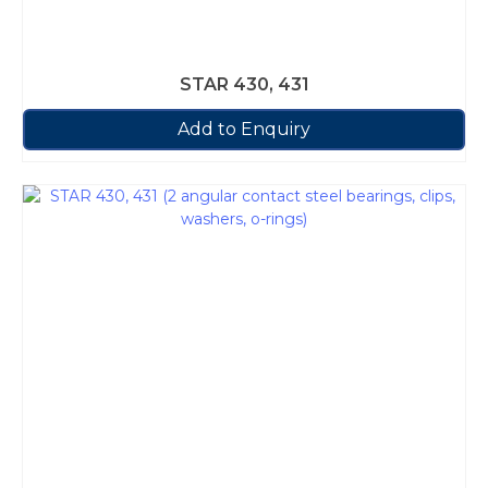
STAR 430, 431
Add to Enquiry