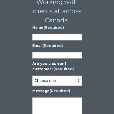
Working with
clients all across
Canada.
Name
(Required)
Email
(Required)
Are you a current
customer?
(Required)
Message
(Required)