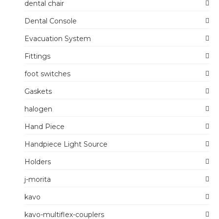
dental chair
Dental Console
Evacuation System
Fittings
foot switches
Gaskets
halogen
Hand Piece
Handpiece Light Source
Holders
j-morita
kavo
kavo-multiflex-couplers