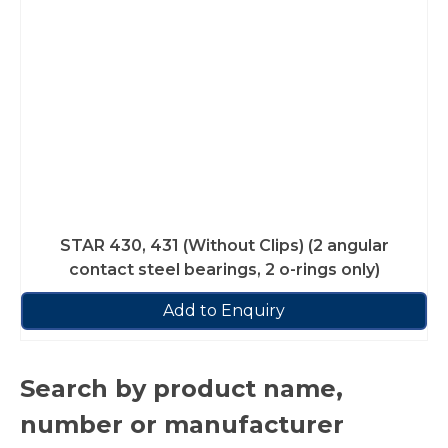
STAR 430, 431 (Without Clips) (2 angular
contact steel bearings, 2 o-rings only)
Add to Enquiry
Search by product name,
number or manufacturer