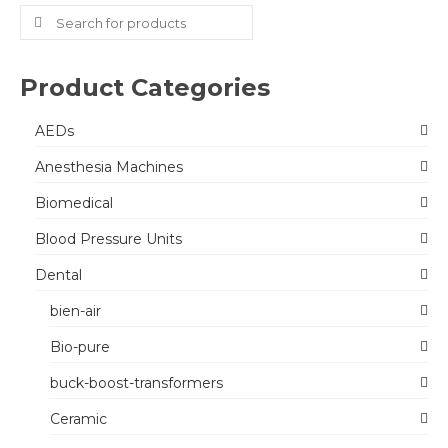
Search
for:
Product Categories
AEDs
Anesthesia Machines
Biomedical
Blood Pressure Units
Dental
bien-air
Bio-pure
buck-boost-transformers
Ceramic