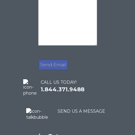
CALL US TODAY!
1.844.371.9488
SEND US A MESSAGE