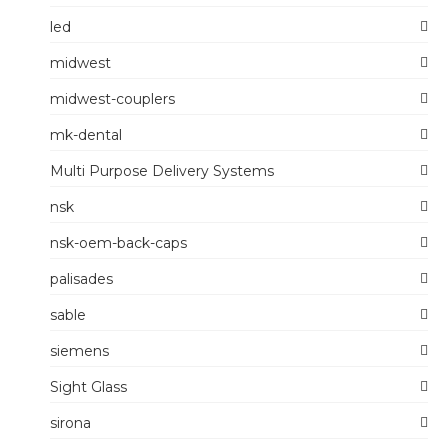
led
midwest
midwest-couplers
mk-dental
Multi Purpose Delivery Systems
nsk
nsk-oem-back-caps
palisades
sable
siemens
Sight Glass
sirona