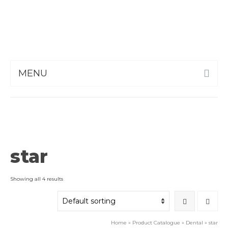
MENU
star
Showing all 4 results
Home
»
Product Catalogue
»
Dental
»
star