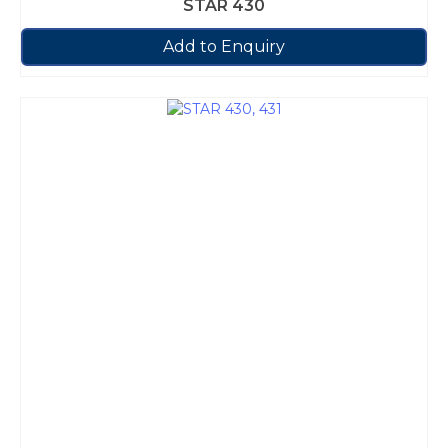
STAR 430
Add to Enquiry