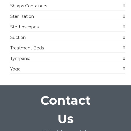
Sharps Containers
Sterilization
Stethoscopes
Suction
Treatment Beds
Tympanic
Yoga
Contact
Us