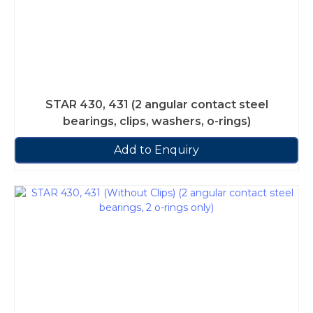
STAR 430, 431 (2 angular contact steel
bearings, clips, washers, o-rings)
Add to Enquiry