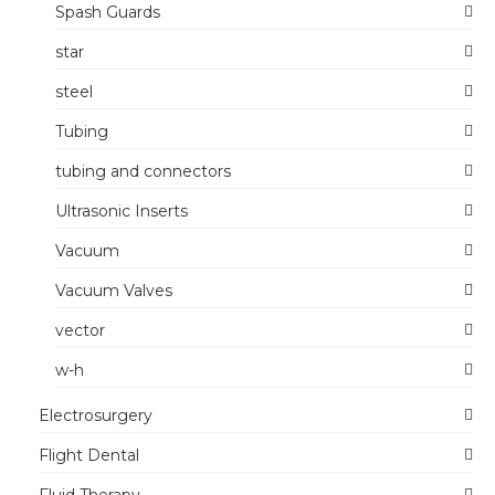
Spash Guards
star
steel
Tubing
tubing and connectors
Ultrasonic Inserts
Vacuum
Vacuum Valves
vector
w-h
Electrosurgery
Flight Dental