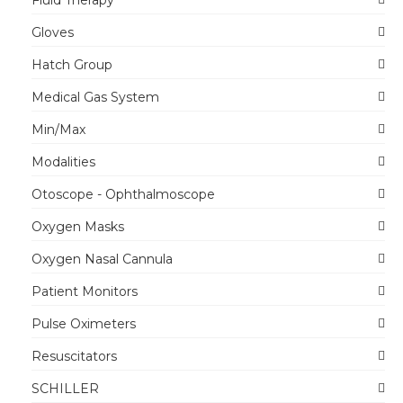
Fluid Therapy
Gloves
Hatch Group
Medical Gas System
Min/Max
Modalities
Otoscope - Ophthalmoscope
Oxygen Masks
Oxygen Nasal Cannula
Patient Monitors
Pulse Oximeters
Resuscitators
SCHILLER