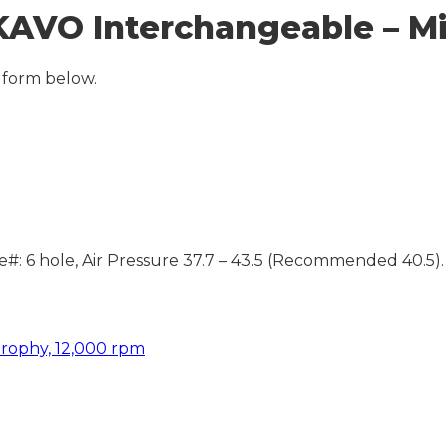
AVO Interchangeable – Mi
 form below.
#: 6 hole, Air Pressure 37.7 – 43.5 (Recommended 40.5).