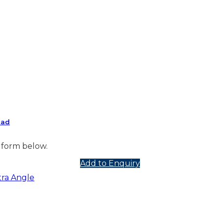
ead
 form below.
Add to Enquiry