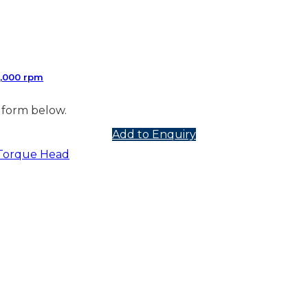
2,000 rpm
 form below.
Add to Enquiry