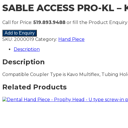
SABLE ACCESS PRO-KL – K
Call for Price:
519.893.9488
or fill the Product Enquiry
Add to Enquiry
SKU:
2000019
Category:
Hand Piece
Description
Description
Compatible Coupler Type is Kavo Multiflex, Tubing Hole
Related Products