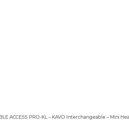
BLE ACCESS PRO-KL – KAVO Interchangeable – Mini He