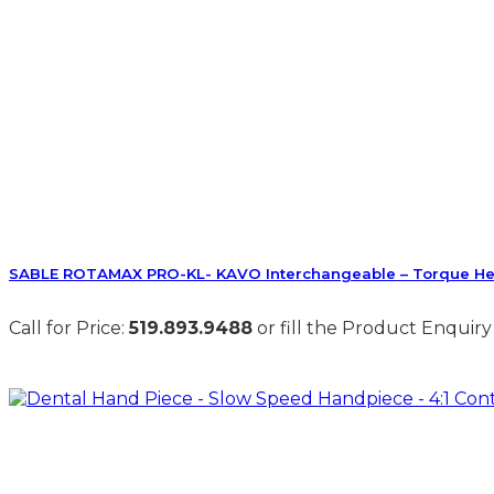
SABLE ROTAMAX PRO-KL- KAVO Interchangeable – Torque H
Call for Price:
519.893.9488
or fill the Product Enquiry