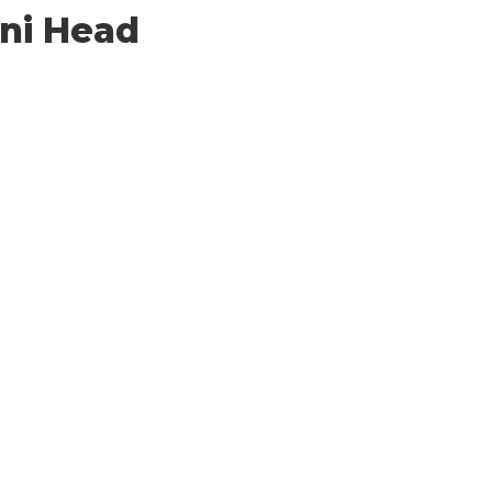
ni Head