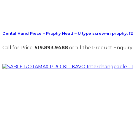
Dental Hand Piece – Prophy Head – U type screw-in prophy, 1
Call for Price:
519.893.9488
or fill the Product Enquiry