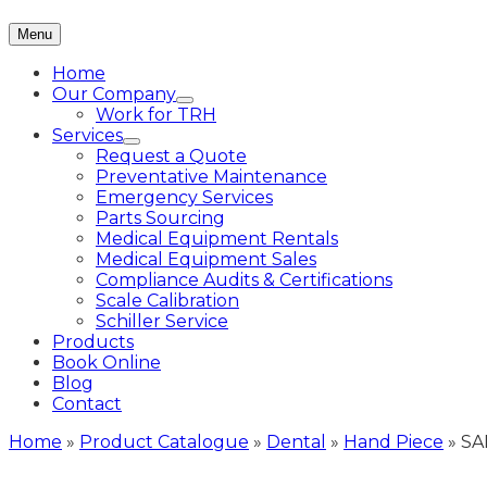
Menu
Home
Our Company
Work for TRH
Services
Request a Quote
Preventative Maintenance
Emergency Services
Parts Sourcing
Medical Equipment Rentals
Medical Equipment Sales
Compliance Audits & Certifications
Scale Calibration
Schiller Service
Products
Book Online
Blog
Contact
Home
»
Product Catalogue
»
Dental
»
Hand Piece
»
SA