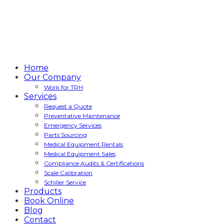
Home
Our Company
Work for TRH
Services
Request a Quote
Preventative Maintenance
Emergency Services
Parts Sourcing
Medical Equipment Rentals
Medical Equipment Sales
Compliance Audits & Certifications
Scale Calibration
Schiller Service
Products
Book Online
Blog
Contact