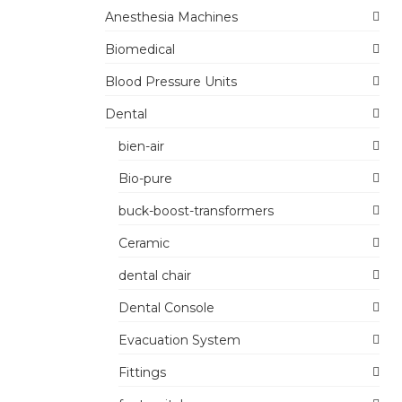
Anesthesia Machines
Biomedical
Blood Pressure Units
Dental
bien-air
Bio-pure
buck-boost-transformers
Ceramic
dental chair
Dental Console
Evacuation System
Fittings