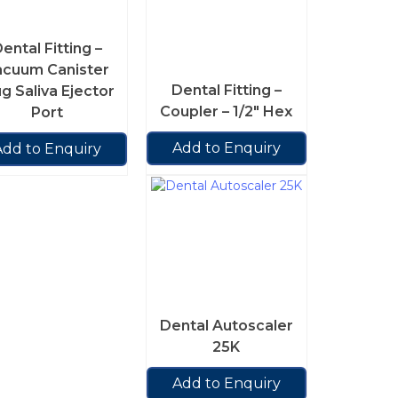
ental Fitting –
acuum Canister
Dental Fitting –
ug Saliva Ejector
Coupler – 1/2″ Hex
Port
Add to Enquiry
Add to Enquiry
Dental Autoscaler
25K
Add to Enquiry