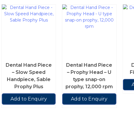
Dental Hand Piece
Dental Hand Piece
D
– Slow Speed
– Prophy Head – U
Fi
Handpiece, Sable
type snap-on
Prophy Plus
prophy, 12,000 rpm
Add to Enquiry
Add to Enquiry