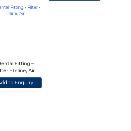
ental Fitting –
lter – Inline, Air
Add to Enquiry