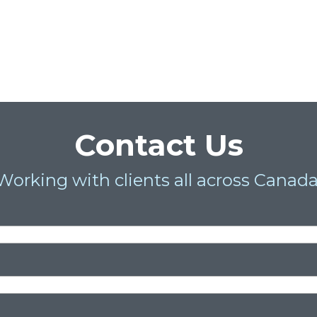
Contact Us
Working with clients all across Canada