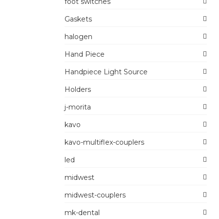
foot switches
Gaskets
halogen
Hand Piece
Handpiece Light Source
Holders
j-morita
kavo
kavo-multiflex-couplers
led
midwest
midwest-couplers
mk-dental