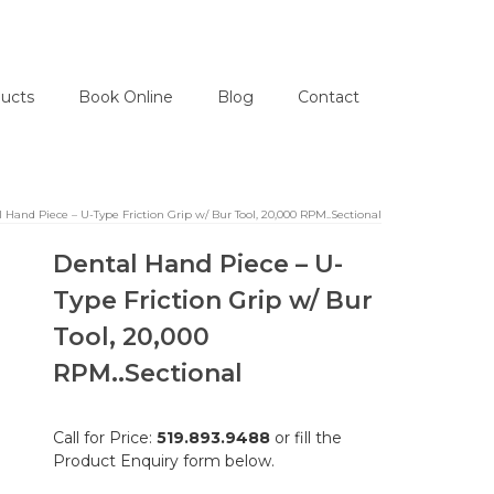
ucts
Book Online
Blog
Contact
 Hand Piece – U-Type Friction Grip w/ Bur Tool, 20,000 RPM..Sectional
Dental Hand Piece – U-
Type Friction Grip w/ Bur
Tool, 20,000
RPM..Sectional
Call for Price:
519.893.9488
or fill the
Product Enquiry form below.