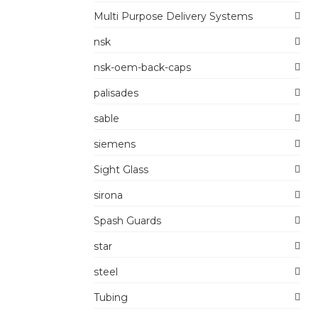
Multi Purpose Delivery Systems
nsk
nsk-oem-back-caps
palisades
sable
siemens
Sight Glass
sirona
Spash Guards
star
steel
Tubing