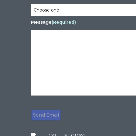
Message
(Required)
CALL US TODAY!