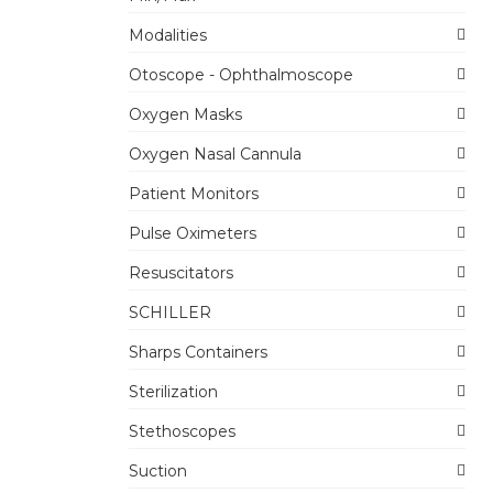
Modalities
Otoscope - Ophthalmoscope
Oxygen Masks
Oxygen Nasal Cannula
Patient Monitors
Pulse Oximeters
Resuscitators
SCHILLER
Sharps Containers
Sterilization
Stethoscopes
Suction