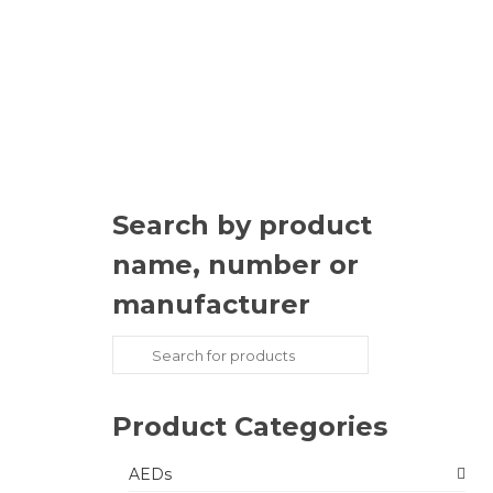
Search by product
name, number or
manufacturer
Search
for:
Product Categories
AEDs