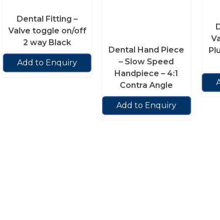
Dental Fitting –
D
Valve toggle on/off
V
2 way Black
Dental Hand Piece
Pl
– Slow Speed
Add to Enquiry
Handpiece – 4:1
Contra Angle
Add to Enquiry