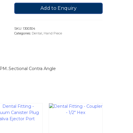
Add to Enquiry
SKU:
1300304
Categories:
Dental
,
Hand Piece
RPM..Sectional Contra Angle