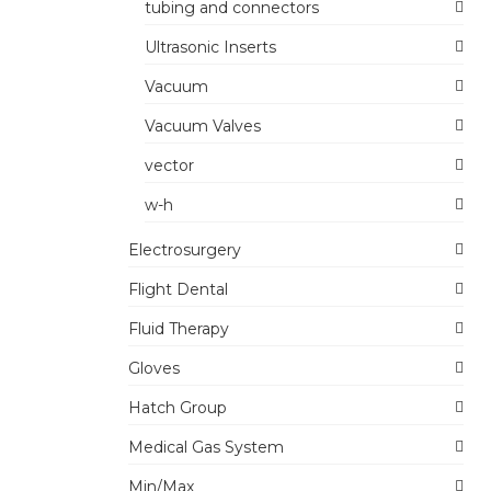
tubing and connectors
Ultrasonic Inserts
Vacuum
Vacuum Valves
vector
w-h
Electrosurgery
Flight Dental
Fluid Therapy
Gloves
Hatch Group
Medical Gas System
Min/Max