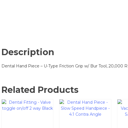
Description
Dental Hand Piece – U-Type Friction Grip w/ Bur Tool, 20,000 
Related Products