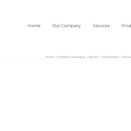
Home
Our Company
Services
Prod
Home
»
Product Catalogue
»
Dental
»
Hand Piece
»
Dental