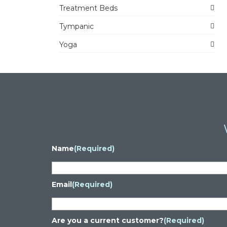
Treatment Beds
Tympanic
Yoga
Name
(Required)
Email
(Required)
Are you a current customer?
(Required)