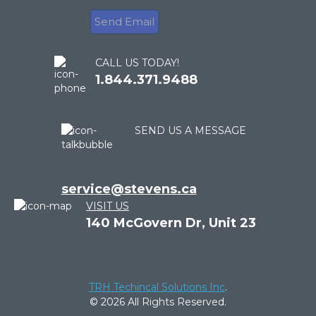
CALL US TODAY!
1.844.371.9488
SEND US A MESSAGE
service@stevens.ca
VISIT US
140 McGovern Dr, Unit 23
TRH Techincal Solutions Inc
.
© 2026 All Rights Reserved.