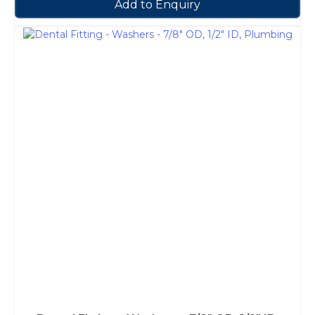
Add to Enquiry