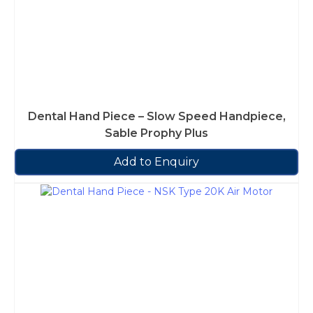
Dental Hand Piece – Slow Speed Handpiece,
Sable Prophy Plus
Add to Enquiry