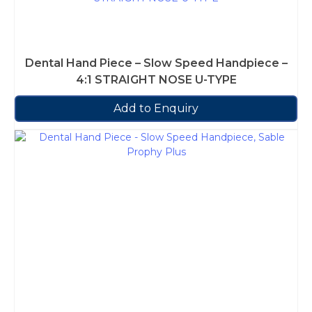
Dental Hand Piece – Slow Speed Handpiece –
4:1 STRAIGHT NOSE U-TYPE
Add to Enquiry