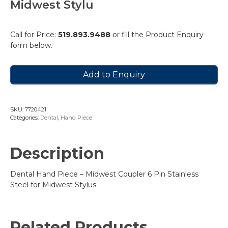
Midwest Stylu
Call for Price:
519.893.9488
or fill the Product Enquiry
form below.
Add to Enquiry
SKU:
7720421
Categories:
Dental
,
Hand Piece
Description
Dental Hand Piece – Midwest Coupler 6 Pin Stainless
Steel for Midwest Stylus
Related Products