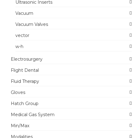
Ultrasonic Inserts
Vacuum
Vacuum Valves
vector
w-h
Electrosurgery
Flight Dental
Fluid Therapy
Gloves
Hatch Group
Medical Gas System
Min/Max
Modalities