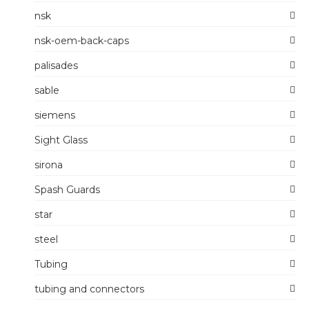
nsk
nsk-oem-back-caps
palisades
sable
siemens
Sight Glass
sirona
Spash Guards
star
steel
Tubing
tubing and connectors