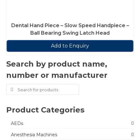
Dental Hand Piece – Slow Speed Handpiece –
Ball Bearing Swing Latch Head
Add to Enquiry
Search by product name,
number or manufacturer
Search
for:
Product Categories
AEDs
Anesthesia Machines