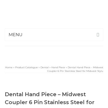
MENU
Home
»
Product Catalogue
»
Dental
»
Hand Piece
»
Dental Hand Piece – Midwest
Coupler 6 Pin Stainless Steel for Midwest Stylu
Dental Hand Piece – Midwest
Coupler 6 Pin Stainless Steel for