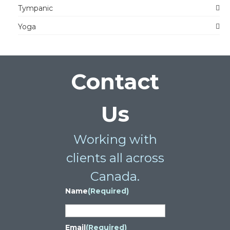
Tympanic
Yoga
Contact
Us
Working with
clients all across
Canada.
Name
(Required)
Email
(Required)