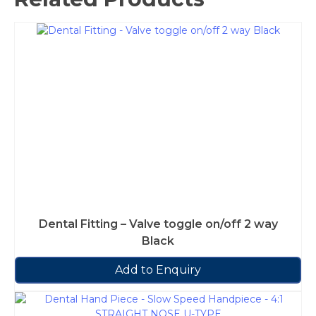
Dental Fitting – Valve toggle on/off 2 way
Black
Add to Enquiry