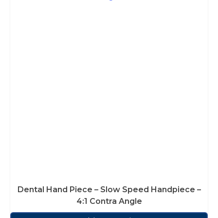
Dental Hand Piece – Slow Speed Handpiece –
4:1 Contra Angle