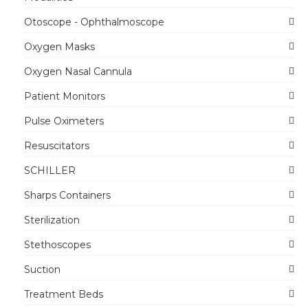
Otoscope - Ophthalmoscope
Oxygen Masks
Oxygen Nasal Cannula
Patient Monitors
Pulse Oximeters
Resuscitators
SCHILLER
Sharps Containers
Sterilization
Stethoscopes
Suction
Treatment Beds