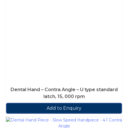
Dental Hand – Contra Angle – U type standard
latch, 15, 000 rpm
Add to Enquiry