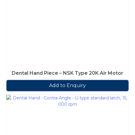
Dental Hand Piece – NSK Type 20K Air Motor
Add to Enquiry