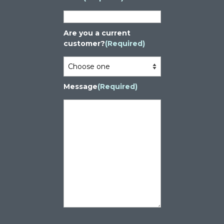
Are you a current
customer?
(Required)
Message
(Required)