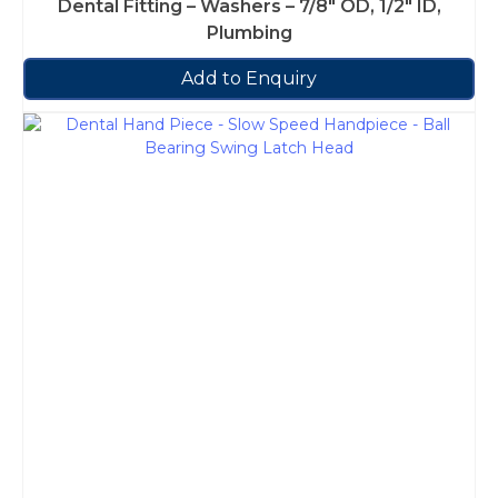
Dental Fitting – Washers – 7/8″ OD, 1/2″ ID,
Plumbing
Add to Enquiry