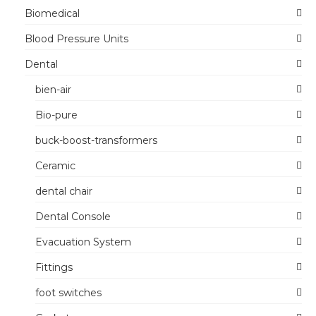
Biomedical
Blood Pressure Units
Dental
bien-air
Bio-pure
buck-boost-transformers
Ceramic
dental chair
Dental Console
Evacuation System
Fittings
foot switches