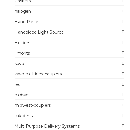
Gaskets
halogen
Hand Piece
Handpiece Light Source
Holders
j-morita
kavo
kavo-multiflex-couplers
led
midwest
midwest-couplers
mk-dental
Multi Purpose Delivery Systems