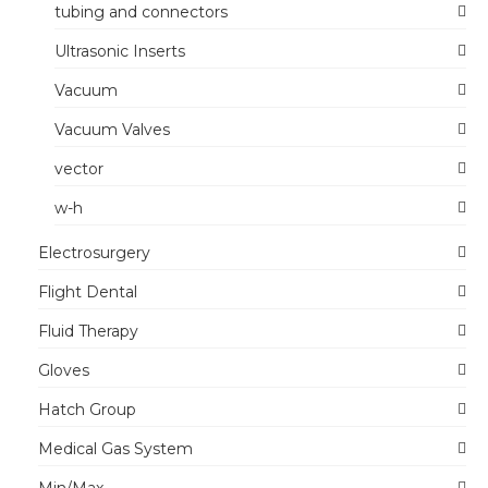
tubing and connectors
Ultrasonic Inserts
Vacuum
Vacuum Valves
vector
w-h
Electrosurgery
Flight Dental
Fluid Therapy
Gloves
Hatch Group
Medical Gas System
Min/Max