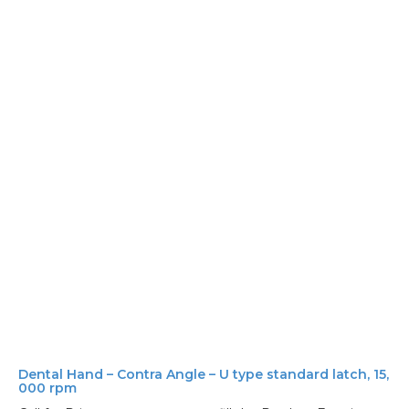
Dental Hand – Contra Angle – U type standard latch, 15,
000 rpm