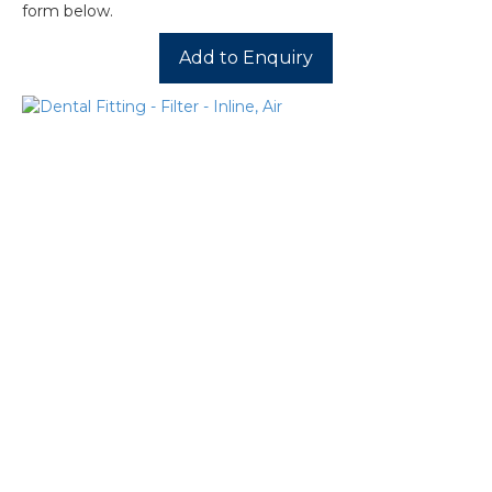
form below.
Add to Enquiry