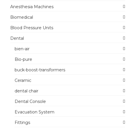
Anesthesia Machines
Biomedical
Blood Pressure Units
Dental
bien-air
Bio-pure
buck-boost-transformers
Ceramic
dental chair
Dental Console
Evacuation System
Fittings