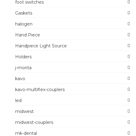
foot switches
Gaskets
halogen
Hand Piece
Handpiece Light Source
Holders
j-morita
kavo
kavo-multiflex-couplers
led
midwest
midwest-couplers
mk-dental