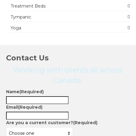
Treatment Beds
Tympanic
Yoga
Contact Us
Working with clients all across
Canada.
Name
(Required)
Email
(Required)
Are you a current customer?
(Required)