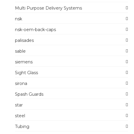
Multi Purpose Delivery Systems
nsk
nsk-oem-back-caps
palisades
sable
siemens
Sight Glass
sirona
Spash Guards
star
steel
Tubing