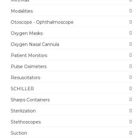
Modalities
Otoscope - Ophthalmoscope
Oxygen Masks
Oxygen Nasal Cannula
Patient Monitors
Pulse Oximeters
Resuscitators
SCHILLER
Sharps Containers
Sterilization
Stethoscopes
Suction