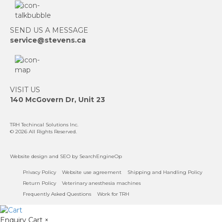
SEND US A MESSAGE
service@stevens.ca
VISIT US
140 McGovern Dr, Unit 23
TRH Techincal Solutions Inc
.
© 2026 All Rights Reserved.
Website design
and
SEO
by SearchEngineOp
Privacy Policy
Website use agreement
Shipping and Handling Policy
Return Policy
Veterinary anesthesia machines
Frequently Asked Questions
Work for TRH
Enquiry Cart
×