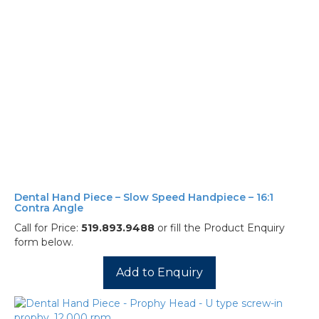
Dental Hand Piece – Slow Speed Handpiece – 16:1
Contra Angle
Call for Price:
519.893.9488
or fill the Product Enquiry
form below.
Add to Enquiry