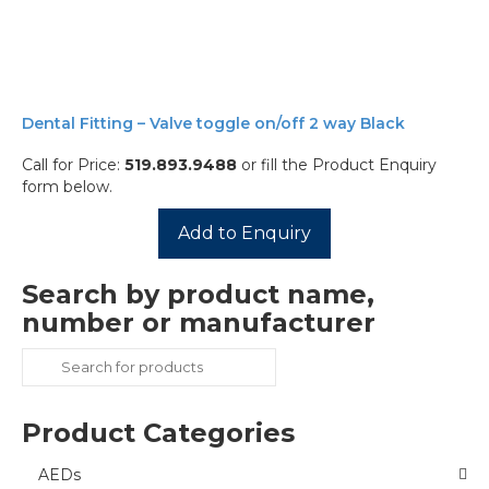
Dental Fitting – Valve toggle on/off 2 way Black
Call for Price:
519.893.9488
or fill the Product Enquiry
form below.
Add to Enquiry
Search by product name,
number or manufacturer
Search
for:
Product Categories
AEDs