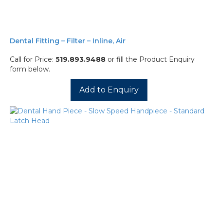
Dental Fitting – Filter – Inline, Air
Call for Price:
519.893.9488
or fill the Product Enquiry
form below.
Add to Enquiry