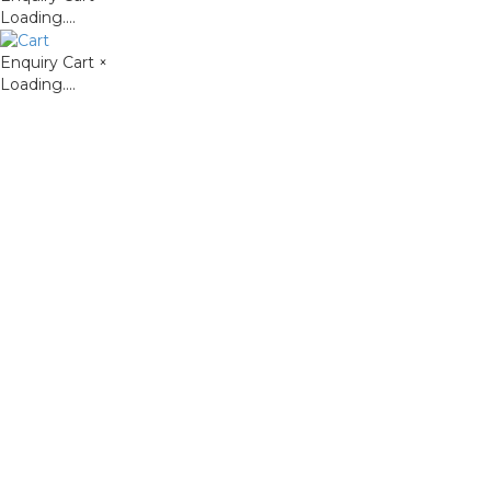
Loading....
Enquiry Cart
×
Loading....