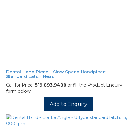
Dental Hand Piece – Slow Speed Handpiece –
Standard Latch Head
Call for Price:
519.893.9488
or fill the Product Enquiry
form below.
Add to Enquiry