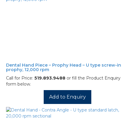
Dental Hand Piece – Prophy Head – U type screw-in
prophy, 12,000 rpm
Call for Price:
519.893.9488
or fill the Product Enquiry
form below.
Add to Enquiry