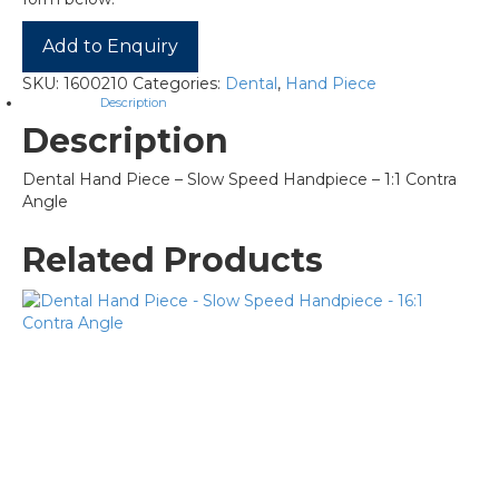
Add to Enquiry
SKU:
1600210
Categories:
Dental
,
Hand Piece
Description
Description
Dental Hand Piece – Slow Speed Handpiece – 1:1 Contra
Angle
Related Products