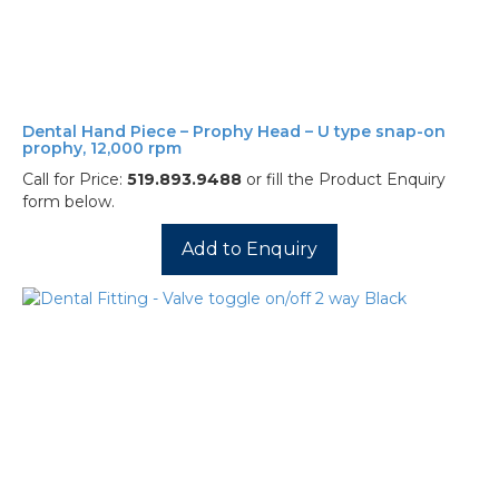
Dental Hand Piece – Prophy Head – U type snap-on
prophy, 12,000 rpm
Call for Price:
519.893.9488
or fill the Product Enquiry
form below.
Add to Enquiry