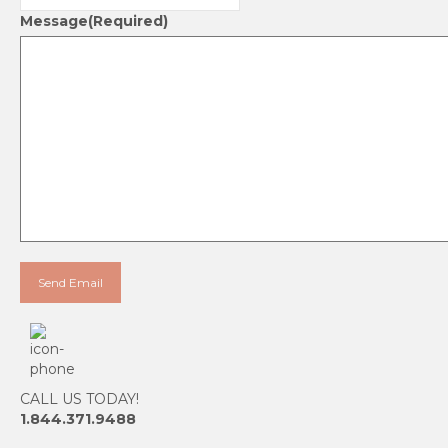
Message
(Required)
CALL US TODAY!
1.844.371.9488