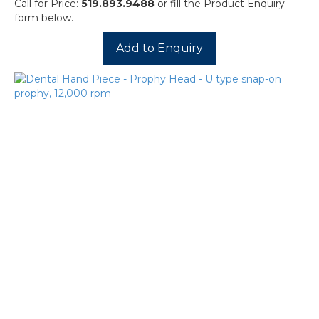
Call for Price:
519.893.9488
or fill the Product Enquiry
form below.
Add to Enquiry