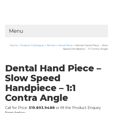
Menu
Home
»
Product Catalogue
»
Dental
»
Hand Piece
»
Dental Hand Piece – Slow
Speed Handpiece – 1:1 Contra Angle
Dental Hand Piece –
Slow Speed
Handpiece – 1:1
Contra Angle
Call for Price:
519.893.9488
or fill the Product Enquiry
form below.