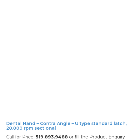
Dental Hand – Contra Angle – U type standard latch,
20,000 rpm sectional
Call for Price:
519.893.9488
or fill the Product Enquiry