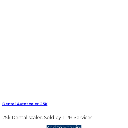
Dental Autoscaler 25K
25k Dental scaler. Sold by TRH Services.
Add to Enquiry