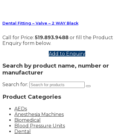
Dental Fitting – Valve – 2 WAY Black
Call for Price:
519.893.9488
or fill the Product
Enquiry form below.
Add to Enquiry
Search by product name, number or
manufacturer
Search for:
Product Categories
AEDs
Anesthesia Machines
Biomedical
Blood Pressure Units
Dental