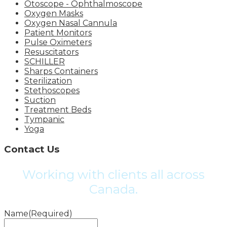
Otoscope - Ophthalmoscope
Oxygen Masks
Oxygen Nasal Cannula
Patient Monitors
Pulse Oximeters
Resuscitators
SCHILLER
Sharps Containers
Sterilization
Stethoscopes
Suction
Treatment Beds
Tympanic
Yoga
Contact Us
Working with clients all across
Canada.
Name
(Required)