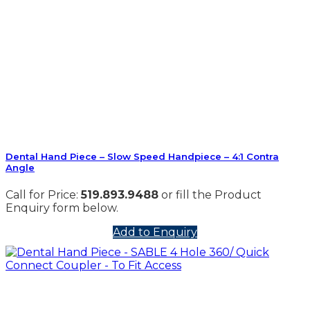
Dental Hand Piece – Slow Speed Handpiece – 4:1 Contra
Angle
Call for Price:
519.893.9488
or fill the Product
Enquiry form below.
Add to Enquiry