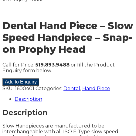
Dental Hand Piece – Slow
Speed Handpiece – Snap-
on Prophy Head
Call for Price:
519.893.9488
or fill the Product
Enquiry form below.
Add to Enquiry
SKU:
1600401
Categories:
Dental
,
Hand Piece
Description
Description
Slow Handpieces are manufactured to be
interchangeable with all ISO E Type slow speed