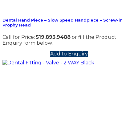
Dental Hand Piece – Slow Speed Handpiece – Screw-in
Prophy Head
Call for Price:
519.893.9488
or fill the Product
Enquiry form below.
Add to Enquiry