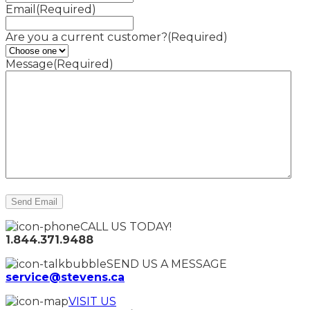
Email
(Required)
Are you a current customer?
(Required)
Message
(Required)
CALL US TODAY!
1.844.371.9488
SEND US A MESSAGE
service@stevens.ca
VISIT US