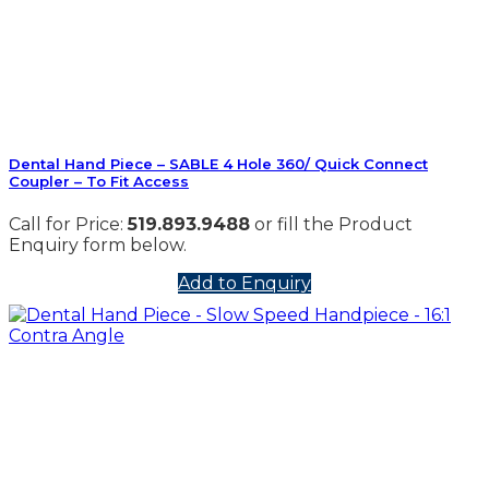
Dental Hand Piece – SABLE 4 Hole 360/ Quick Connect
Coupler – To Fit Access
Call for Price:
519.893.9488
or fill the Product
Enquiry form below.
Add to Enquiry