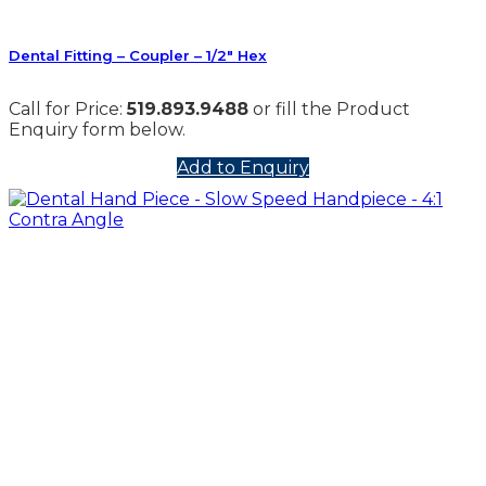
Dental Fitting – Coupler – 1/2″ Hex
Call for Price:
519.893.9488
or fill the Product
Enquiry form below.
Add to Enquiry