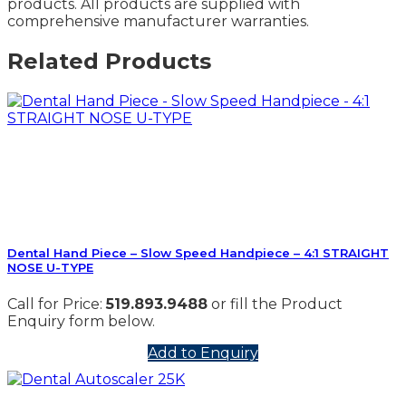
products. All products are supplied with
comprehensive manufacturer warranties.
Related Products
Dental Hand Piece – Slow Speed Handpiece – 4:1 STRAIGHT
NOSE U-TYPE
Call for Price:
519.893.9488
or fill the Product
Enquiry form below.
Add to Enquiry