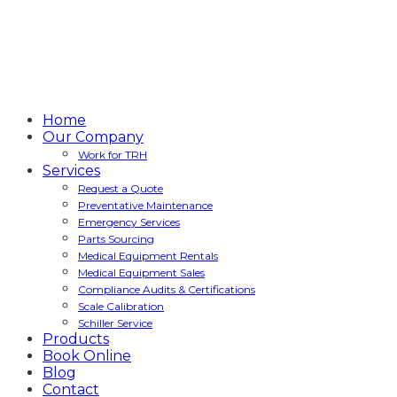
Home
Our Company
Work for TRH
Services
Request a Quote
Preventative Maintenance
Emergency Services
Parts Sourcing
Medical Equipment Rentals
Medical Equipment Sales
Compliance Audits & Certifications
Scale Calibration
Schiller Service
Products
Book Online
Blog
Contact