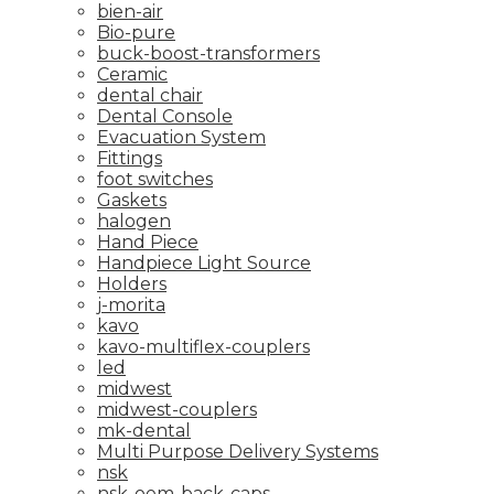
bien-air
Bio-pure
buck-boost-transformers
Ceramic
dental chair
Dental Console
Evacuation System
Fittings
foot switches
Gaskets
halogen
Hand Piece
Handpiece Light Source
Holders
j-morita
kavo
kavo-multiflex-couplers
led
midwest
midwest-couplers
mk-dental
Multi Purpose Delivery Systems
nsk
nsk-oem-back-caps