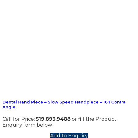
Dental Hand Piece – Slow Speed Handpiece – 16:1 Contra
Angle
Call for Price:
519.893.9488
or fill the Product
Enquiry form below.
Add to Enquiry