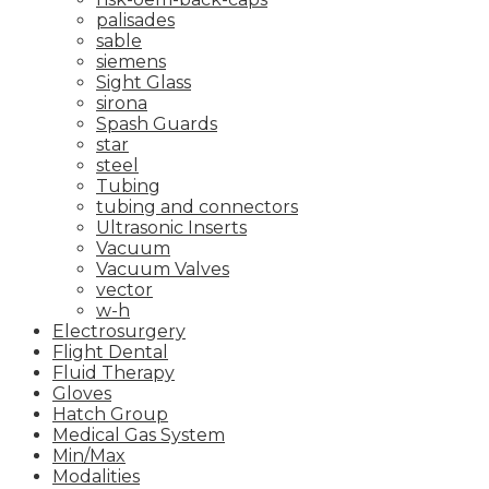
palisades
sable
siemens
Sight Glass
sirona
Spash Guards
star
steel
Tubing
tubing and connectors
Ultrasonic Inserts
Vacuum
Vacuum Valves
vector
w-h
Electrosurgery
Flight Dental
Fluid Therapy
Gloves
Hatch Group
Medical Gas System
Min/Max
Modalities