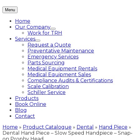
Menu
Home
Our Company
Work for TRH
Services
Request a Quote
Preventative Maintenance
Emergency Services
Parts Sourcing
Medical Equipment Rentals
Medical Equipment Sales
Compliance Audits & Certifications
Scale Calibration
Schiller Service
Products
Book Online
Blog
Contact
Home
»
Product Catalogue
»
Dental
»
Hand Piece
»
Dental Hand Piece – Slow Speed Handpiece – Snap-
on Prophy Head