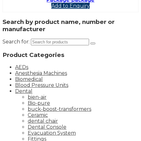
Add to Enquiry
Search by product name, number or
manufacturer
Search for:
Product Categories
AEDs
Anesthesia Machines
Biomedical
Blood Pressure Units
Dental
bien-air
Bio-pure
buck-boost-transformers
Ceramic
dental chair
Dental Console
Evacuation System
Fittings