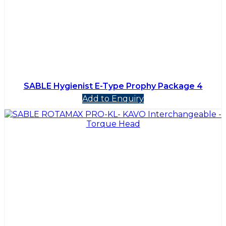
SABLE Hygienist E-Type Prophy Package 4
Add to Enquiry