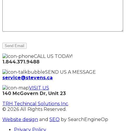
CALL US TODAY!
1.844.371.9488
SEND US A MESSAGE
service@stevens.ca
VISIT US
140 McGovern Dr, Unit 23
TRH Techincal Solutions Inc
.
© 2026 All Rights Reserved.
Website design
and
SEO
by SearchEngineOp
Privacy Policy