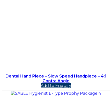
Dental Hand Piece – Slow Speed Handpiece – 4:1
Contra Angle
Add to Enquiry