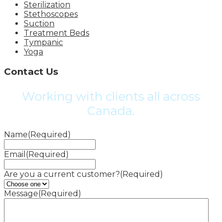
Sterilization
Stethoscopes
Suction
Treatment Beds
Tympanic
Yoga
Contact Us
Working with clients all across
Canada.
Name
(Required)
Email
(Required)
Are you a current customer?
(Required)
Message
(Required)