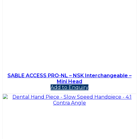
SABLE ACCESS PRO-NL – NSK Interchangeable –
Mini Head
Add to Enquiry