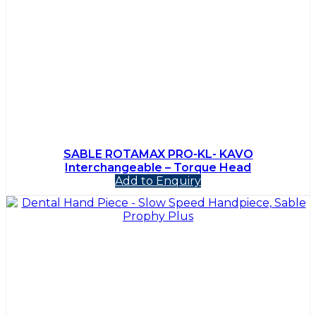
SABLE ROTAMAX PRO-KL- KAVO
Interchangeable – Torque Head
Add to Enquiry