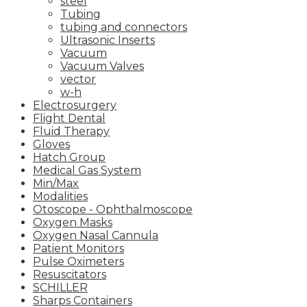
steel
Tubing
tubing and connectors
Ultrasonic Inserts
Vacuum
Vacuum Valves
vector
w-h
Electrosurgery
Flight Dental
Fluid Therapy
Gloves
Hatch Group
Medical Gas System
Min/Max
Modalities
Otoscope - Ophthalmoscope
Oxygen Masks
Oxygen Nasal Cannula
Patient Monitors
Pulse Oximeters
Resuscitators
SCHILLER
Sharps Containers