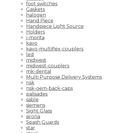
foot switches
Gaskets
halogen
Hand Piece
Handpiece Light Source
Holders
j-morita
kavo
kavo-multiflex-couplers
led
midwest
midwest-couplers
mk-dental
Multi Purpose Delivery Systems
nsk
nsk-oem-back-caps
palisades
sable
siemens
Sight Glass
sirona
Spash Guards
star