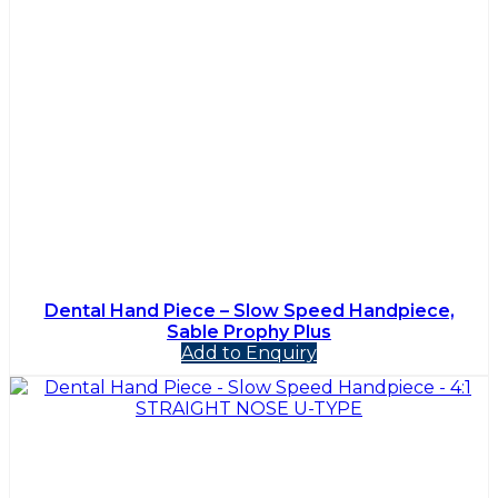
Dental Hand Piece – Slow Speed Handpiece,
Sable Prophy Plus
Add to Enquiry