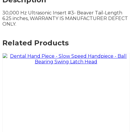
30,000 Hz Ultrasonic Insert #3- Beaver Tail-Length
6.25 inches, WARRANTY IS MANUFACTURER DEFECT
ONLY.
Related Products