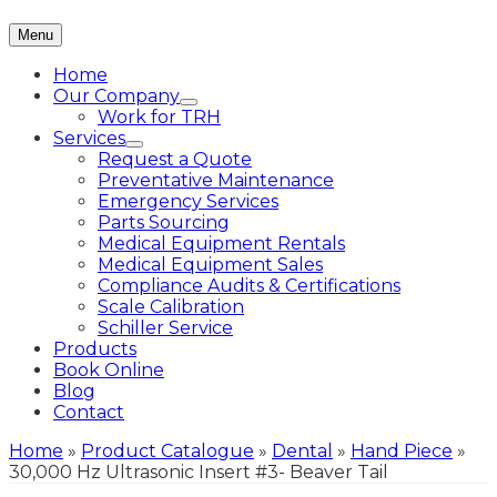
Menu
Home
Our Company
Work for TRH
Services
Request a Quote
Preventative Maintenance
Emergency Services
Parts Sourcing
Medical Equipment Rentals
Medical Equipment Sales
Compliance Audits & Certifications
Scale Calibration
Schiller Service
Products
Book Online
Blog
Contact
Home
»
Product Catalogue
»
Dental
»
Hand Piece
»
30,000 Hz Ultrasonic Insert #3- Beaver Tail