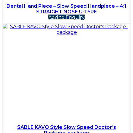
Dental Hand Piece – Slow Speed Handpiece – 4:1
STRAIGHT NOSE U-TYPE
Add to Enquiry
SABLE KAVO Style Slow Speed Doctor’s
Package-package