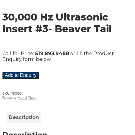
30,000 Hz Ultrasonic
Insert #3- Beaver Tail
Call for Price:
519.893.9488
or fill the Product
Enquiry form below.
Add to Enquiry
SKU:
1900601
Category:
Hand Piece
Description
Description