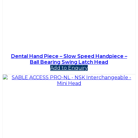
Dental Hand Piece – Slow Speed Handpiece –
Ball Bearing Swing Latch Head
Add to Enquiry