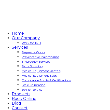
Home
Our Company
Work for TRH
Services
Request a Quote
Preventative Maintenance
Emergency Services
Parts Sourcing
Medical Equipment Rentals
Medical Equipment Sales
Compliance Audits & Certifications
Scale Calibration
Schiller Service
Products
Book Online
Blog
Contact