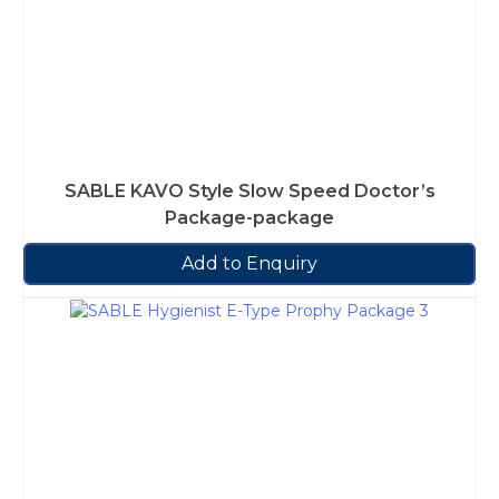
SABLE KAVO Style Slow Speed Doctor’s
Package-package
Add to Enquiry