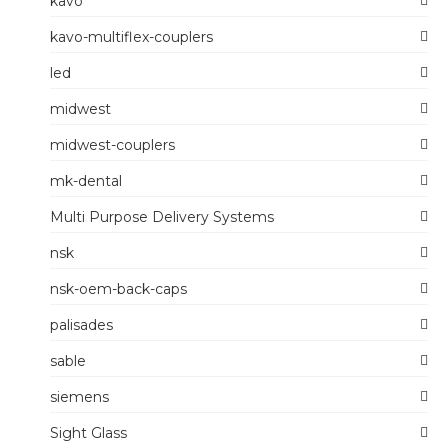
kavo
kavo-multiflex-couplers
led
midwest
midwest-couplers
mk-dental
Multi Purpose Delivery Systems
nsk
nsk-oem-back-caps
palisades
sable
siemens
Sight Glass