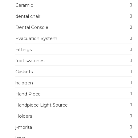
Ceramic
dental chair
Dental Console
Evacuation System
Fittings
foot switches
Gaskets
halogen
Hand Piece
Handpiece Light Source
Holders
j-morita