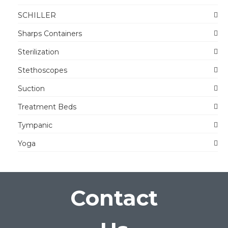
SCHILLER
Sharps Containers
Sterilization
Stethoscopes
Suction
Treatment Beds
Tympanic
Yoga
Contact