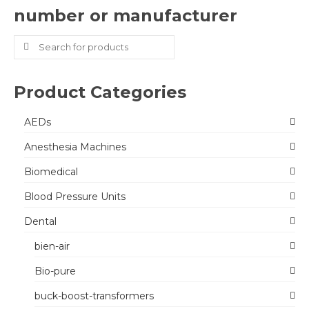
number or manufacturer
Search
for:
Product Categories
AEDs
Anesthesia Machines
Biomedical
Blood Pressure Units
Dental
bien-air
Bio-pure
buck-boost-transformers