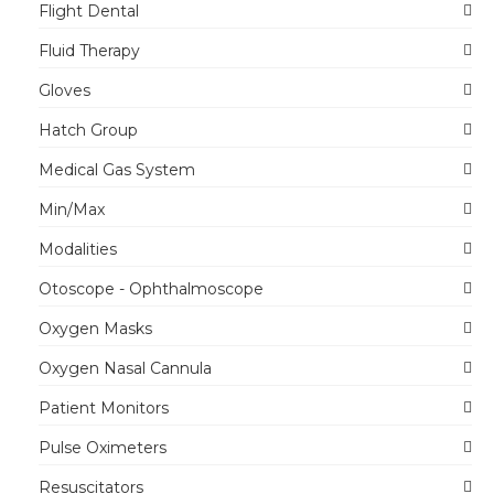
Flight Dental
Fluid Therapy
Gloves
Hatch Group
Medical Gas System
Min/Max
Modalities
Otoscope - Ophthalmoscope
Oxygen Masks
Oxygen Nasal Cannula
Patient Monitors
Pulse Oximeters
Resuscitators