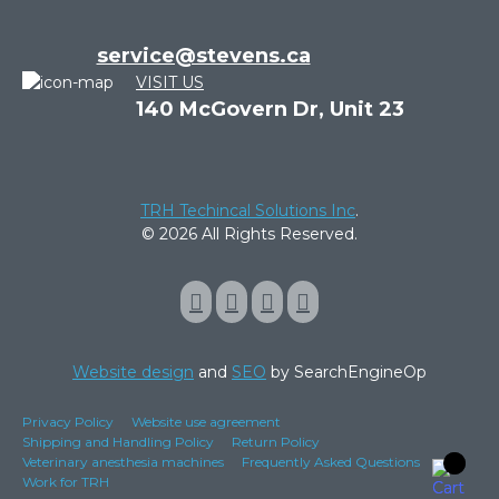
service@stevens.ca
VISIT US
140 McGovern Dr, Unit 23
TRH Techincal Solutions Inc
.
© 2026 All Rights Reserved.
Website design
and
SEO
by SearchEngineOp
Privacy Policy
Website use agreement
Shipping and Handling Policy
Return Policy
Veterinary anesthesia machines
Frequently Asked Questions
Work for TRH