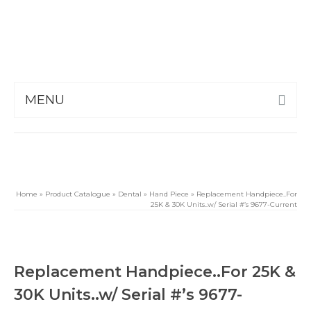
MENU
Home
»
Product Catalogue
»
Dental
»
Hand Piece
»
Replacement Handpiece..For
25K & 30K Units..w/ Serial #’s 9677-Current
Replacement Handpiece..For 25K &
30K Units..w/ Serial #’s 9677-