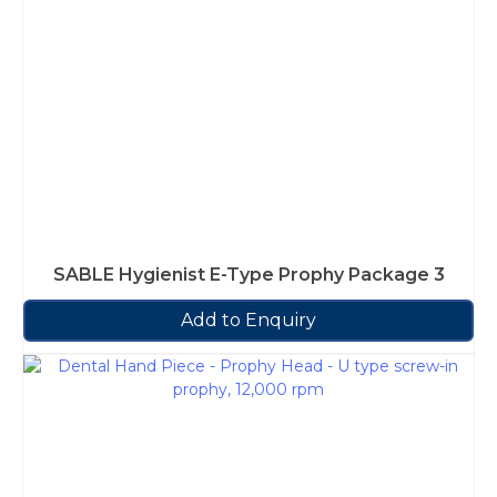
SABLE Hygienist E-Type Prophy Package 3
Add to Enquiry