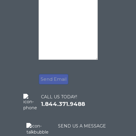
CALL US TODAY!
1.844.371.9488
SEND US A MESSAGE