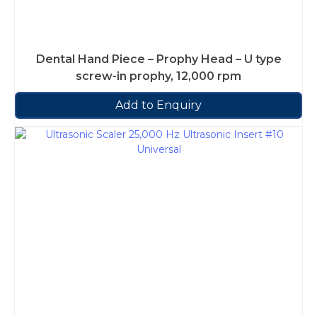
Dental Hand Piece – Prophy Head – U type
screw-in prophy, 12,000 rpm
Add to Enquiry