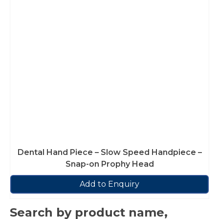
Dental Hand Piece – Slow Speed Handpiece –
Snap-on Prophy Head
Add to Enquiry
Search by product name,