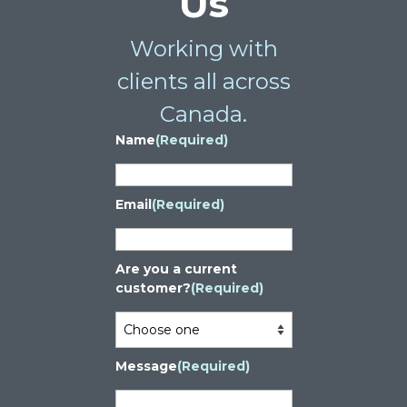
Us
Working with
clients all across
Canada.
Name
(Required)
Email
(Required)
Are you a current
customer?
(Required)
Message
(Required)