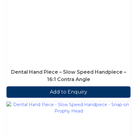
Dental Hand Piece – Slow Speed Handpiece –
16:1 Contra Angle
Add to Enquiry