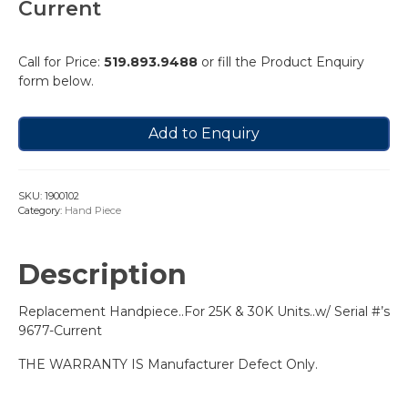
Current
Call for Price:
519.893.9488
or fill the Product Enquiry
form below.
Add to Enquiry
SKU:
1900102
Category:
Hand Piece
Description
Replacement Handpiece..For 25K & 30K Units..w/ Serial #’s
9677-Current
THE WARRANTY IS Manufacturer Defect Only.