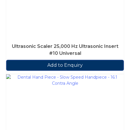
Ultrasonic Scaler 25,000 Hz Ultrasonic Insert
#10 Universal
Add to Enquiry