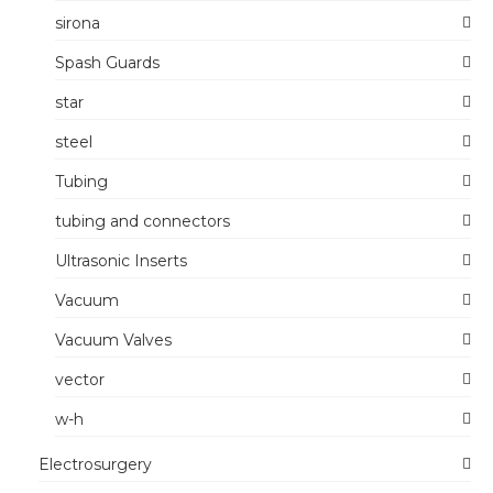
sirona
Spash Guards
star
steel
Tubing
tubing and connectors
Ultrasonic Inserts
Vacuum
Vacuum Valves
vector
w-h
Electrosurgery