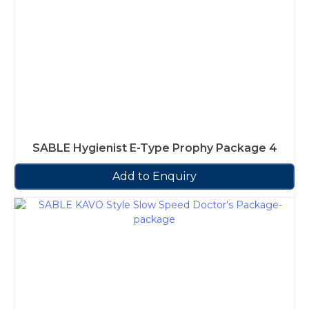
SABLE Hygienist E-Type Prophy Package 4
Add to Enquiry