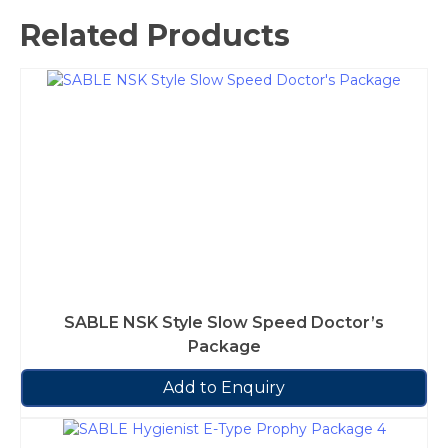
Related Products
SABLE NSK Style Slow Speed Doctor’s
Package
Add to Enquiry