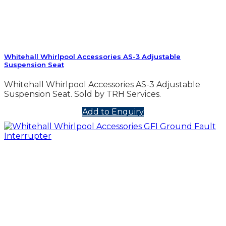
Whitehall Whirlpool Accessories AS-3 Adjustable
Suspension Seat
Whitehall Whirlpool Accessories AS-3 Adjustable
Suspension Seat. Sold by TRH Services.
Add to Enquiry