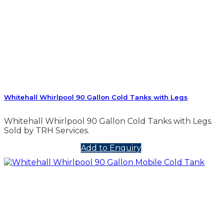
Whitehall Whirlpool 90 Gallon Cold Tanks with Legs
Whitehall Whirlpool 90 Gallon Cold Tanks with Legs.
Sold by TRH Services.
Add to Enquiry