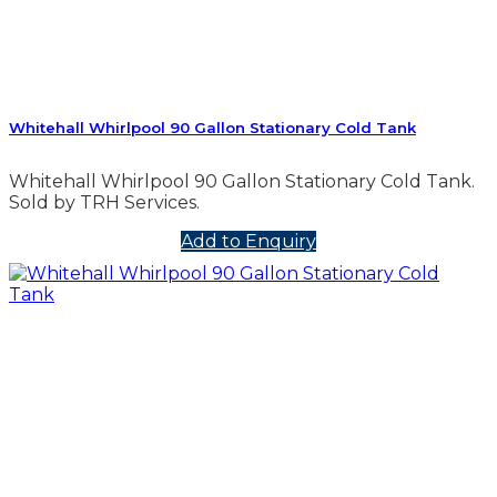
Whitehall Whirlpool 90 Gallon Stationary Cold Tank
Whitehall Whirlpool 90 Gallon Stationary Cold Tank.
Sold by TRH Services.
Add to Enquiry