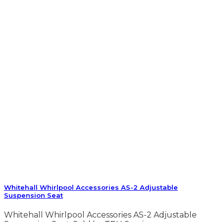
Whitehall Whirlpool Accessories AS-2 Adjustable
Suspension Seat
Whitehall Whirlpool Accessories AS-2 Adjustable