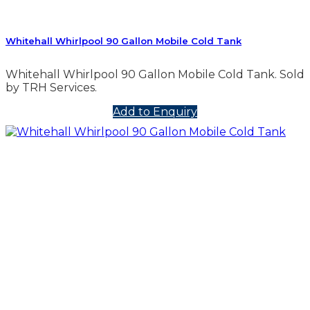
Whitehall Whirlpool 90 Gallon Mobile Cold Tank
Whitehall Whirlpool 90 Gallon Mobile Cold Tank. Sold
by TRH Services.
Add to Enquiry