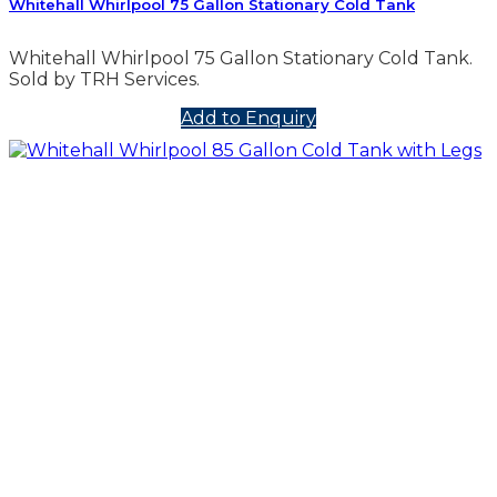
Whitehall Whirlpool 75 Gallon Stationary Cold Tank
Whitehall Whirlpool 75 Gallon Stationary Cold Tank.
Sold by TRH Services.
Add to Enquiry