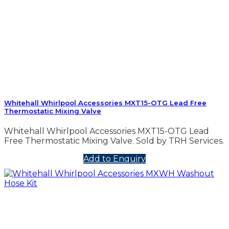
Whitehall Whirlpool Accessories MXT15-OTG Lead Free
Thermostatic Mixing Valve
Whitehall Whirlpool Accessories MXT15-OTG Lead
Free Thermostatic Mixing Valve. Sold by TRH Services.
Add to Enquiry