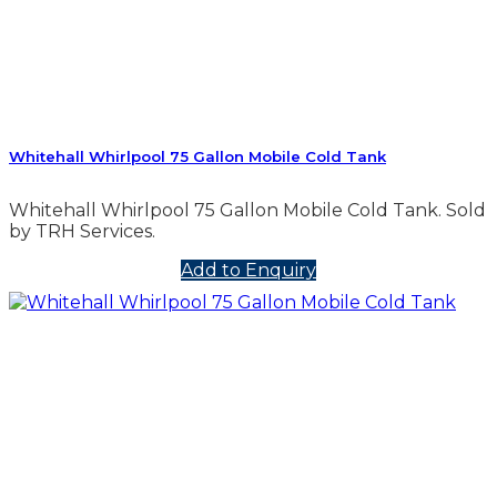
Whitehall Whirlpool 75 Gallon Mobile Cold Tank
Whitehall Whirlpool 75 Gallon Mobile Cold Tank. Sold
by TRH Services.
Add to Enquiry