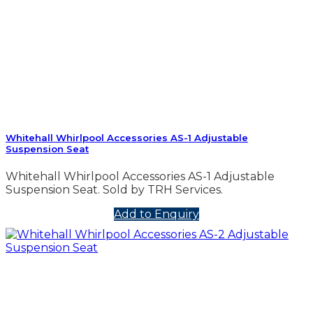
Whitehall Whirlpool Accessories AS-1 Adjustable
Suspension Seat
Whitehall Whirlpool Accessories AS-1 Adjustable
Suspension Seat. Sold by TRH Services.
Add to Enquiry