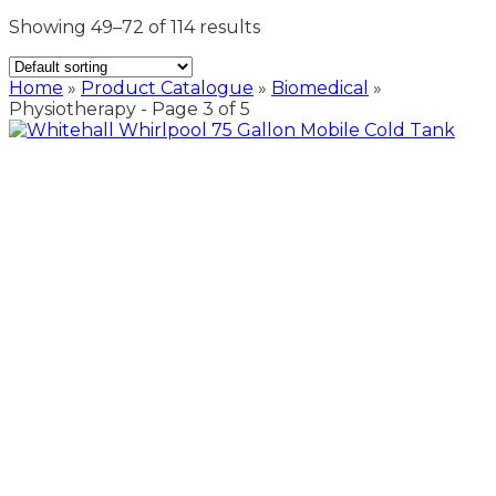
Showing 49–72 of 114 results
Home
»
Product Catalogue
»
Biomedical
»
Physiotherapy
- Page 3 of 5