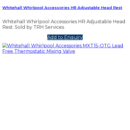
Whitehall Whirlpool Accessories HR Adjustable Head Rest
Whitehall Whirlpool Accessories HR Adjustable Head
Rest. Sold by TRH Services.
Add to Enquiry