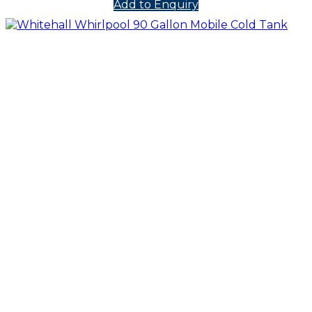
Add to Enquiry