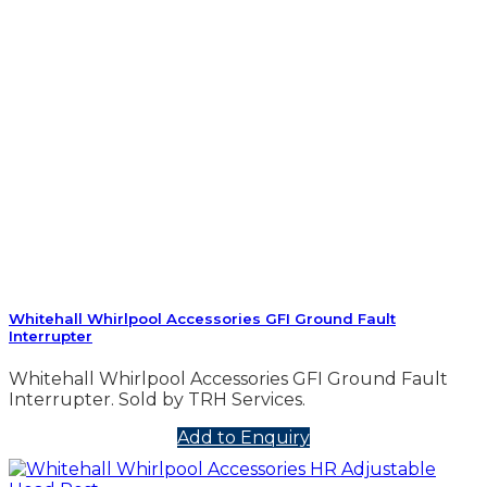
Whitehall Whirlpool Accessories GFI Ground Fault
Interrupter
Whitehall Whirlpool Accessories GFI Ground Fault
Interrupter. Sold by TRH Services.
Add to Enquiry