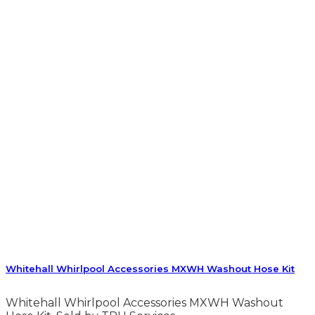
Whitehall Whirlpool Accessories MXWH Washout Hose Kit
Whitehall Whirlpool Accessories MXWH Washout