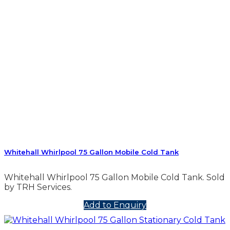
Whitehall Whirlpool 75 Gallon Mobile Cold Tank
Whitehall Whirlpool 75 Gallon Mobile Cold Tank. Sold
by TRH Services.
Add to Enquiry