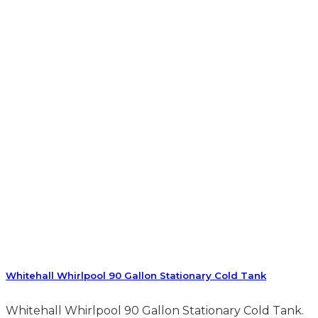
Whitehall Whirlpool 90 Gallon Stationary Cold Tank
Whitehall Whirlpool 90 Gallon Stationary Cold Tank.