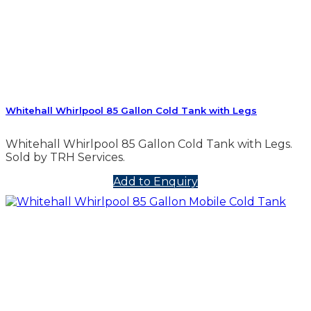
Whitehall Whirlpool 85 Gallon Cold Tank with Legs
Whitehall Whirlpool 85 Gallon Cold Tank with Legs.
Sold by TRH Services.
Add to Enquiry