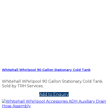
Whitehall Whirlpool 90 Gallon Stationary Cold Tank
Whitehall Whirlpool 90 Gallon Stationary Cold Tank.
Sold by TRH Services.
Add to Enquiry