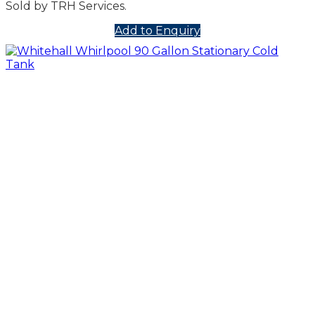
Sold by TRH Services.
Add to Enquiry