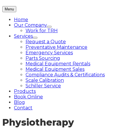
Menu
Home
Our Company
Work for TRH
Services
Request a Quote
Preventative Maintenance
Emergency Services
Parts Sourcing
Medical Equipment Rentals
Medical Equipment Sales
Compliance Audits & Certifications
Scale Calibration
Schiller Service
Products
Book Online
Blog
Contact
Physiotherapy