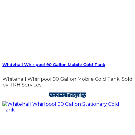
Whitehall Whirlpool 90 Gallon Mobile Cold Tank
Whitehall Whirlpool 90 Gallon Mobile Cold Tank. Sold
by TRH Services.
Add to Enquiry