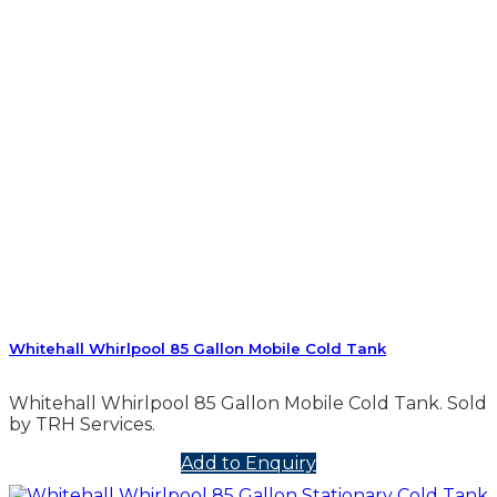
Whitehall Whirlpool 85 Gallon Mobile Cold Tank
Whitehall Whirlpool 85 Gallon Mobile Cold Tank. Sold
by TRH Services.
Add to Enquiry