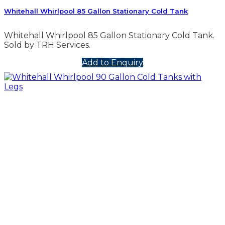
Whitehall Whirlpool 85 Gallon Stationary Cold Tank
Whitehall Whirlpool 85 Gallon Stationary Cold Tank.
Sold by TRH Services.
Add to Enquiry