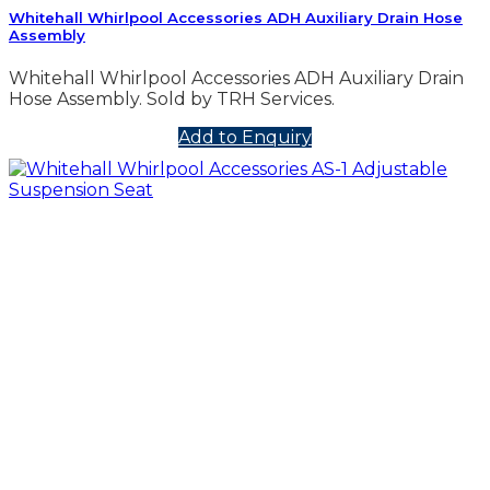
Whitehall Whirlpool Accessories ADH Auxiliary Drain Hose
Assembly
Whitehall Whirlpool Accessories ADH Auxiliary Drain
Hose Assembly. Sold by TRH Services.
Add to Enquiry