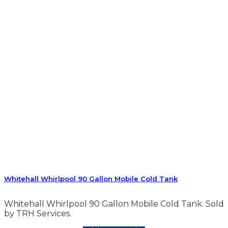
Whitehall Whirlpool 90 Gallon Mobile Cold Tank
Whitehall Whirlpool 90 Gallon Mobile Cold Tank. Sold
by TRH Services.