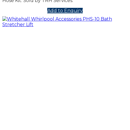
Hose Kit. Sold by TRH Services.
Add to Enquiry