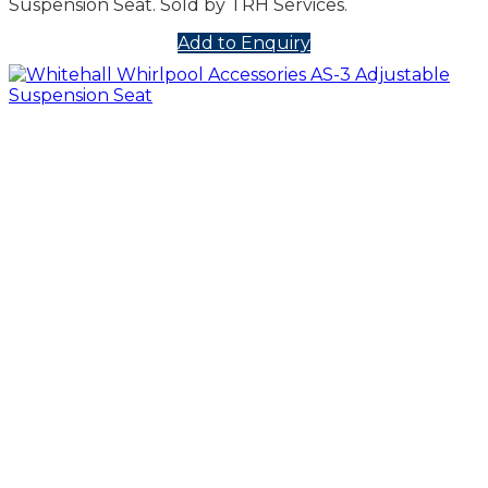
Suspension Seat. Sold by TRH Services.
Add to Enquiry