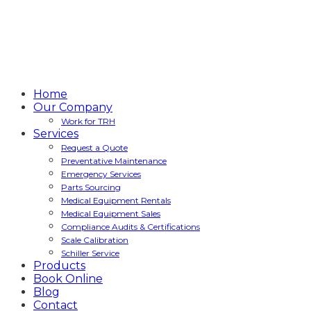
Home
Our Company
Work for TRH
Services
Request a Quote
Preventative Maintenance
Emergency Services
Parts Sourcing
Medical Equipment Rentals
Medical Equipment Sales
Compliance Audits & Certifications
Scale Calibration
Schiller Service
Products
Book Online
Blog
Contact