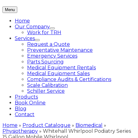
Menu
Home
Our Company
Work for TRH
Services
Request a Quote
Preventative Maintenance
Emergency Services
Parts Sourcing
Medical Equipment Rentals
Medical Equipment Sales
Compliance Audits & Certifications
Scale Calibration
Schiller Service
Products
Book Online
Blog
Contact
Home
»
Product Catalogue
»
Biomedical
»
Physiotherapy
»
Whitehall Whirlpool Podiatry Series
15 Gallon Mobile Whirlpool