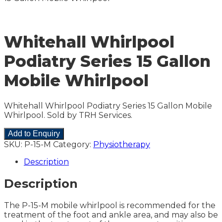
Whitehall Whirlpool
Podiatry Series 15 Gallon
Mobile Whirlpool
Whitehall Whirlpool Podiatry Series 15 Gallon Mobile
Whirlpool. Sold by TRH Services.
Add to Enquiry
SKU:
P-15-M
Category:
Physiotherapy
Description
Description
The P-15-M mobile whirlpool is recommended for the
treatment of the foot and ankle area, and may also be