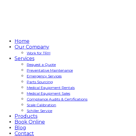
Home
Our Company
Work for TRH
Services
Request a Quote
Preventative Maintenance
Emergency Services
Parts Sourcing
Medical Equipment Rentals
Medical Equipment Sales
Compliance Audits & Certifications
Scale Calibration
Schiller Service
Products
Book Online
Blog
Contact