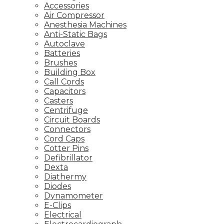
Accessories
Air Compressor
Anesthesia Machines
Anti-Static Bags
Autoclave
Batteries
Brushes
Building Box
Call Cords
Capacitors
Casters
Centrifuge
Circuit Boards
Connectors
Cord Caps
Cotter Pins
Defibrillator
Dexta
Diathermy
Diodes
Dynamometer
E-Clips
Electrical