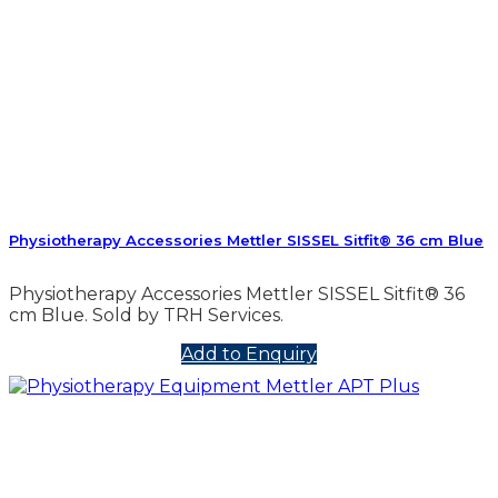
Physiotherapy Accessories Mettler SISSEL Sitfit® 36 cm Blue
Physiotherapy Accessories Mettler SISSEL Sitfit® 36
cm Blue. Sold by TRH Services.
Add to Enquiry