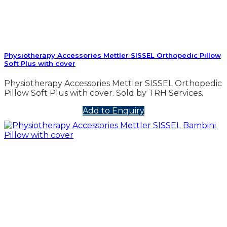
Physiotherapy Accessories Mettler SISSEL Orthopedic Pillow
Soft Plus with cover
Physiotherapy Accessories Mettler SISSEL Orthopedic
Pillow Soft Plus with cover. Sold by TRH Services.
Add to Enquiry