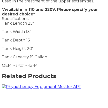
used in the treatment of the upper extremities.
*Available in 110 and 220V. Please specify your
desired choice*
Specifications:
Tank Length 25″
Tank Width 13″
Tank Depth 15″
Tank Height 20″
Tank Capacity 15 Gallon
OEM Part# P-15-M
Related Products