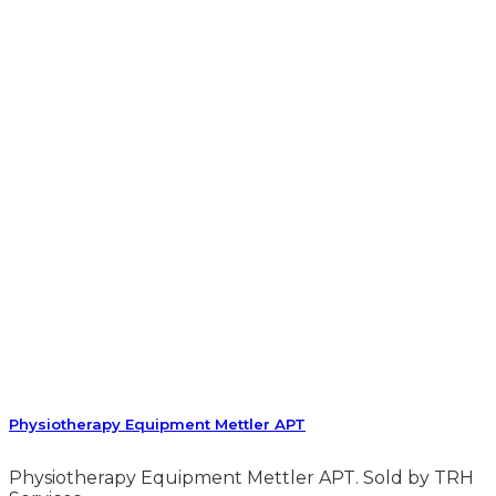
Physiotherapy Equipment Mettler APT
Physiotherapy Equipment Mettler APT. Sold by TRH