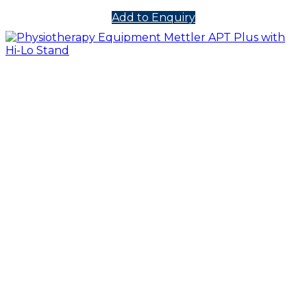
Add to Enquiry