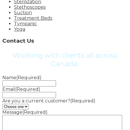
Sterilization
Stethoscopes
Suction
Treatment Beds
Tympanic
Yoga
Contact Us
Working with clients all across
Canada.
Name
(Required)
Email
(Required)
Are you a current customer?
(Required)
Message
(Required)