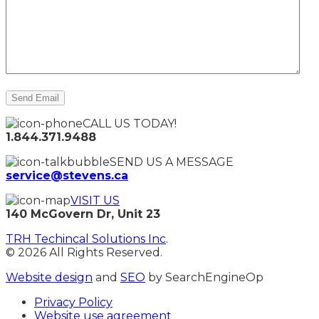
CALL US TODAY!
1.844.371.9488
SEND US A MESSAGE
service@stevens.ca
VISIT US
140 McGovern Dr, Unit 23
TRH Techincal Solutions Inc
.
© 2026 All Rights Reserved.
Website design
and
SEO
by SearchEngineOp
Privacy Policy
Website use agreement