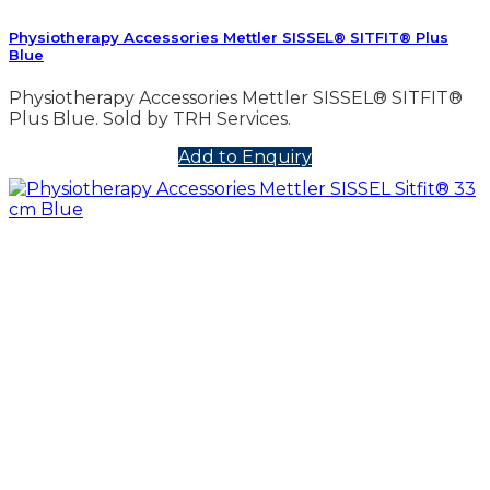
Physiotherapy Accessories Mettler SISSEL® SITFIT® Plus
Blue
Physiotherapy Accessories Mettler SISSEL® SITFIT®
Plus Blue. Sold by TRH Services.
Add to Enquiry