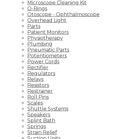
Microscope Cleaning Kit
O-Rings
Otoscope - Ophthalmoscope
Overhead Light
Parts
Patient Monitors
Physiotherapy
Plumbing
Pneumatic Parts
Potentiometers
Power Cords
Rectifier
Regulators
Relays
Resistors
Restrainer
Roll Pins
Scales
Shuttle Systems
Speakers
Splint Bath
Springs
Strain Relief
Suction Units