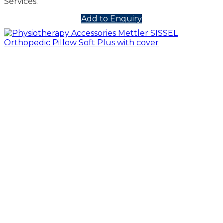
Services.
Add to Enquiry