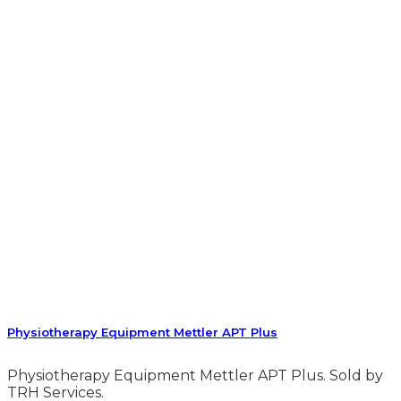
Physiotherapy Equipment Mettler APT Plus
Physiotherapy Equipment Mettler APT Plus. Sold by
TRH Services.