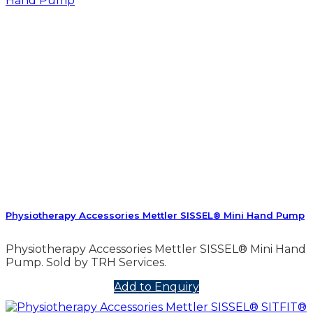
Physiotherapy Accessories Mettler SISSEL® Mini Hand Pump
Physiotherapy Accessories Mettler SISSEL® Mini Hand
Pump. Sold by TRH Services.
Add to Enquiry