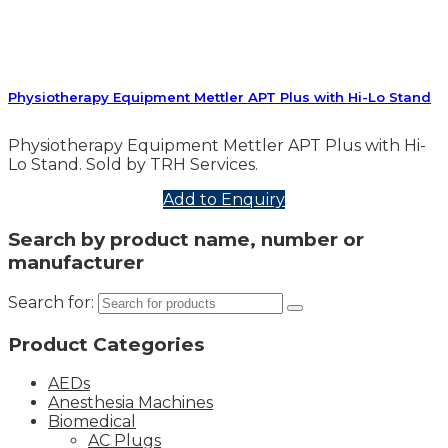
Physiotherapy Equipment Mettler APT Plus with Hi-Lo Stand
Physiotherapy Equipment Mettler APT Plus with Hi-
Lo Stand. Sold by TRH Services.
Add to Enquiry
Search by product name, number or
manufacturer
Search for:
Product Categories
AEDs
Anesthesia Machines
Biomedical
AC Plugs