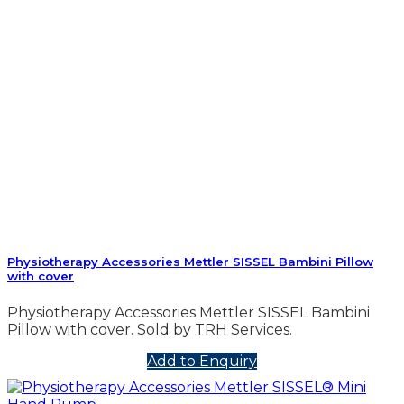
Physiotherapy Accessories Mettler SISSEL Bambini Pillow
with cover
Physiotherapy Accessories Mettler SISSEL Bambini
Pillow with cover. Sold by TRH Services.
Add to Enquiry