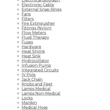
Electrocardiograph
Electronic Cable
External Snap Rings
Fans
Filters
Fire Extinguisher
Fittings (Nylon)
Flow Meters
Fluid Therapy
Fuses
Hardware
Heat Shrink
Heat Sink
Hydrocollator
Infusion Pump
Integrated Circuits
IV Pole
Jack Chain
Knobs and Feet
Lamps Medical
Lamps Non-Medical
Locks
Manikin
Medical Hose