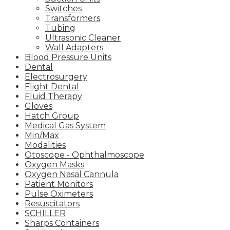
Switches
Transformers
Tubing
Ultrasonic Cleaner
Wall Adapters
Blood Pressure Units
Dental
Electrosurgery
Flight Dental
Fluid Therapy
Gloves
Hatch Group
Medical Gas System
Min/Max
Modalities
Otoscope - Ophthalmoscope
Oxygen Masks
Oxygen Nasal Cannula
Patient Monitors
Pulse Oximeters
Resuscitators
SCHILLER
Sharps Containers