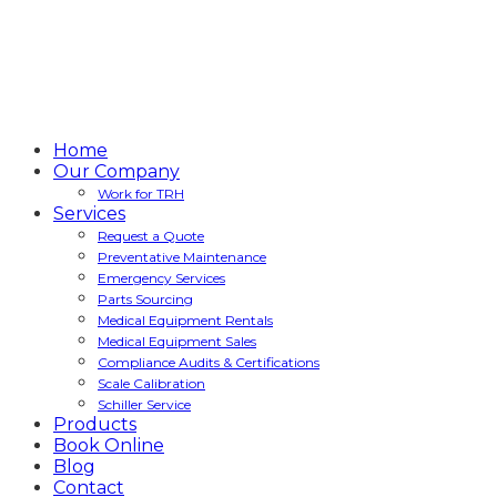
Home
Our Company
Work for TRH
Services
Request a Quote
Preventative Maintenance
Emergency Services
Parts Sourcing
Medical Equipment Rentals
Medical Equipment Sales
Compliance Audits & Certifications
Scale Calibration
Schiller Service
Products
Book Online
Blog
Contact