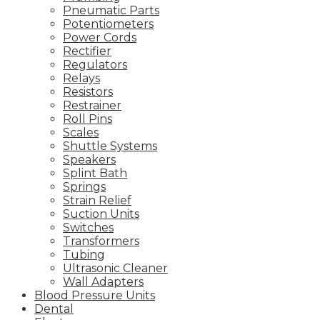
Pneumatic Parts
Potentiometers
Power Cords
Rectifier
Regulators
Relays
Resistors
Restrainer
Roll Pins
Scales
Shuttle Systems
Speakers
Splint Bath
Springs
Strain Relief
Suction Units
Switches
Transformers
Tubing
Ultrasonic Cleaner
Wall Adapters
Blood Pressure Units
Dental