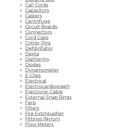
Call Cords
Capacitors
Casters
Centrifuge
Circuit Boards
Connectors
Cord Caps
Cotter Pins
Defibrillator
Dexta
Diathermy
Diodes
Dynamometer
E-Clips
Electrical
Electrocardiograph
Electronic Cable
External Snap Rings
Fans
Filters
Fire Extinguisher
Fittings (Nylon)
Flow Meters