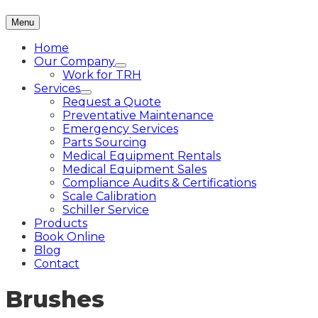
Menu
Home
Our Company
Work for TRH
Services
Request a Quote
Preventative Maintenance
Emergency Services
Parts Sourcing
Medical Equipment Rentals
Medical Equipment Sales
Compliance Audits & Certifications
Scale Calibration
Schiller Service
Products
Book Online
Blog
Contact
Brushes