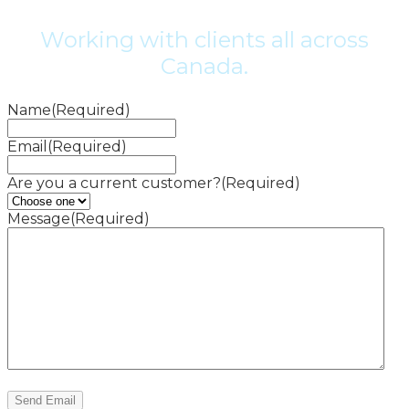
Working with clients all across
Canada.
Name
(Required)
Email
(Required)
Are you a current customer?
(Required)
Message
(Required)