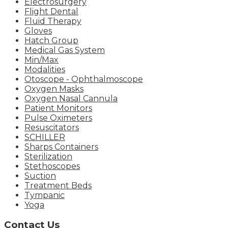
Electrosurgery
Flight Dental
Fluid Therapy
Gloves
Hatch Group
Medical Gas System
Min/Max
Modalities
Otoscope - Ophthalmoscope
Oxygen Masks
Oxygen Nasal Cannula
Patient Monitors
Pulse Oximeters
Resuscitators
SCHILLER
Sharps Containers
Sterilization
Stethoscopes
Suction
Treatment Beds
Tympanic
Yoga
Contact Us