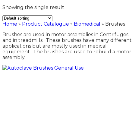
Showing the single result
Home
»
Product Catalogue
»
Biomedical
»
Brushes
Brushes are used in motor assemblies in Centrifuges,
and in treadmills. These brushes have many different
applications but are mostly used in medical
equipment. The brushes are used to rebuild a motor
assembly.