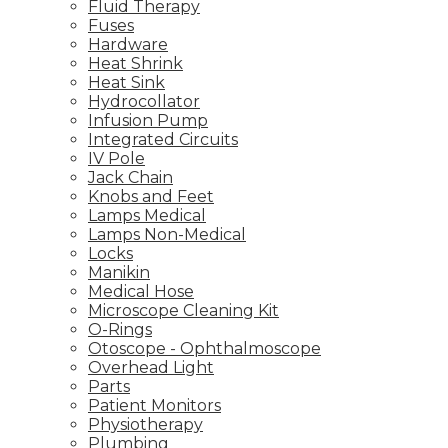
Fluid Therapy
Fuses
Hardware
Heat Shrink
Heat Sink
Hydrocollator
Infusion Pump
Integrated Circuits
IV Pole
Jack Chain
Knobs and Feet
Lamps Medical
Lamps Non-Medical
Locks
Manikin
Medical Hose
Microscope Cleaning Kit
O-Rings
Otoscope - Ophthalmoscope
Overhead Light
Parts
Patient Monitors
Physiotherapy
Plumbing