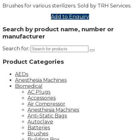
Brushes for various sterilizers. Sold by TRH Services.
Add to Enquiry
Search by product name, number or
manufacturer
Search for:
Product Categories
AEDs
Anesthesia Machines
Biomedical
AC Plugs
Accessories
Air Compressor
Anesthesia Machines
Anti-Static Bags
Autoclave
Batteries
Brushes
Building Box