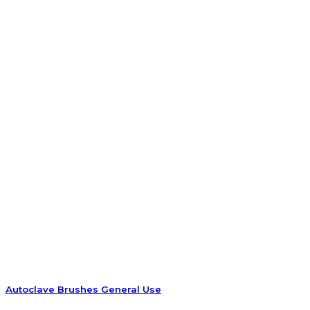
Autoclave Brushes General Use