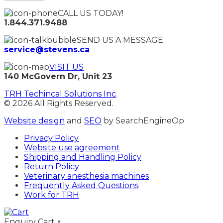
CALL US TODAY!
1.844.371.9488
SEND US A MESSAGE
service@stevens.ca
VISIT US
140 McGovern Dr, Unit 23
TRH Techincal Solutions Inc
.
© 2026 All Rights Reserved.
Website design
and
SEO
by SearchEngineOp
Privacy Policy
Website use agreement
Shipping and Handling Policy
Return Policy
Veterinary anesthesia machines
Frequently Asked Questions
Work for TRH
Enquiry Cart
×