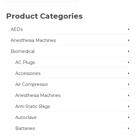
for:
Product Categories
AEDs
Anesthesia Machines
Biomedical
AC Plugs
Accessories
Air Compressor
Anesthesia Machines
Anti-Static Bags
Autoclave
Batteries