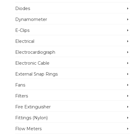
Diodes
Dynamometer
E-Clips
Electrical
Electrocardiograph
Electronic Cable
External Snap Rings
Fans
Filters
Fire Extinguisher
Fittings (Nylon)
Flow Meters