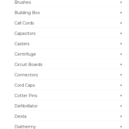
Brushes
Building Box
Call Cords
Capacitors
Casters
Centrifuge
Circuit Boards
Connectors
Cord Caps
Cotter Pins
Defibrillator
Dexta
Diathermy