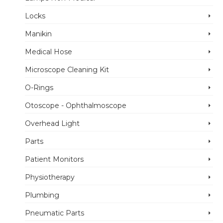
Locks
Manikin
Medical Hose
Microscope Cleaning Kit
O-Rings
Otoscope - Ophthalmoscope
Overhead Light
Parts
Patient Monitors
Physiotherapy
Plumbing
Pneumatic Parts