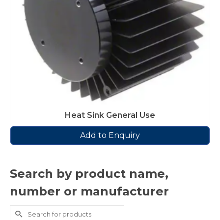
Heat Sink General Use
Add to Enquiry
Search by product name,
number or manufacturer
Search