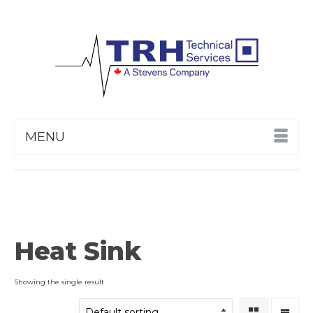
MENU
Heat Sink
Showing the single result