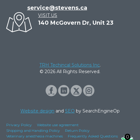
service@stevens.ca
VISIT US
140 McGovern Dr, Unit 23
TRH Techincal Solutions Inc
.
© 2026 All Rights Reserved.
Website design
and
SEO
by SearchEngineOp
Privacy Policy
Website use agreement
Shipping and Handling Policy
Return Policy
Veterinary anesthesia machines
Frequently Asked Questions
0
0