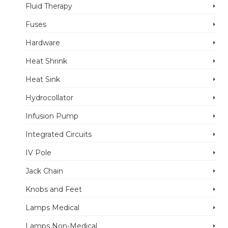
Fluid Therapy
Fuses
Hardware
Heat Shrink
Heat Sink
Hydrocollator
Infusion Pump
Integrated Circuits
IV Pole
Jack Chain
Knobs and Feet
Lamps Medical
Lamps Non-Medical