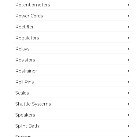
Potentiometers
Power Cords
Rectifier
Regulators
Relays
Resistors
Restrainer
Roll Pins
Scales
Shuttle Systems
Speakers
Splint Bath