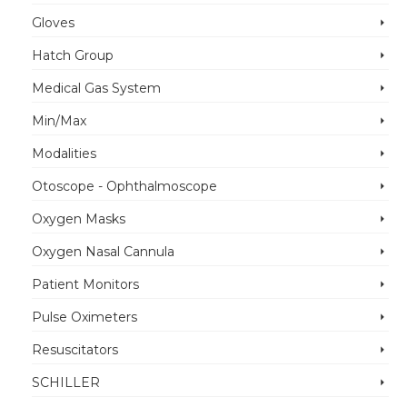
Gloves
Hatch Group
Medical Gas System
Min/Max
Modalities
Otoscope - Ophthalmoscope
Oxygen Masks
Oxygen Nasal Cannula
Patient Monitors
Pulse Oximeters
Resuscitators
SCHILLER