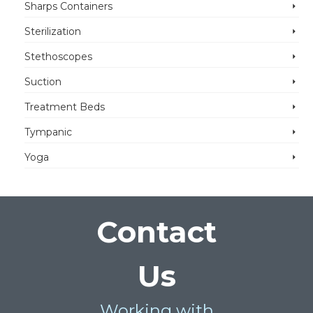
Sharps Containers
Sterilization
Stethoscopes
Suction
Treatment Beds
Tympanic
Yoga
Contact
Us
Working with