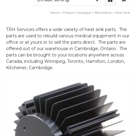
Home
»
Product Catalogue
»
Biomedical
»
Heat Sink
TRH Services offers a wide variety of heat sink parts. The
parts are used to rebuild various medical equipment in our
office or at yours or to sell the parts direct. The parts are
offered out of our warehouse in Cambridge, Ontario. The
parts can be brought to your locations anywhere across
Canada, including Winnipeg, Toronto, Hamilton, London,
Kitchener, Cambridge.