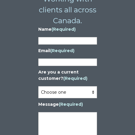
clients all across
Canada.
Name
(Required)
Email
(Required)
Are you a current
customer?
(Required)
Message
(Required)