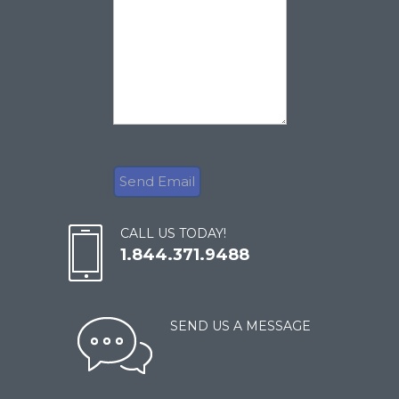
CALL US TODAY!
1.844.371.9488
SEND US A MESSAGE