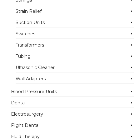
Springs
Strain Relief
Suction Units
Switches
Transformers
Tubing
Ultrasonic Cleaner
Wall Adapters
Blood Pressure Units
Dental
Electrosurgery
Flight Dental
Fluid Therapy