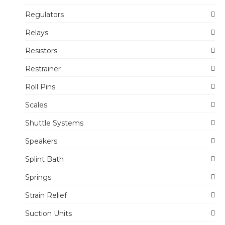
Regulators
Relays
Resistors
Restrainer
Roll Pins
Scales
Shuttle Systems
Speakers
Splint Bath
Springs
Strain Relief
Suction Units