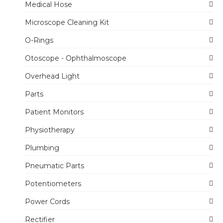
Medical Hose
Microscope Cleaning Kit
O-Rings
Otoscope - Ophthalmoscope
Overhead Light
Parts
Patient Monitors
Physiotherapy
Plumbing
Pneumatic Parts
Potentiometers
Power Cords
Rectifier