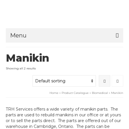
Menu
Manikin
Showing all 2 results
Home
»
Product Catalogue
»
Biomedical
»
Manikin
TRH Services offers a wide variety of manikin parts. The
parts are used to rebuild manikins in our office or at yours
or to sell the parts direct. The parts are offered out of our
warehouse in Cambridge, Ontario. The parts can be