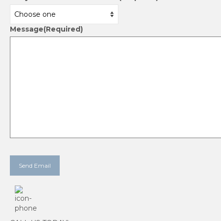
Message
(Required)