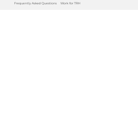
Frequently Asked Questions
Work for TRH