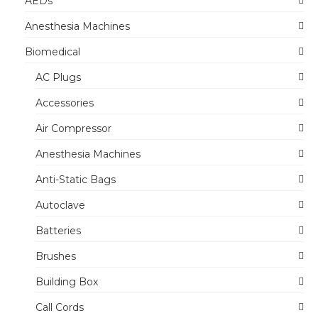
AEDs
Anesthesia Machines
Biomedical
AC Plugs
Accessories
Air Compressor
Anesthesia Machines
Anti-Static Bags
Autoclave
Batteries
Brushes
Building Box
Call Cords