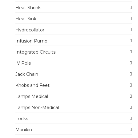
Heat Shrink
Heat Sink
Hydrocollator
Infusion Pump
Integrated Circuits
IV Pole
Jack Chain
Knobs and Feet
Lamps Medical
Lamps Non-Medical
Locks
Manikin