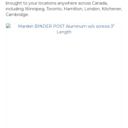
brought to your locations anywhere across Canada,
including Winnipeg, Toronto, Hamilton, London, Kitchener,
Cambridge.