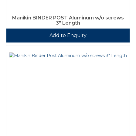
Manikin BINDER POST Aluminum w/o screws
3″ Length
Add to Enquiry