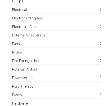
E-Clips
Electrical
Electrocardiograph
Electronic Cable
External Snap Rings
Fans
Filters
Fire Extinguisher
Fittings (Nylon)
Flow Meters
Fluid Therapy
Fuses
Hardware