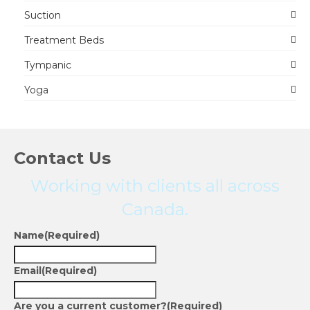
Suction
Treatment Beds
Tympanic
Yoga
Contact Us
Working with clients all across
Canada.
Name
(Required)
Email
(Required)
Are you a current customer?
(Required)