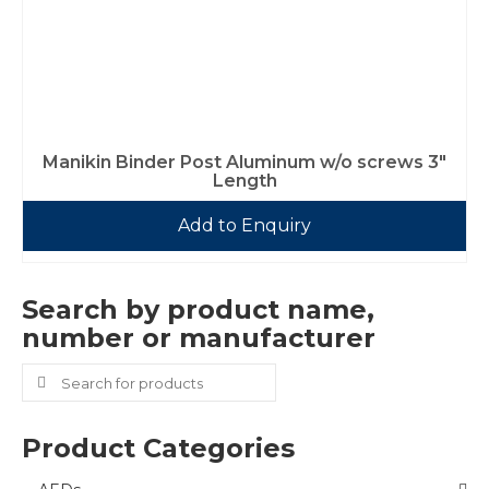
Manikin Binder Post Aluminum w/o screws 3″
Length
Add to Enquiry
Search by product name,
number or manufacturer
Search
for:
Product Categories