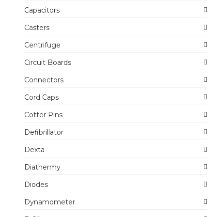
Capacitors
Casters
Centrifuge
Circuit Boards
Connectors
Cord Caps
Cotter Pins
Defibrillator
Dexta
Diathermy
Diodes
Dynamometer