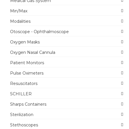
Medical Gas System
Min/Max
Modalities
Otoscope - Ophthalmoscope
Oxygen Masks
Oxygen Nasal Cannula
Patient Monitors
Pulse Oximeters
Resuscitators
SCHILLER
Sharps Containers
Sterilization
Stethoscopes