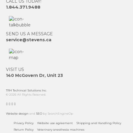
CALL US TODAY!
1.844.371.9488
SEND US A MESSAGE
service@stevens.ca
VISIT US
140 McGovern Dr, Unit 23
TRH Techincal Solutions Inc
.
© 2026 All Rights Reserved.
Website design
and
SEO
by SearchEngineOp
Privacy Policy
Website use agreement
Shipping and Handling Policy
Return Policy
Veterinary anesthesia machines