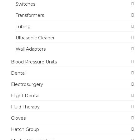
Switches
Transformers
Tubing
Ultrasonic Cleaner
Wall Adapters
Blood Pressure Units
Dental
Electrosurgery
Flight Dental
Fluid Therapy
Gloves
Hatch Group