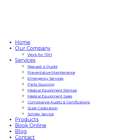
Home
Our Company
Work for TRH
Services
Request a Quote
Preventative Maintenance
Emergency Services
Parts Sourcing
Medical Equipment Rentals
Medical Equipment Sales
Compliance Audits & Certifications
Scale Calibration
Schiller Service
Products
Book Online
Blog
Contact