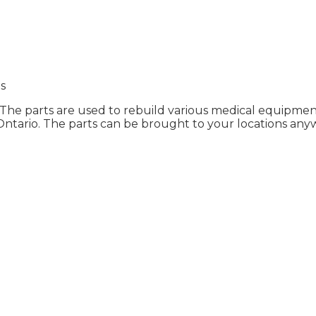
s
 The parts are used to rebuild various medical equipment i
Ontario. The parts can be brought to your locations any