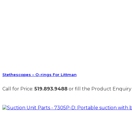
Stethescopes – O-rings For Littman
Call for Price:
519.893.9488
or fill the Product Enquiry