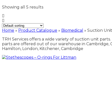
Showing all 5 results
Home
»
Product Catalogue
»
Biomedical
»
Suction Unit
TRH Services offers a wide variety of suction unit parts.
parts are offered out of our warehouse in Cambridge, 
Hamilton, London, Kitchener, Cambridge