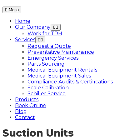
Menu
Home
Our Company
Work for TRH
Services
Request a Quote
Preventative Maintenance
Emergency Services
Parts Sourcing
Medical Equipment Rentals
Medical Equipment Sales
Compliance Audits & Certifications
Scale Calibration
Schiller Service
Products
Book Online
Blog
Contact
Suction Units