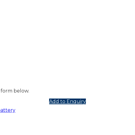
 form below.
Add to Enquiry