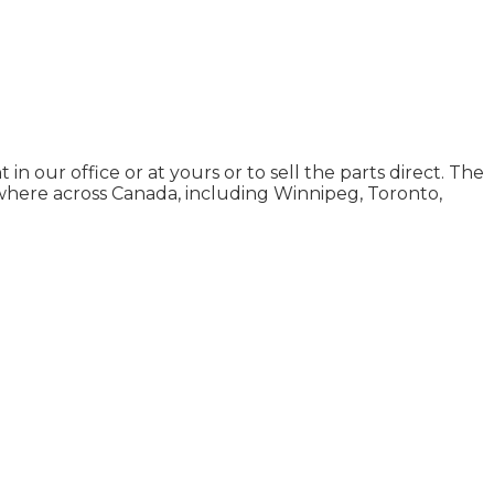
n our office or at yours or to sell the parts direct. The
where across Canada, including Winnipeg, Toronto,