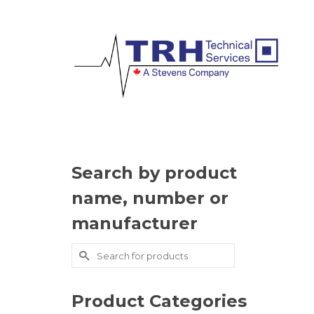
Search by product
name, number or
manufacturer
Search
for:
Product Categories