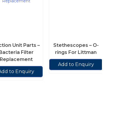
tion Unit Parts –
Stethescopes – O-
Bacteria Filter
rings For Littman
Replacement
Add to Enquiry
Add to Enquiry