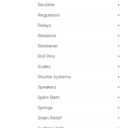
Rectifier
Regulators
Relays
Resistors
Restrainer
Roll Pins
Scales
Shuttle Systems
Speakers
Splint Bath
Springs
Strain Relief