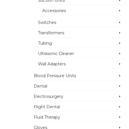
Suction Units
Accessories
Switches
Transformers
Tubing
Ultrasonic Cleaner
Wall Adapters
Blood Pressure Units
Dental
Electrosurgery
Flight Dental
Fluid Therapy
Gloves