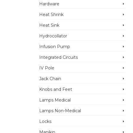
Hardware
Heat Shrink
Heat Sink
Hydrocollator
Infusion Pump
Integrated Circuits
IV Pole
Jack Chain
Knobs and Feet
Lamps Medical
Lamps Non-Medical
Locks
Manikin