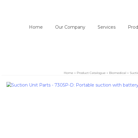
Home
Our Company
Services
Prod
Home
»
Product Catalogue
»
Biomedical
»
Sucti