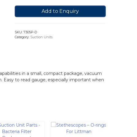
Add to Enquiry
SKU:
7305P-D
Category:
Suction Units
pabilities in a small, compact package, vacuum
n. Easy to read gauge, especially important when