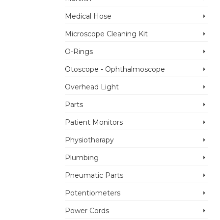
Medical Hose
Microscope Cleaning Kit
O-Rings
Otoscope - Ophthalmoscope
Overhead Light
Parts
Patient Monitors
Physiotherapy
Plumbing
Pneumatic Parts
Potentiometers
Power Cords