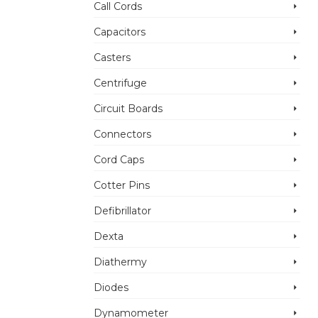
Call Cords
Capacitors
Casters
Centrifuge
Circuit Boards
Connectors
Cord Caps
Cotter Pins
Defibrillator
Dexta
Diathermy
Diodes
Dynamometer