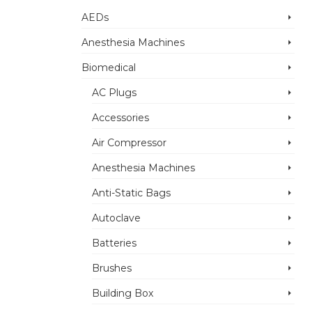
AEDs
Anesthesia Machines
Biomedical
AC Plugs
Accessories
Air Compressor
Anesthesia Machines
Anti-Static Bags
Autoclave
Batteries
Brushes
Building Box