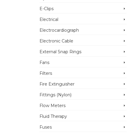
E-Clips
Electrical
Electrocardiograph
Electronic Cable
External Snap Rings
Fans
Filters
Fire Extinguisher
Fittings (Nylon)
Flow Meters
Fluid Therapy
Fuses