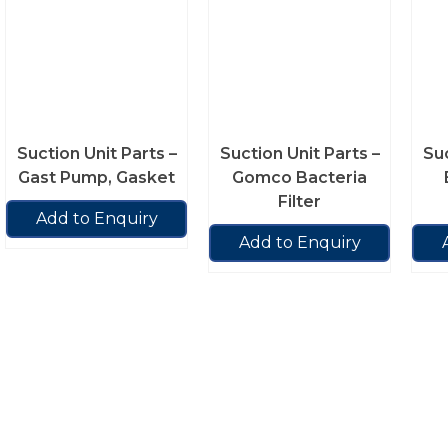
Suction Unit Parts –
Suction Unit Parts –
Suc
Gast Pump, Gasket
Gomco Bacteria
Filter
Add to Enquiry
Add to Enquiry