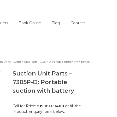
ucts
Book Online
Blog
Contact
on Units
»
Suction Unit Parts – 7305P-D: Portable suction with battery
Suction Unit Parts –
7305P-D: Portable
suction with battery
Call for Price:
519.893.9488
or fill the
Product Enquiry form below.