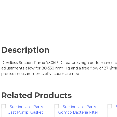
Description
DeVilbiss Suction Pump 7305P-D Features high performance ca
adjustments allow for 80-550 mm Hg and a free flow of 27 l/mi
precise measurements of vacuum are nee
Related Products