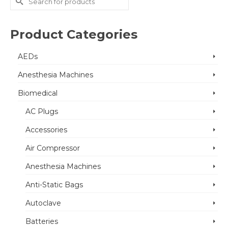
for:
Product Categories
AEDs
Anesthesia Machines
Biomedical
AC Plugs
Accessories
Air Compressor
Anesthesia Machines
Anti-Static Bags
Autoclave
Batteries