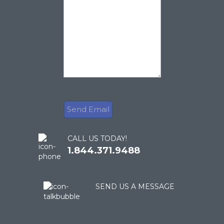
CALL US TODAY!
1.844.371.9488
SEND US A MESSAGE