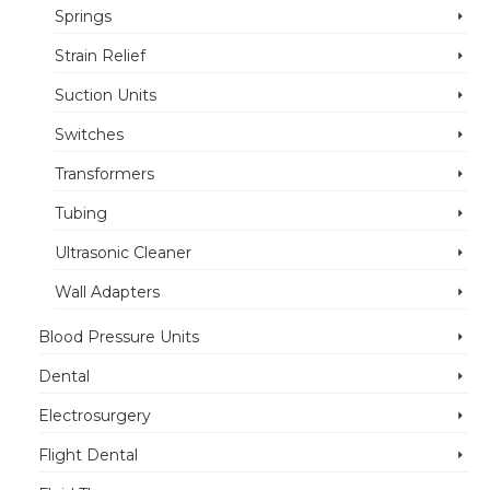
Springs
Strain Relief
Suction Units
Switches
Transformers
Tubing
Ultrasonic Cleaner
Wall Adapters
Blood Pressure Units
Dental
Electrosurgery
Flight Dental