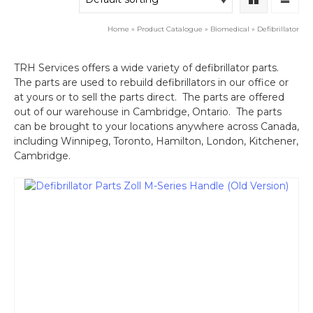
Home
»
Product Catalogue
»
Biomedical
»
Defibrillator
TRH Services offers a wide variety of defibrillator parts.
The parts are used to rebuild defibrillators in our office or
at yours or to sell the parts direct. The parts are offered
out of our warehouse in Cambridge, Ontario. The parts
can be brought to your locations anywhere across Canada,
including Winnipeg, Toronto, Hamilton, London, Kitchener,
Cambridge.