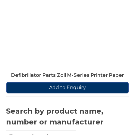
Defibrillator Parts Zoll M-Series Printer Paper
Add to Enquiry
Search by product name,
number or manufacturer
Search