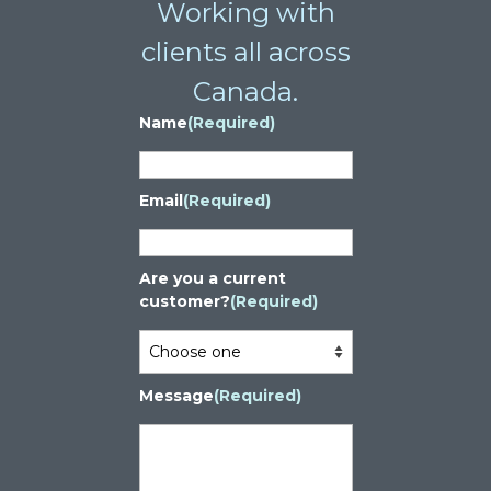
Working with
clients all across
Canada.
Name
(Required)
Email
(Required)
Are you a current
customer?
(Required)
Message
(Required)