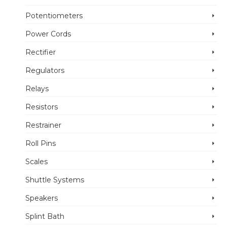
Potentiometers
Power Cords
Rectifier
Regulators
Relays
Resistors
Restrainer
Roll Pins
Scales
Shuttle Systems
Speakers
Splint Bath