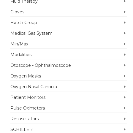
Fluid Therapy
Gloves
Hatch Group
Medical Gas System
Min/Max
Modalities
Otoscope - Ophthalmoscope
Oxygen Masks
Oxygen Nasal Cannula
Patient Monitors
Pulse Oximeters
Resuscitators
SCHILLER