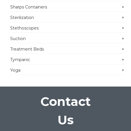
Sharps Containers
Sterilization
Stethoscopes
Suction
Treatment Beds
Tympanic
Yoga
Contact
Us