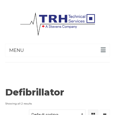
MENU
Defibrillator
Showing all 2 results