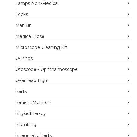
Lamps Non-Medical
Locks
Manikin
Medical Hose
Microscope Cleaning Kit
O-Rings
Otoscope - Ophthalmoscope
Overhead Light
Parts
Patient Monitors
Physiotherapy
Plumbing
Pneumatic Parts