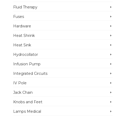
Fluid Therapy
Fuses
Hardware
Heat Shrink
Heat Sink
Hydrocollator
Infusion Pump
Integrated Circuits
IV Pole
Jack Chain
Knobs and Feet
Lamps Medical