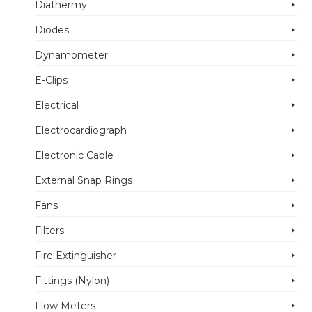
Diathermy
Diodes
Dynamometer
E-Clips
Electrical
Electrocardiograph
Electronic Cable
External Snap Rings
Fans
Filters
Fire Extinguisher
Fittings (Nylon)
Flow Meters