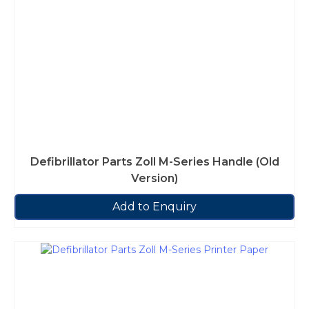
Defibrillator Parts Zoll M-Series Handle (Old
Version)
Add to Enquiry