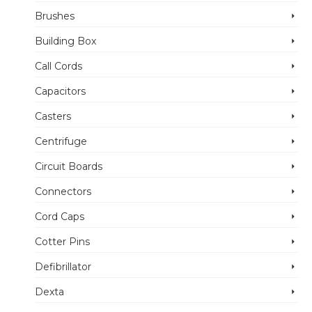
Brushes
Building Box
Call Cords
Capacitors
Casters
Centrifuge
Circuit Boards
Connectors
Cord Caps
Cotter Pins
Defibrillator
Dexta