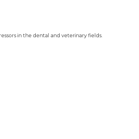
ssors in the dental and veterinary fields.