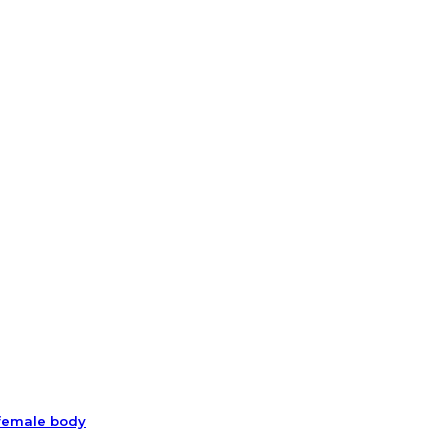
 female body