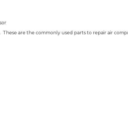
sor
rs. These are the commonly used parts to repair air compre