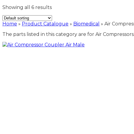
Showing all 6 results
Home
»
Product Catalogue
»
Biomedical
»
Air Compres
The parts listed in this category are for Air Compresso