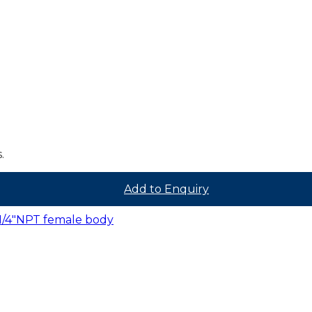
.
Add to Enquiry