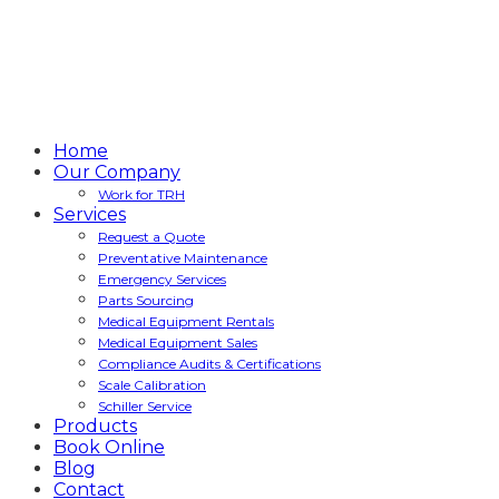
Home
Our Company
Work for TRH
Services
Request a Quote
Preventative Maintenance
Emergency Services
Parts Sourcing
Medical Equipment Rentals
Medical Equipment Sales
Compliance Audits & Certifications
Scale Calibration
Schiller Service
Products
Book Online
Blog
Contact