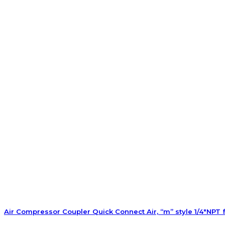
Air Compressor Coupler Quick Connect Air, “m” style 1/4″NPT