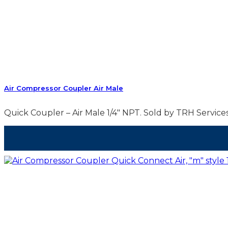
Air Compressor Coupler Air Male
Quick Coupler – Air Male 1/4″ NPT. Sold by TRH Services