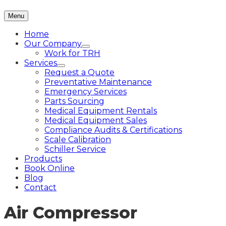
Menu
Home
Our Company
Work for TRH
Services
Request a Quote
Preventative Maintenance
Emergency Services
Parts Sourcing
Medical Equipment Rentals
Medical Equipment Sales
Compliance Audits & Certifications
Scale Calibration
Schiller Service
Products
Book Online
Blog
Contact
Air Compressor