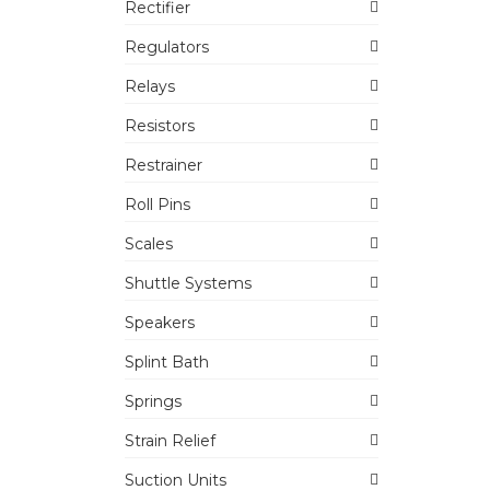
Rectifier
Regulators
Relays
Resistors
Restrainer
Roll Pins
Scales
Shuttle Systems
Speakers
Splint Bath
Springs
Strain Relief
Suction Units