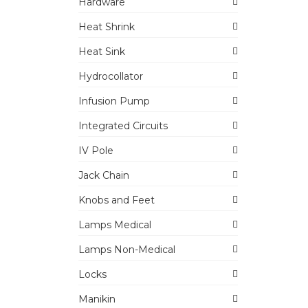
Hardware
Heat Shrink
Heat Sink
Hydrocollator
Infusion Pump
Integrated Circuits
IV Pole
Jack Chain
Knobs and Feet
Lamps Medical
Lamps Non-Medical
Locks
Manikin