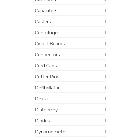
Capacitors
Casters
Centrifuge
Circuit Boards
Connectors
Cord Caps
Cotter Pins
Defibrillator
Dexta
Diathermy
Diodes
Dynamometer