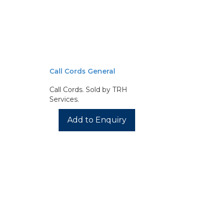
Call Cords General
Call Cords. Sold by TRH
Services.
Add to Enquiry