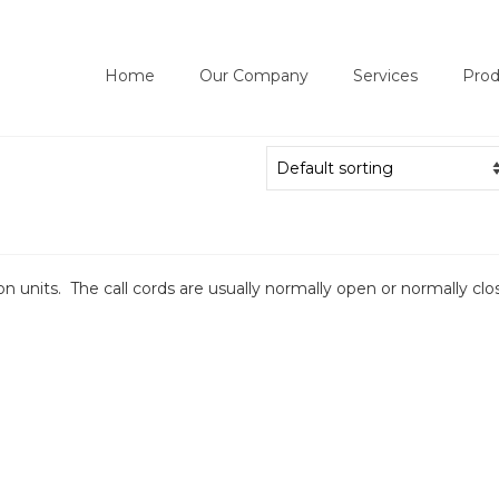
Home
Our Company
Services
Prod
on units. The call cords are usually normally open or normally clo