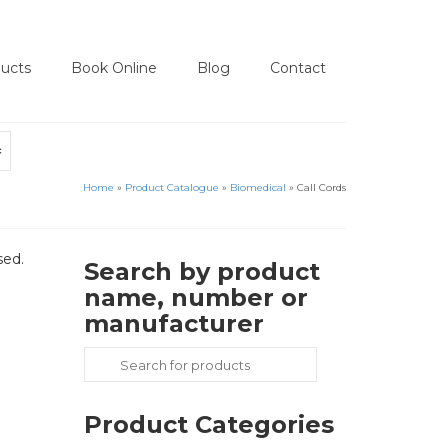
ucts
Book Online
Blog
Contact
Home
»
Product Catalogue
»
Biomedical
»
Call Cords
sed.
Search by product
name, number or
manufacturer
Search
for:
Product Categories