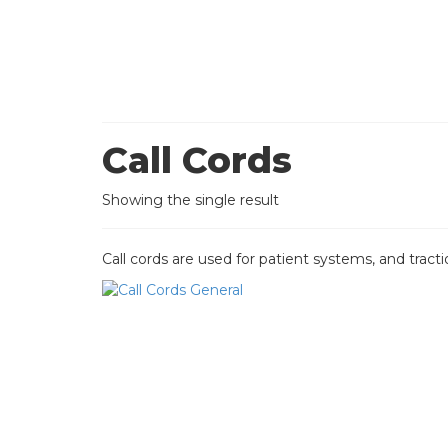
Call Cords
Showing the single result
Call cords are used for patient systems, and tracti