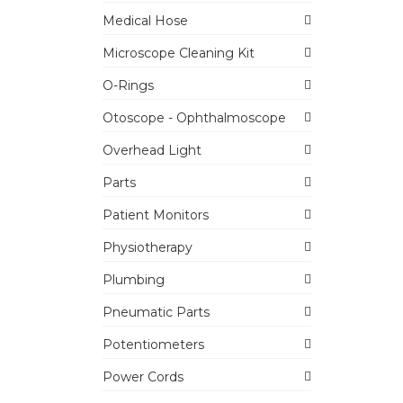
Medical Hose
Microscope Cleaning Kit
O-Rings
Otoscope - Ophthalmoscope
Overhead Light
Parts
Patient Monitors
Physiotherapy
Plumbing
Pneumatic Parts
Potentiometers
Power Cords