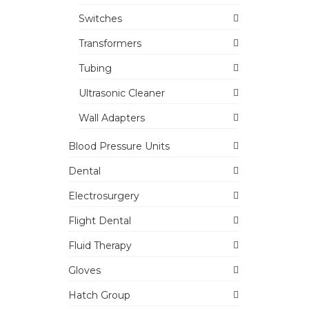
Switches
Transformers
Tubing
Ultrasonic Cleaner
Wall Adapters
Blood Pressure Units
Dental
Electrosurgery
Flight Dental
Fluid Therapy
Gloves
Hatch Group