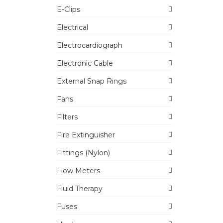
E-Clips
Electrical
Electrocardiograph
Electronic Cable
External Snap Rings
Fans
Filters
Fire Extinguisher
Fittings (Nylon)
Flow Meters
Fluid Therapy
Fuses