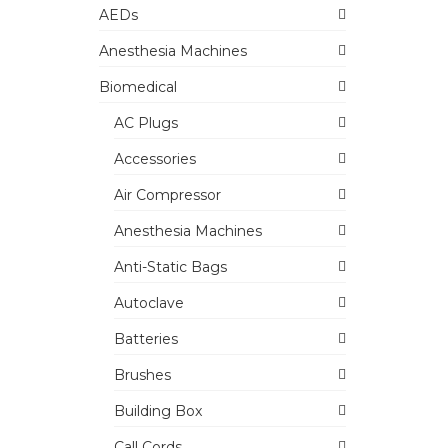
AEDs
Anesthesia Machines
Biomedical
AC Plugs
Accessories
Air Compressor
Anesthesia Machines
Anti-Static Bags
Autoclave
Batteries
Brushes
Building Box
Call Cords