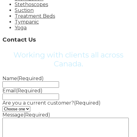
Stethoscopes
Suction
Treatment Beds
Tympanic
Yoga
Contact Us
Working with clients all across
Canada.
Name
(Required)
Email
(Required)
Are you a current customer?
(Required)
Message
(Required)