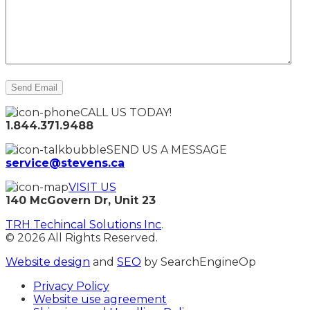
CALL US TODAY!
1.844.371.9488
SEND US A MESSAGE
service@stevens.ca
VISIT US
140 McGovern Dr, Unit 23
TRH Techincal Solutions Inc
.
© 2026 All Rights Reserved.
Website design
and
SEO
by SearchEngineOp
Privacy Policy
Website use agreement