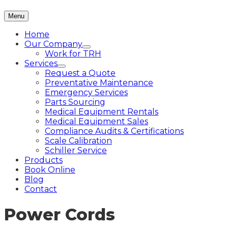
Menu
Home
Our Company
Work for TRH
Services
Request a Quote
Preventative Maintenance
Emergency Services
Parts Sourcing
Medical Equipment Rentals
Medical Equipment Sales
Compliance Audits & Certifications
Scale Calibration
Schiller Service
Products
Book Online
Blog
Contact
Power Cords