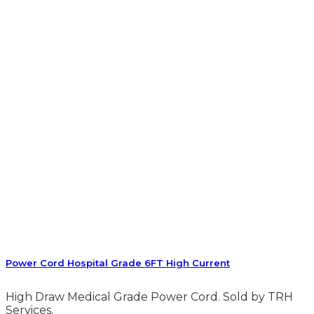
Power Cord Hospital Grade 6FT High Current
High Draw Medical Grade Power Cord. Sold by TRH
Services.