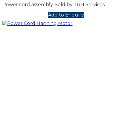
Power cord assembly. Sold by TRH Services.
Add to Enquiry