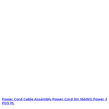
Power Cord Cable Assembly Power Cord 3m 16AWG Power 3
POS PL