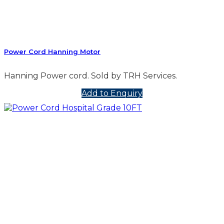
Power Cord Hanning Motor
Hanning Power cord. Sold by TRH Services.
Add to Enquiry