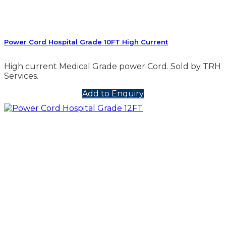
Power Cord Hospital Grade 10FT High Current
High current Medical Grade power Cord. Sold by TRH
Services.
Add to Enquiry