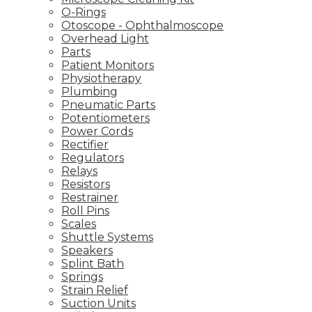
O-Rings
Otoscope - Ophthalmoscope
Overhead Light
Parts
Patient Monitors
Physiotherapy
Plumbing
Pneumatic Parts
Potentiometers
Power Cords
Rectifier
Regulators
Relays
Resistors
Restrainer
Roll Pins
Scales
Shuttle Systems
Speakers
Splint Bath
Springs
Strain Relief
Suction Units