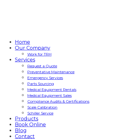
Home
Our Company
Work for TRH
Services
Request a Quote
Preventative Maintenance
Emergency Services
Parts Sourcing
Medical Equipment Rentals
Medical Equipment Sales
Compliance Audits & Certifications
Scale Calibration
Schiller Service
Products
Book Online
Blog
Contact