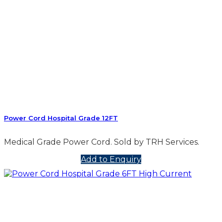
Power Cord Hospital Grade 12FT
Medical Grade Power Cord. Sold by TRH Services.
Add to Enquiry