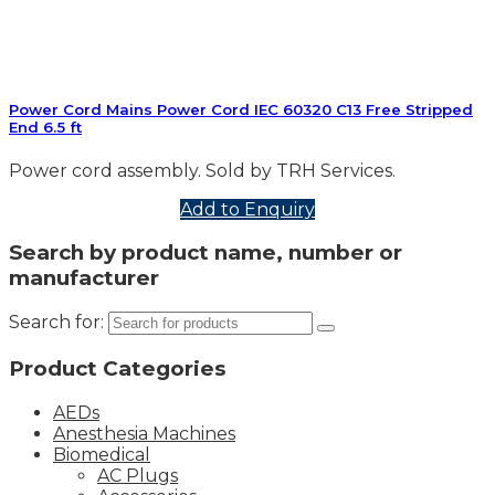
Power Cord Mains Power Cord IEC 60320 C13 Free Stripped
End 6.5 ft
Power cord assembly. Sold by TRH Services.
Add to Enquiry
Search by product name, number or
manufacturer
Search for:
Product Categories
AEDs
Anesthesia Machines
Biomedical
AC Plugs