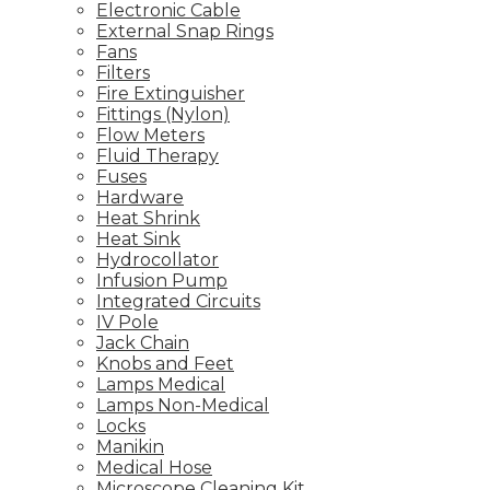
Electronic Cable
External Snap Rings
Fans
Filters
Fire Extinguisher
Fittings (Nylon)
Flow Meters
Fluid Therapy
Fuses
Hardware
Heat Shrink
Heat Sink
Hydrocollator
Infusion Pump
Integrated Circuits
IV Pole
Jack Chain
Knobs and Feet
Lamps Medical
Lamps Non-Medical
Locks
Manikin
Medical Hose
Microscope Cleaning Kit