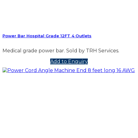
Power Bar Hospital Grade 12FT 4 Outlets
Medical grade power bar. Sold by TRH Services.
Add to Enquiry