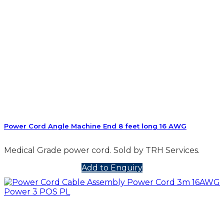
Power Cord Angle Machine End 8 feet long 16 AWG
Medical Grade power cord. Sold by TRH Services.
Add to Enquiry