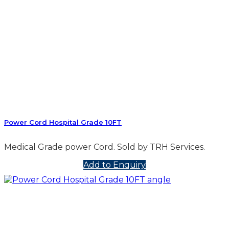
Power Cord Hospital Grade 10FT
Medical Grade power Cord. Sold by TRH Services.
Add to Enquiry