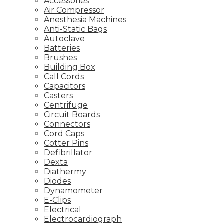
Accessories
Air Compressor
Anesthesia Machines
Anti-Static Bags
Autoclave
Batteries
Brushes
Building Box
Call Cords
Capacitors
Casters
Centrifuge
Circuit Boards
Connectors
Cord Caps
Cotter Pins
Defibrillator
Dexta
Diathermy
Diodes
Dynamometer
E-Clips
Electrical
Electrocardiograph