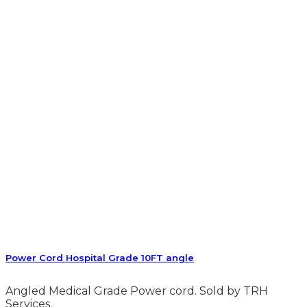
Power Cord Hospital Grade 10FT angle
Angled Medical Grade Power cord. Sold by TRH
Services.