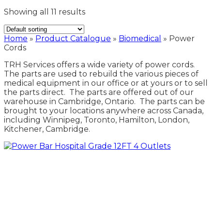
Showing all 11 results
Home
»
Product Catalogue
»
Biomedical
»
Power
Cords
TRH Services offers a wide variety of power cords.
The parts are used to rebuild the various pieces of
medical equipment in our office or at yours or to sell
the parts direct. The parts are offered out of our
warehouse in Cambridge, Ontario. The parts can be
brought to your locations anywhere across Canada,
including Winnipeg, Toronto, Hamilton, London,
Kitchener, Cambridge.