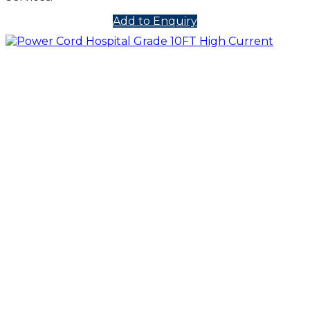
Add to Enquiry