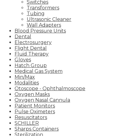
Switches
Transformers
Tubing
Ultrasonic Cleaner
Wall Adapters
Blood Pressure Units
Dental
Electrosurgery
Flight Dental
Fluid Therapy
Gloves
Hatch Group
Medical Gas System
Min/Max
Modalities
Otoscope - Ophthalmoscope
Oxygen Masks
Oxygen Nasal Cannula
Patient Monitors
Pulse Oximeters
Resuscitators
SCHILLER
Sharps Containers
Sterilization