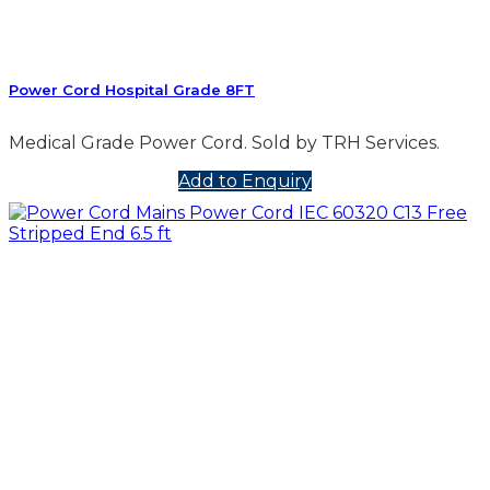
Power Cord Hospital Grade 8FT
Medical Grade Power Cord. Sold by TRH Services.
Add to Enquiry