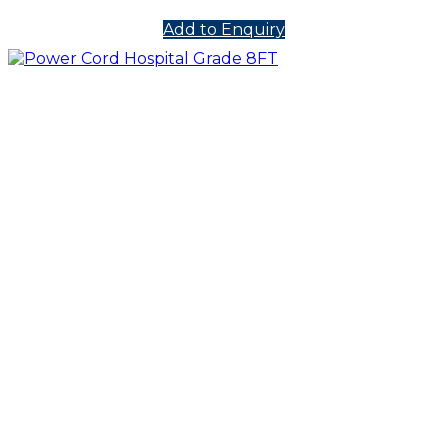
Add to Enquiry