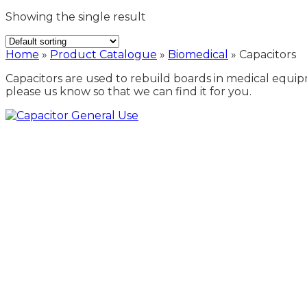
Showing the single result
Home
»
Product Catalogue
»
Biomedical
»
Capacitors
Capacitors are used to rebuild boards in medical equipm
please us know so that we can find it for you.