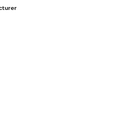
cturer