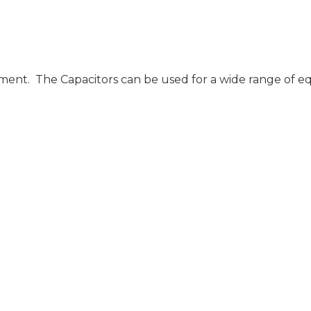
ent. The Capacitors can be used for a wide range of equi