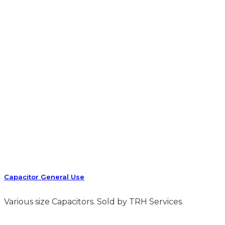
Capacitor General Use
Various size Capacitors. Sold by TRH Services.