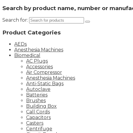
Search by product name, number or manufa
Search for:
Product Categories
AEDs
Anesthesia Machines
Biomedical
AC Plugs
Accessories
Air Compressor
Anesthesia Machines
Anti-Static Bags
Autoclave
Batteries
Brushes
Building Box
Call Cords
Capacitors
Casters
Centrifuge