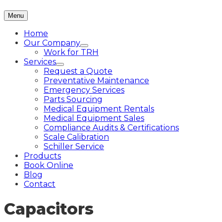
Menu
Home
Our Company
Work for TRH
Services
Request a Quote
Preventative Maintenance
Emergency Services
Parts Sourcing
Medical Equipment Rentals
Medical Equipment Sales
Compliance Audits & Certifications
Scale Calibration
Schiller Service
Products
Book Online
Blog
Contact
Capacitors