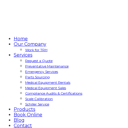
Home
Our Company
Work for TRH
Services
Request a Quote
Preventative Maintenance
Emergency Services
Parts Sourcing
Medical Equipment Rentals
Medical Equipment Sales
Compliance Audits & Certifications
Scale Calibration
Schiller Service
Products
Book Online
Blog
Contact