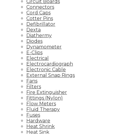
Circuit Boards
Connectors
Cord Caps
Cotter Pins
Defibrillator
Dexta
Diathermy
Diodes
Dynamometer
E-Clips
Electrical
Electrocardiograph
Electronic Cable
External Snap Rings
Fans
Filters
Fire Extinguisher
Fittings (Nylon)
Flow Meters
Fluid Therapy
Fuses
Hardware
Heat Shrink
Heat Sink