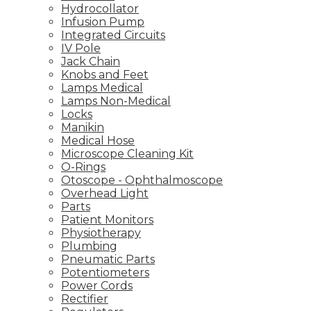
Hydrocollator
Infusion Pump
Integrated Circuits
IV Pole
Jack Chain
Knobs and Feet
Lamps Medical
Lamps Non-Medical
Locks
Manikin
Medical Hose
Microscope Cleaning Kit
O-Rings
Otoscope - Ophthalmoscope
Overhead Light
Parts
Patient Monitors
Physiotherapy
Plumbing
Pneumatic Parts
Potentiometers
Power Cords
Rectifier