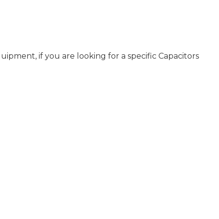
pment, if you are looking for a specific Capacitors