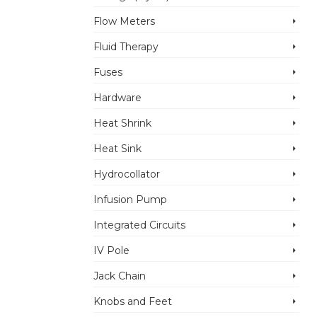
Flow Meters
Fluid Therapy
Fuses
Hardware
Heat Shrink
Heat Sink
Hydrocollator
Infusion Pump
Integrated Circuits
IV Pole
Jack Chain
Knobs and Feet