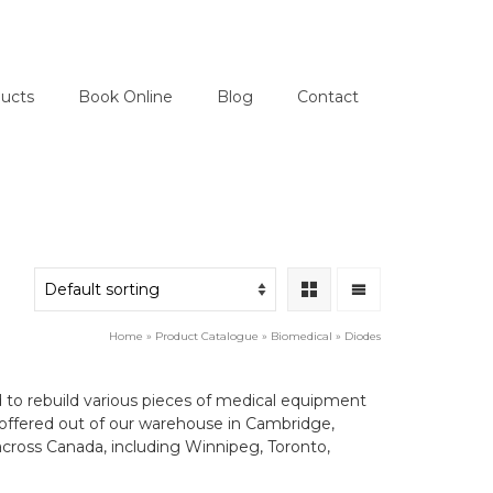
ucts
Book Online
Blog
Contact
Home
»
Product Catalogue
»
Biomedical
»
Diodes
d to rebuild various pieces of medical equipment
are offered out of our warehouse in Cambridge,
cross Canada, including Winnipeg, Toronto,