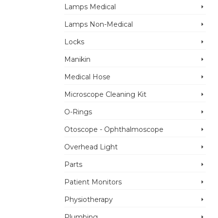
Lamps Medical
Lamps Non-Medical
Locks
Manikin
Medical Hose
Microscope Cleaning Kit
O-Rings
Otoscope - Ophthalmoscope
Overhead Light
Parts
Patient Monitors
Physiotherapy
Plumbing