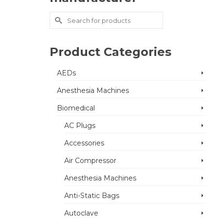
Search
for:
Product Categories
AEDs
Anesthesia Machines
Biomedical
AC Plugs
Accessories
Air Compressor
Anesthesia Machines
Anti-Static Bags
Autoclave