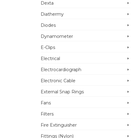
Dexta
Diathermy
Diodes
Dynamometer
E-Clips
Electrical
Electrocardiograph
Electronic Cable
External Snap Rings
Fans
Filters
Fire Extinguisher
Fittings (Nylon)