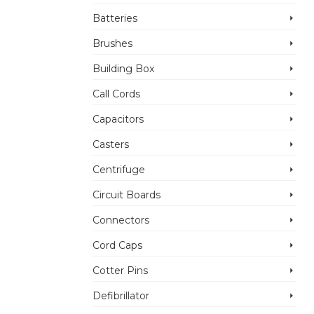
Batteries
Brushes
Building Box
Call Cords
Capacitors
Casters
Centrifuge
Circuit Boards
Connectors
Cord Caps
Cotter Pins
Defibrillator