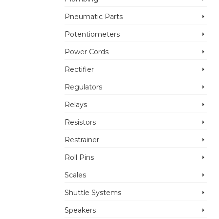
Pneumatic Parts
Potentiometers
Power Cords
Rectifier
Regulators
Relays
Resistors
Restrainer
Roll Pins
Scales
Shuttle Systems
Speakers