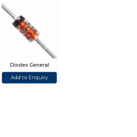
Diodes General
Add to Enquiry