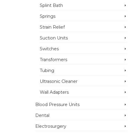
Splint Bath
Springs
Strain Relief
Suction Units
Switches
Transformers
Tubing
Ultrasonic Cleaner
Wall Adapters
Blood Pressure Units
Dental
Electrosurgery