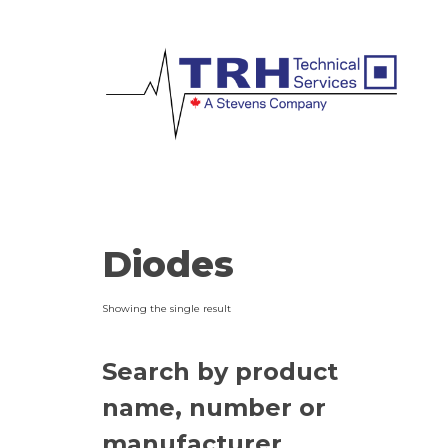
Diodes
Showing the single result
Search by product
name, number or
manufacturer