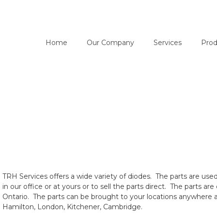
Home
Our Company
Services
Prod
TRH Services offers a wide variety of diodes. The parts are use
in our office or at yours or to sell the parts direct. The parts 
Ontario. The parts can be brought to your locations anywhere a
Hamilton, London, Kitchener, Cambridge.