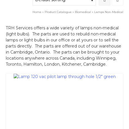
Home
»
Product Catalogue
»
Biomedical
»
Lamps Non-Medical
TRH Services offers a wide variety of lamps non-medical
(light bulbs). The parts are used to rebuild non-medical
lamps or light bulbs in our office or at yours or to sell the
parts directly. The parts are offered out of our warehouse
in Cambridge, Ontario. The parts can be brought to your
locations anywhere across Canada, including Winnipeg,
Toronto, Hamilton, London, Kitchener, Cambridge.