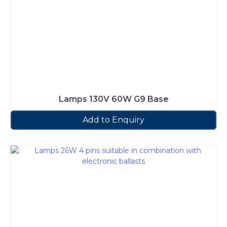
Lamps 130V 60W G9 Base
Add to Enquiry