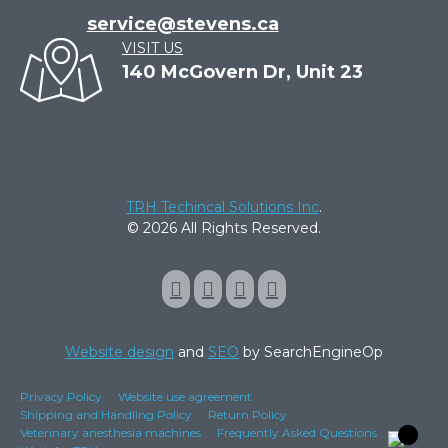
service@stevens.ca
VISIT US
140 McGovern Dr, Unit 23
TRH Techincal Solutions Inc
.
© 2026 All Rights Reserved.
Website design
and
SEO
by SearchEngineOp
Privacy Policy
Website use agreement
Shipping and Handling Policy
Return Policy
Veterinary anesthesia machines
Frequently Asked Questions