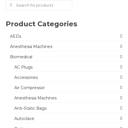
Search
for:
Product Categories
AEDs
Anesthesia Machines
Biomedical
AC Plugs
Accessories
Air Compressor
Anesthesia Machines
Anti-Static Bags
Autoclave