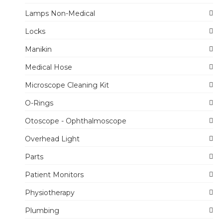
Lamps Non-Medical
Locks
Manikin
Medical Hose
Microscope Cleaning Kit
O-Rings
Otoscope - Ophthalmoscope
Overhead Light
Parts
Patient Monitors
Physiotherapy
Plumbing