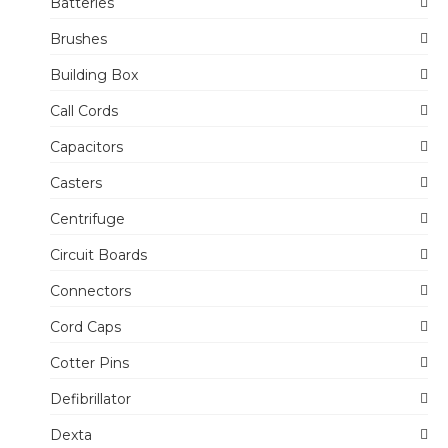
Batteries
Brushes
Building Box
Call Cords
Capacitors
Casters
Centrifuge
Circuit Boards
Connectors
Cord Caps
Cotter Pins
Defibrillator
Dexta