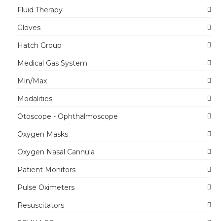
Fluid Therapy
Gloves
Hatch Group
Medical Gas System
Min/Max
Modalities
Otoscope - Ophthalmoscope
Oxygen Masks
Oxygen Nasal Cannula
Patient Monitors
Pulse Oximeters
Resuscitators