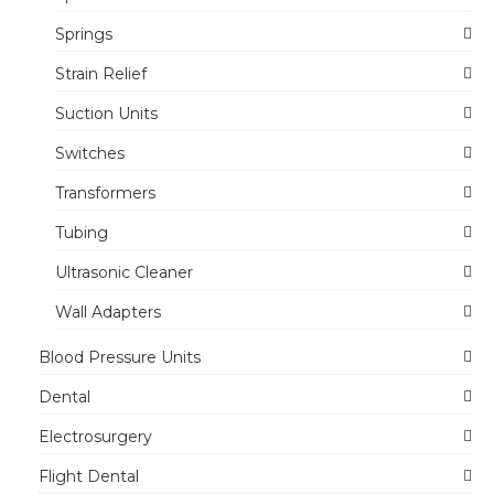
Springs
Strain Relief
Suction Units
Switches
Transformers
Tubing
Ultrasonic Cleaner
Wall Adapters
Blood Pressure Units
Dental
Electrosurgery
Flight Dental