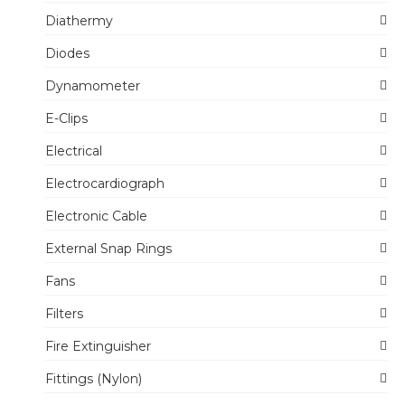
Diathermy
Diodes
Dynamometer
E-Clips
Electrical
Electrocardiograph
Electronic Cable
External Snap Rings
Fans
Filters
Fire Extinguisher
Fittings (Nylon)