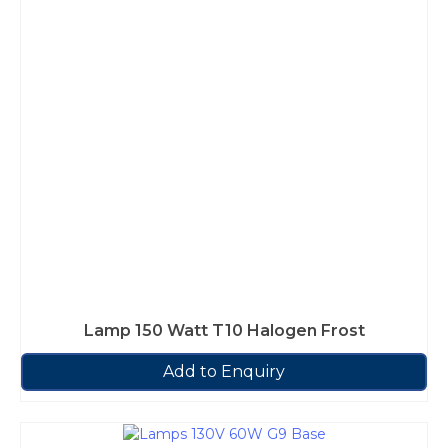
Lamp 150 Watt T10 Halogen Frost
Add to Enquiry