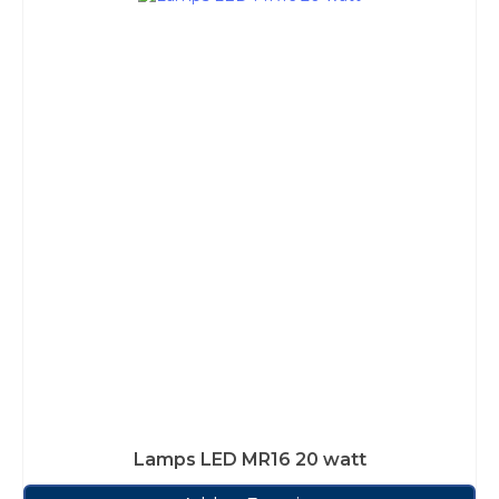
Lamps LED MR16 20 watt