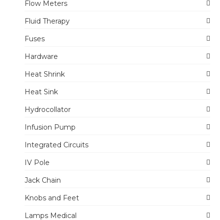
Flow Meters
Fluid Therapy
Fuses
Hardware
Heat Shrink
Heat Sink
Hydrocollator
Infusion Pump
Integrated Circuits
IV Pole
Jack Chain
Knobs and Feet
Lamps Medical