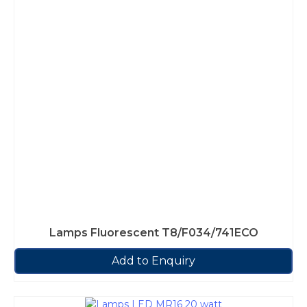
Lamps Fluorescent T8/F034/741ECO
Add to Enquiry