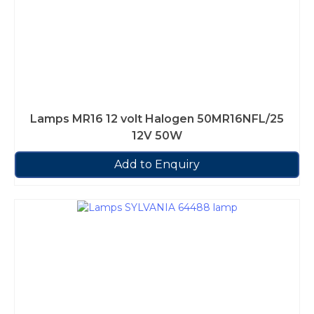
Lamps MR16 12 volt Halogen 50MR16NFL/25
12V 50W
Add to Enquiry