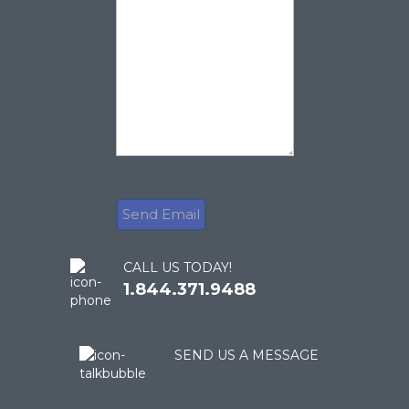
CALL US TODAY!
1.844.371.9488
SEND US A MESSAGE