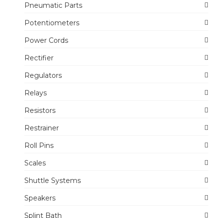
Pneumatic Parts
Potentiometers
Power Cords
Rectifier
Regulators
Relays
Resistors
Restrainer
Roll Pins
Scales
Shuttle Systems
Speakers
Splint Bath