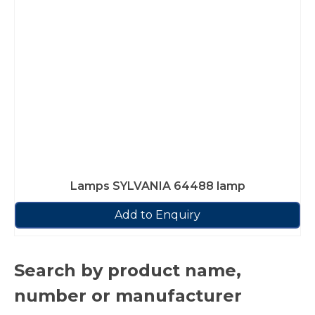
Lamps SYLVANIA 64488 lamp
Add to Enquiry
Search by product name,
number or manufacturer