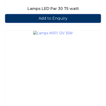
Lamps LED Par 30 75 watt
Add to Enquiry