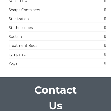
SCHILLER
Sharps Containers
Sterilization
Stethoscopes
Suction
Treatment Beds
Tympanic
Yoga
Contact
Us