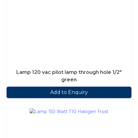
Lamp 120 vac pilot lamp through hole 1/2″
green
Add to Enquiry