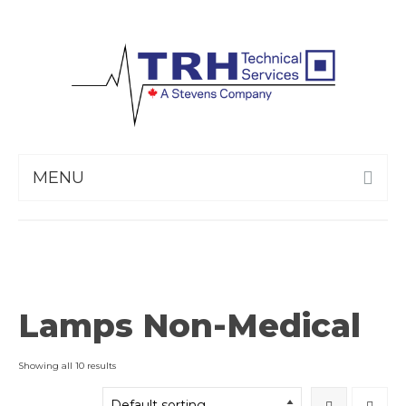
MENU
Lamps Non-Medical
Showing all 10 results