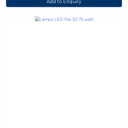
Add to Enquiry