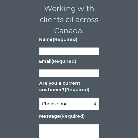
Working with
clients all across
Canada.
Name
(Required)
Email
(Required)
Are you a current
customer?
(Required)
Message
(Required)