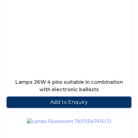
Lamps 26W 4 pins suitable in combination
with electronic ballasts
Add to Enquiry