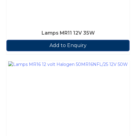
Lamps MR11 12V 35W
Add to Enquiry