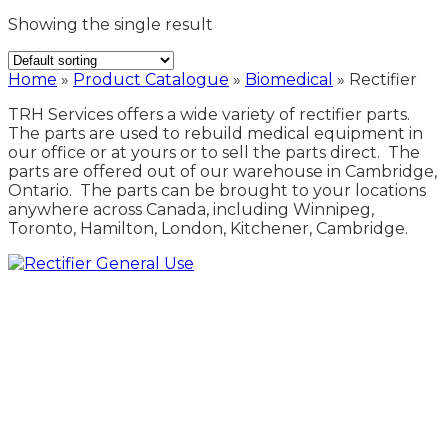
Showing the single result
Home
»
Product Catalogue
»
Biomedical
»
Rectifier
TRH Services offers a wide variety of rectifier parts.
The parts are used to rebuild medical equipment in
our office or at yours or to sell the parts direct. The
parts are offered out of our warehouse in Cambridge,
Ontario. The parts can be brought to your locations
anywhere across Canada, including Winnipeg,
Toronto, Hamilton, London, Kitchener, Cambridge.