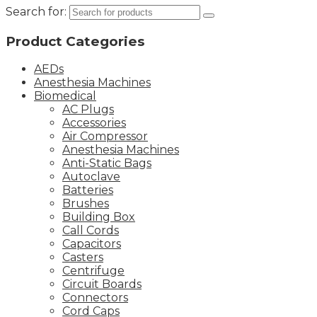
Search for:
Product Categories
AEDs
Anesthesia Machines
Biomedical
AC Plugs
Accessories
Air Compressor
Anesthesia Machines
Anti-Static Bags
Autoclave
Batteries
Brushes
Building Box
Call Cords
Capacitors
Casters
Centrifuge
Circuit Boards
Connectors
Cord Caps