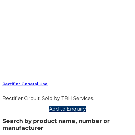
Rectifier General Use
Rectifier Circuit. Sold by TRH Services.
Add to Enquiry
Search by product name, number or
manufacturer