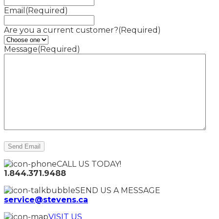
Email
(Required)
Are you a current customer?
(Required)
Message
(Required)
CALL US TODAY!
1.844.371.9488
SEND US A MESSAGE
service@stevens.ca
VISIT US