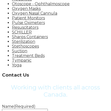
Otoscope - Ophthalmoscope
Oxygen Masks
Oxygen Nasal Cannula
Patient Monitors
Pulse Oximeters
Resuscitators
SCHILLER
Sharps Containers
Sterilization
Stethoscopes
Suction
Treatment Beds
Tympanic
Yoga
Contact Us
Working with clients all across
Canada.
Name
(Required)