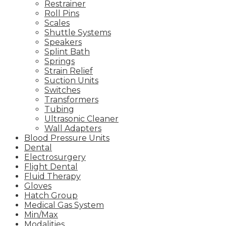
Restrainer
Roll Pins
Scales
Shuttle Systems
Speakers
Splint Bath
Springs
Strain Relief
Suction Units
Switches
Transformers
Tubing
Ultrasonic Cleaner
Wall Adapters
Blood Pressure Units
Dental
Electrosurgery
Flight Dental
Fluid Therapy
Gloves
Hatch Group
Medical Gas System
Min/Max
Modalities