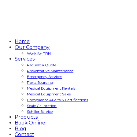
Home
Our Company
Work for TRH
Services
Request a Quote
Preventative Maintenance
Emergency Services
Parts Sourcing
Medical Equipment Rentals
Medical Equipment Sales
Compliance Audits & Certifications
Scale Calibration
Schiller Service
Products
Book Online
Blog
Contact