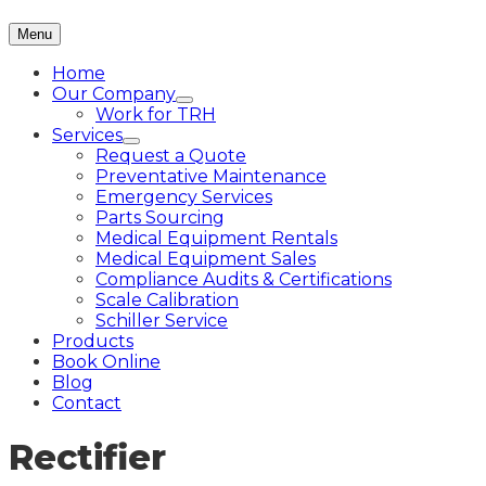
Menu
Home
Our Company
Work for TRH
Services
Request a Quote
Preventative Maintenance
Emergency Services
Parts Sourcing
Medical Equipment Rentals
Medical Equipment Sales
Compliance Audits & Certifications
Scale Calibration
Schiller Service
Products
Book Online
Blog
Contact
Rectifier