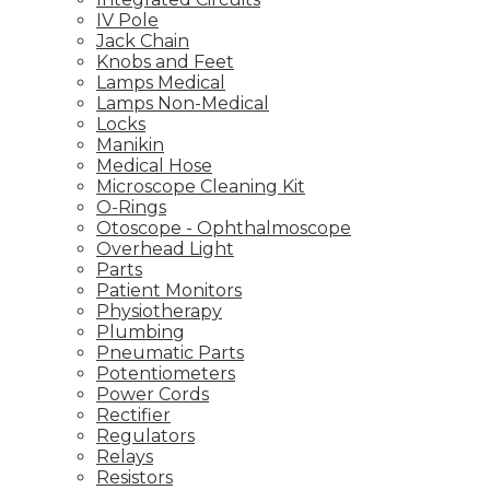
IV Pole
Jack Chain
Knobs and Feet
Lamps Medical
Lamps Non-Medical
Locks
Manikin
Medical Hose
Microscope Cleaning Kit
O-Rings
Otoscope - Ophthalmoscope
Overhead Light
Parts
Patient Monitors
Physiotherapy
Plumbing
Pneumatic Parts
Potentiometers
Power Cords
Rectifier
Regulators
Relays
Resistors