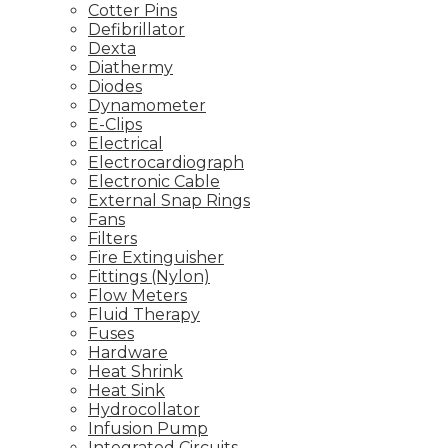
Cotter Pins
Defibrillator
Dexta
Diathermy
Diodes
Dynamometer
E-Clips
Electrical
Electrocardiograph
Electronic Cable
External Snap Rings
Fans
Filters
Fire Extinguisher
Fittings (Nylon)
Flow Meters
Fluid Therapy
Fuses
Hardware
Heat Shrink
Heat Sink
Hydrocollator
Infusion Pump
Integrated Circuits