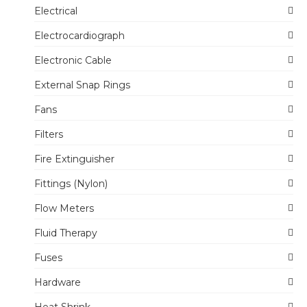
Electrical
Electrocardiograph
Electronic Cable
External Snap Rings
Fans
Filters
Fire Extinguisher
Fittings (Nylon)
Flow Meters
Fluid Therapy
Fuses
Hardware