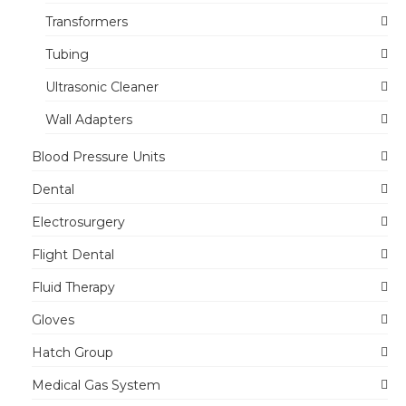
Transformers
Tubing
Ultrasonic Cleaner
Wall Adapters
Blood Pressure Units
Dental
Electrosurgery
Flight Dental
Fluid Therapy
Gloves
Hatch Group
Medical Gas System