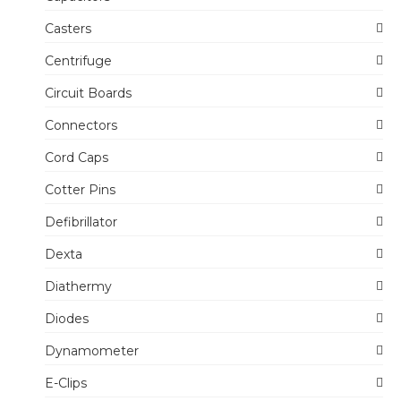
Casters
Centrifuge
Circuit Boards
Connectors
Cord Caps
Cotter Pins
Defibrillator
Dexta
Diathermy
Diodes
Dynamometer
E-Clips