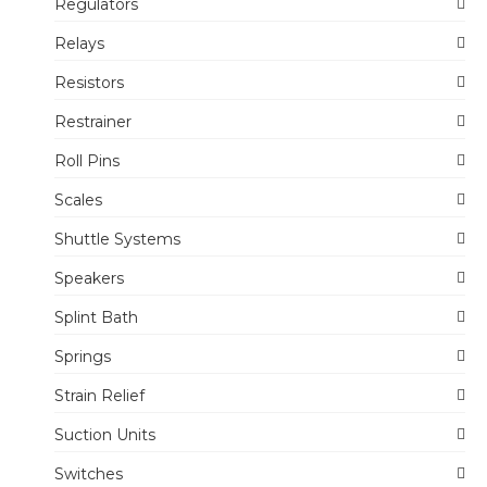
Regulators
Relays
Resistors
Restrainer
Roll Pins
Scales
Shuttle Systems
Speakers
Splint Bath
Springs
Strain Relief
Suction Units
Switches