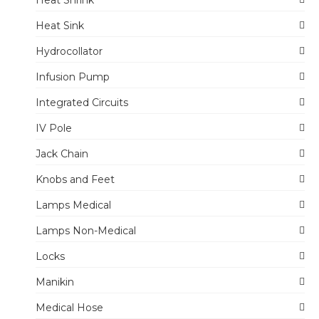
Heat Shrink
Heat Sink
Hydrocollator
Infusion Pump
Integrated Circuits
IV Pole
Jack Chain
Knobs and Feet
Lamps Medical
Lamps Non-Medical
Locks
Manikin
Medical Hose