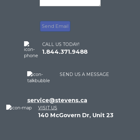
CALL US TODAY!
1.844.371.9488
SEND US A MESSAGE
service@stevens.ca
VISIT US
140 McGovern Dr, Unit 23