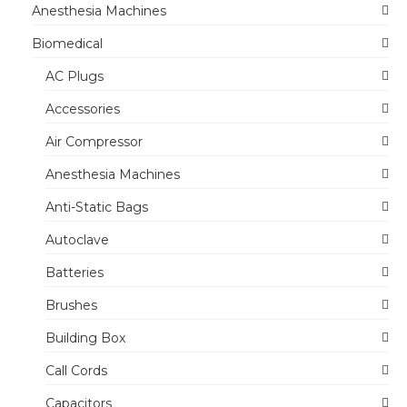
Anesthesia Machines
Biomedical
AC Plugs
Accessories
Air Compressor
Anesthesia Machines
Anti-Static Bags
Autoclave
Batteries
Brushes
Building Box
Call Cords
Capacitors