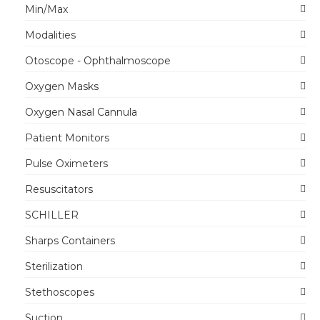
Min/Max
Modalities
Otoscope - Ophthalmoscope
Oxygen Masks
Oxygen Nasal Cannula
Patient Monitors
Pulse Oximeters
Resuscitators
SCHILLER
Sharps Containers
Sterilization
Stethoscopes
Suction