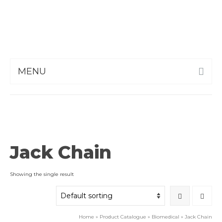
MENU
Jack Chain
Showing the single result
Home
»
Product Catalogue
»
Biomedical
»
Jack Chain