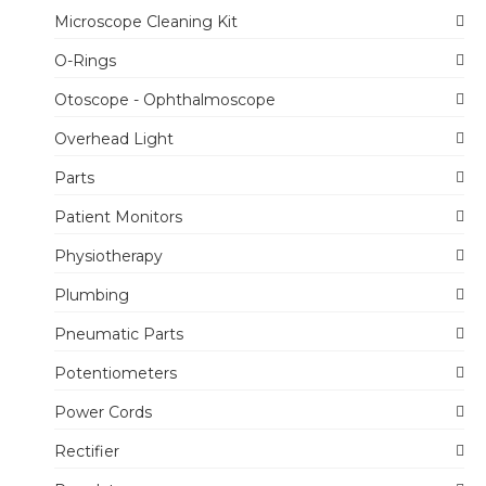
Microscope Cleaning Kit
O-Rings
Otoscope - Ophthalmoscope
Overhead Light
Parts
Patient Monitors
Physiotherapy
Plumbing
Pneumatic Parts
Potentiometers
Power Cords
Rectifier