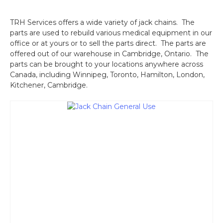
TRH Services offers a wide variety of jack chains. The
parts are used to rebuild various medical equipment in our
office or at yours or to sell the parts direct. The parts are
offered out of our warehouse in Cambridge, Ontario. The
parts can be brought to your locations anywhere across
Canada, including Winnipeg, Toronto, Hamilton, London,
Kitchener, Cambridge.