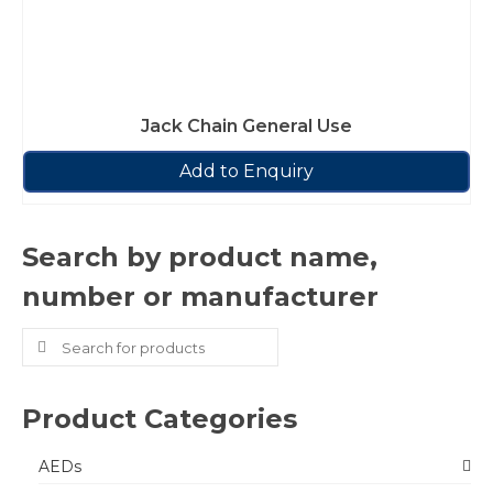
Jack Chain General Use
Add to Enquiry
Search by product name,
number or manufacturer
Search
for:
Product Categories
AEDs