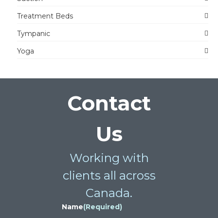
Treatment Beds
Tympanic
Yoga
Contact
Us
Working with
clients all across
Canada.
Name
(Required)