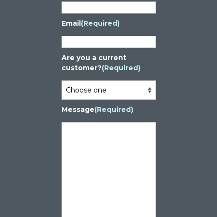
Email
(Required)
Are you a current
customer?
(Required)
Message
(Required)