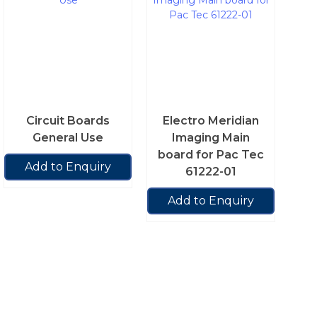
Circuit Boards
Electro Meridian
General Use
Imaging Main
board for Pac Tec
Add to Enquiry
61222-01
Add to Enquiry