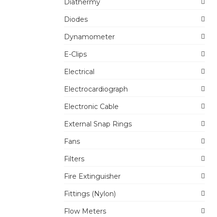
Diathermy
Diodes
Dynamometer
E-Clips
Electrical
Electrocardiograph
Electronic Cable
External Snap Rings
Fans
Filters
Fire Extinguisher
Fittings (Nylon)
Flow Meters