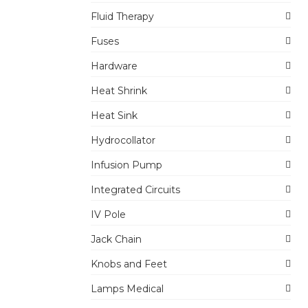
Fluid Therapy
Fuses
Hardware
Heat Shrink
Heat Sink
Hydrocollator
Infusion Pump
Integrated Circuits
IV Pole
Jack Chain
Knobs and Feet
Lamps Medical