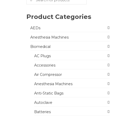
for:
Product Categories
AEDs
Anesthesia Machines
Biomedical
AC Plugs
Accessories
Air Compressor
Anesthesia Machines
Anti-Static Bags
Autoclave
Batteries