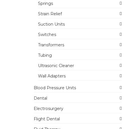
Springs
Strain Relief
Suction Units
Switches
Transformers
Tubing
Ultrasonic Cleaner
Wall Adapters
Blood Pressure Units
Dental
Electrosurgery
Flight Dental