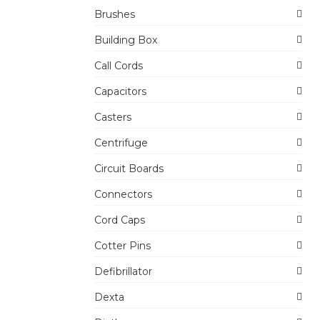
Brushes
Building Box
Call Cords
Capacitors
Casters
Centrifuge
Circuit Boards
Connectors
Cord Caps
Cotter Pins
Defibrillator
Dexta