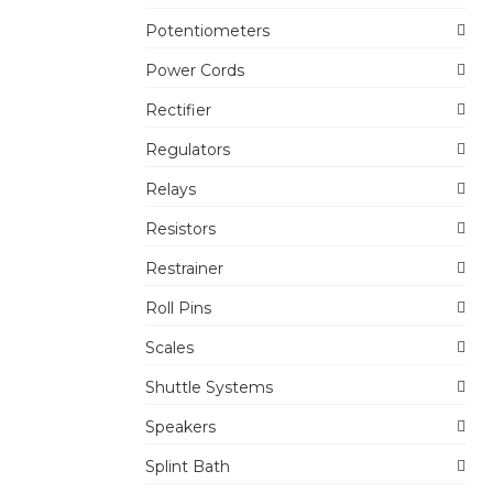
Potentiometers
Power Cords
Rectifier
Regulators
Relays
Resistors
Restrainer
Roll Pins
Scales
Shuttle Systems
Speakers
Splint Bath