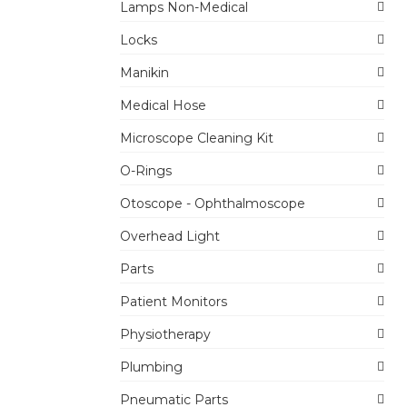
Lamps Non-Medical
Locks
Manikin
Medical Hose
Microscope Cleaning Kit
O-Rings
Otoscope - Ophthalmoscope
Overhead Light
Parts
Patient Monitors
Physiotherapy
Plumbing
Pneumatic Parts