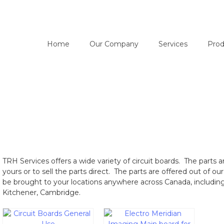
Home
Our Company
Services
Prod
TRH Services offers a wide variety of circuit boards. The parts ar
yours or to sell the parts direct. The parts are offered out of 
be brought to your locations anywhere across Canada, includin
Kitchener, Cambridge.