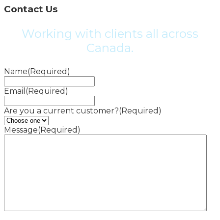
Contact Us
Working with clients all across
Canada.
Name
(Required)
Email
(Required)
Are you a current customer?
(Required)
Message
(Required)