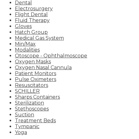
Dental
Electrosurgery
Flight Dental
Fluid Therapy
Gloves
Hatch Group
Medical Gas System
Min/Max
Modalities
Otoscope - Ophthalmoscope
Oxygen Masks
Oxygen Nasal Cannula
Patient Monitors
Pulse Oximeters
Resuscitators
SCHILLER
Sharps Containers
Sterilization
Stethoscopes
Suction
Treatment Beds
Tympanic
Yoga