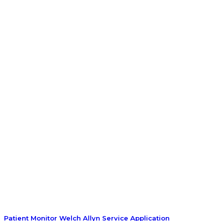
Patient Monitor Welch Allyn Service Application