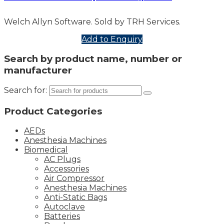
Welch Allyn Software. Sold by TRH Services.
Add to Enquiry
Search by product name, number or
manufacturer
Search for:
Product Categories
AEDs
Anesthesia Machines
Biomedical
AC Plugs
Accessories
Air Compressor
Anesthesia Machines
Anti-Static Bags
Autoclave
Batteries