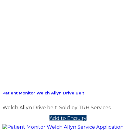
Patient Monitor Welch Allyn Drive Belt
Welch Allyn Drive belt. Sold by TRH Services.
Add to Enquiry