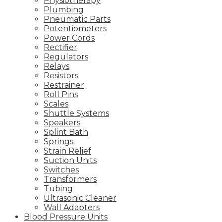
Physiotherapy
Plumbing
Pneumatic Parts
Potentiometers
Power Cords
Rectifier
Regulators
Relays
Resistors
Restrainer
Roll Pins
Scales
Shuttle Systems
Speakers
Splint Bath
Springs
Strain Relief
Suction Units
Switches
Transformers
Tubing
Ultrasonic Cleaner
Wall Adapters
Blood Pressure Units