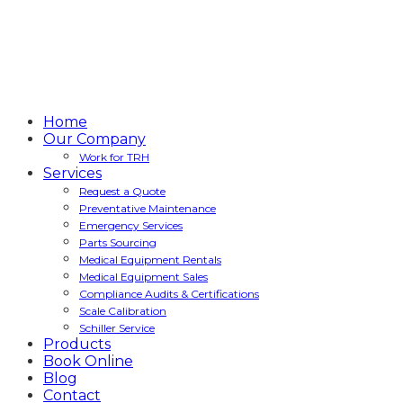
Home
Our Company
Work for TRH
Services
Request a Quote
Preventative Maintenance
Emergency Services
Parts Sourcing
Medical Equipment Rentals
Medical Equipment Sales
Compliance Audits & Certifications
Scale Calibration
Schiller Service
Products
Book Online
Blog
Contact