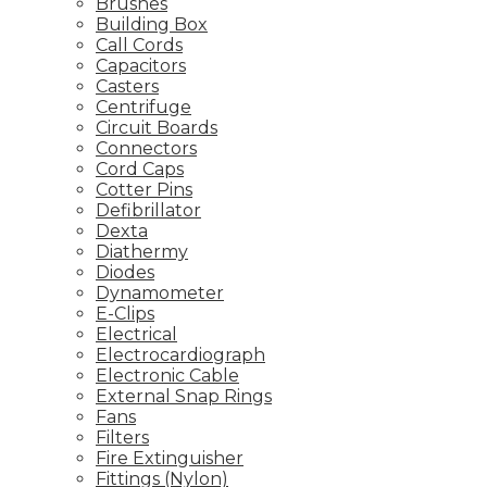
Brushes
Building Box
Call Cords
Capacitors
Casters
Centrifuge
Circuit Boards
Connectors
Cord Caps
Cotter Pins
Defibrillator
Dexta
Diathermy
Diodes
Dynamometer
E-Clips
Electrical
Electrocardiograph
Electronic Cable
External Snap Rings
Fans
Filters
Fire Extinguisher
Fittings (Nylon)