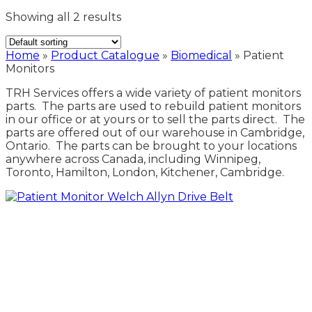
Showing all 2 results
Home
»
Product Catalogue
»
Biomedical
»
Patient
Monitors
TRH Services offers a wide variety of patient monitors
parts. The parts are used to rebuild patient monitors
in our office or at yours or to sell the parts direct. The
parts are offered out of our warehouse in Cambridge,
Ontario. The parts can be brought to your locations
anywhere across Canada, including Winnipeg,
Toronto, Hamilton, London, Kitchener, Cambridge.