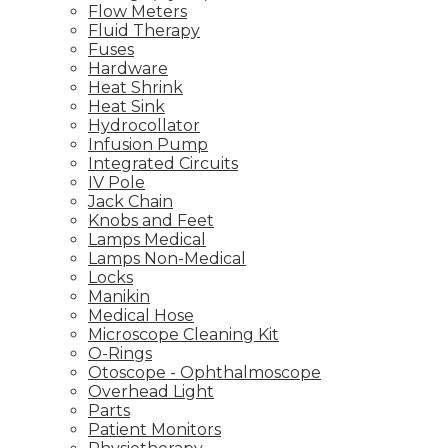
Flow Meters
Fluid Therapy
Fuses
Hardware
Heat Shrink
Heat Sink
Hydrocollator
Infusion Pump
Integrated Circuits
IV Pole
Jack Chain
Knobs and Feet
Lamps Medical
Lamps Non-Medical
Locks
Manikin
Medical Hose
Microscope Cleaning Kit
O-Rings
Otoscope - Ophthalmoscope
Overhead Light
Parts
Patient Monitors