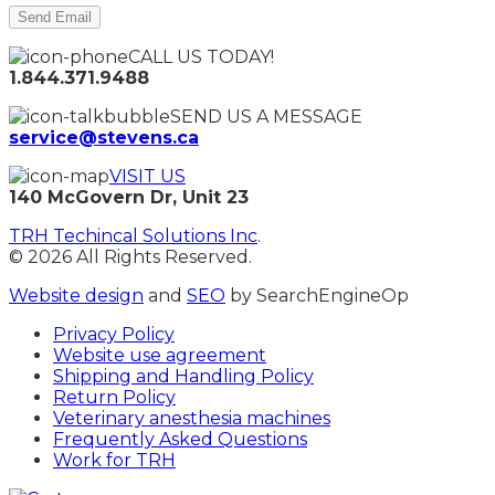
CALL US TODAY!
1.844.371.9488
SEND US A MESSAGE
service@stevens.ca
VISIT US
140 McGovern Dr, Unit 23
TRH Techincal Solutions Inc
.
© 2026 All Rights Reserved.
Website design
and
SEO
by SearchEngineOp
Privacy Policy
Website use agreement
Shipping and Handling Policy
Return Policy
Veterinary anesthesia machines
Frequently Asked Questions
Work for TRH