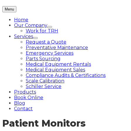
Menu
Home
Our Company
Work for TRH
Services
Request a Quote
Preventative Maintenance
Emergency Services
Parts Sourcing
Medical Equipment Rentals
Medical Equipment Sales
Compliance Audits & Certifications
Scale Calibration
Schiller Service
Products
Book Online
Blog
Contact
Patient Monitors