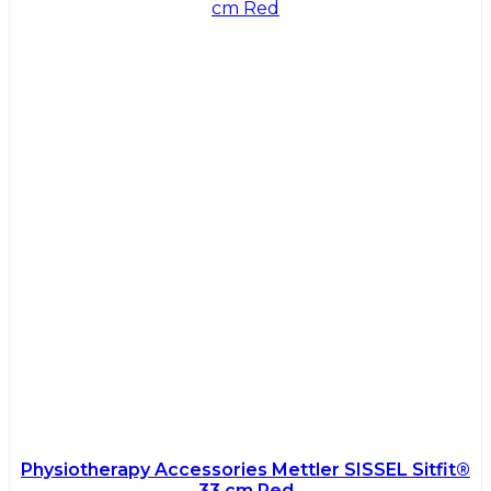
Physiotherapy Accessories Mettler SISSEL Sitfit®
33 cm Red