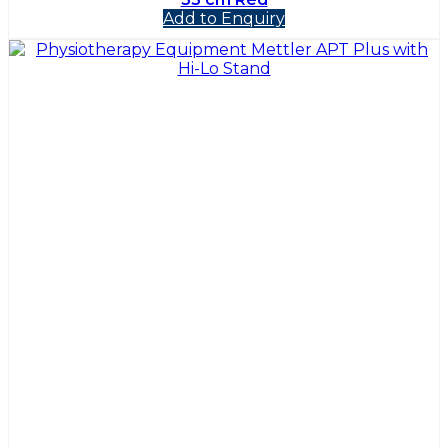
Add to Enquiry