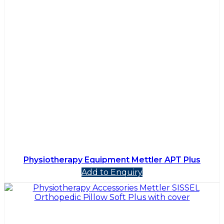
Physiotherapy Equipment Mettler APT Plus
Add to Enquiry