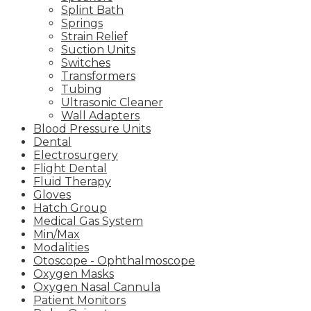
Splint Bath
Springs
Strain Relief
Suction Units
Switches
Transformers
Tubing
Ultrasonic Cleaner
Wall Adapters
Blood Pressure Units
Dental
Electrosurgery
Flight Dental
Fluid Therapy
Gloves
Hatch Group
Medical Gas System
Min/Max
Modalities
Otoscope - Ophthalmoscope
Oxygen Masks
Oxygen Nasal Cannula
Patient Monitors