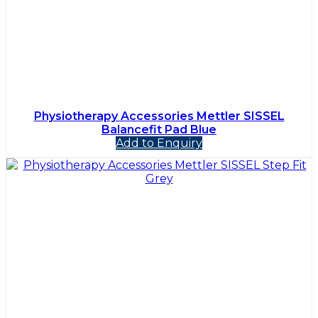
Physiotherapy Accessories Mettler SISSEL
Balancefit Pad Blue
Add to Enquiry