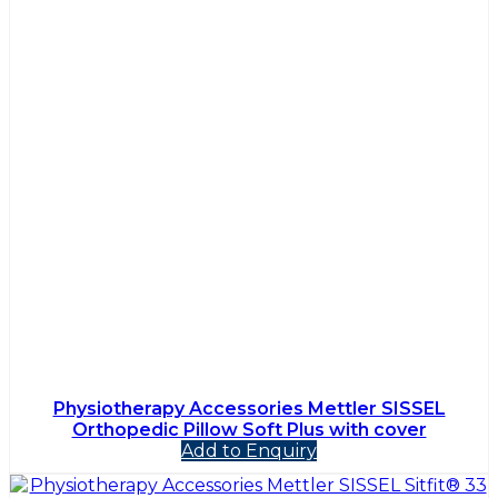
Physiotherapy Accessories Mettler SISSEL
Orthopedic Pillow Soft Plus with cover
Add to Enquiry