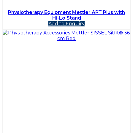
Physiotherapy Equipment Mettler APT Plus with
Hi-Lo Stand
Add to Enquiry