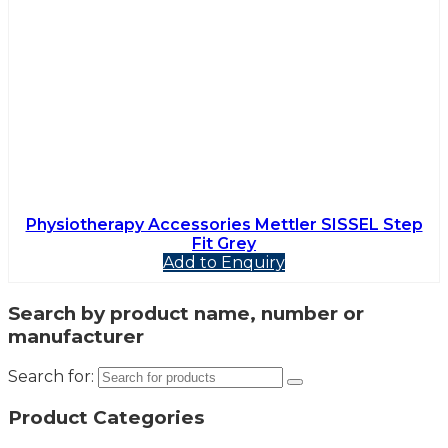
Physiotherapy Accessories Mettler SISSEL Step
Fit Grey
Add to Enquiry
Search by product name, number or
manufacturer
Search for:
Product Categories