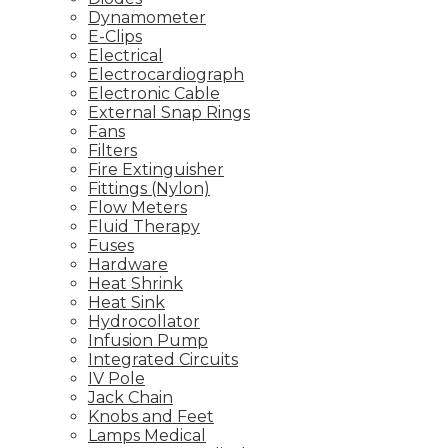
Dynamometer
E-Clips
Electrical
Electrocardiograph
Electronic Cable
External Snap Rings
Fans
Filters
Fire Extinguisher
Fittings (Nylon)
Flow Meters
Fluid Therapy
Fuses
Hardware
Heat Shrink
Heat Sink
Hydrocollator
Infusion Pump
Integrated Circuits
IV Pole
Jack Chain
Knobs and Feet
Lamps Medical