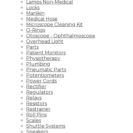
Lamps Non-Medical
Locks
Manikin
Medical Hose
Microscope Cleaning Kit
O-Rings
Otoscope - Ophthalmoscope
Overhead Light
Parts
Patient Monitors
Physiotherapy
Plumbing
Pneumatic Parts
Potentiometers
Power Cords
Rectifier
Regulators
Relays
Resistors
Restrainer
Roll Pins
Scales
Shuttle Systems
Speakers