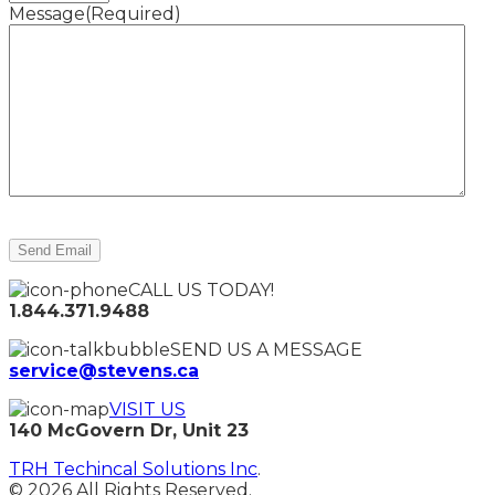
Message
(Required)
CALL US TODAY!
1.844.371.9488
SEND US A MESSAGE
service@stevens.ca
VISIT US
140 McGovern Dr, Unit 23
TRH Techincal Solutions Inc
.
© 2026 All Rights Reserved.