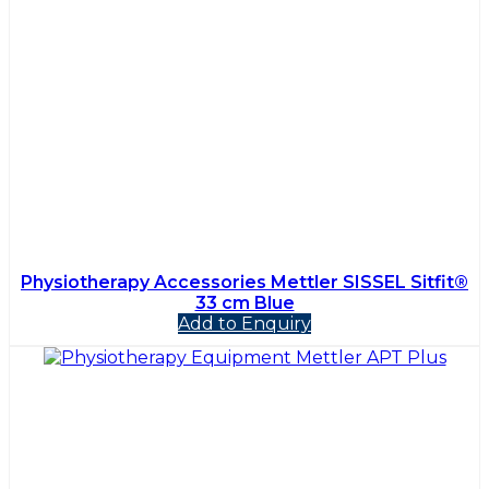
Physiotherapy Accessories Mettler SISSEL Sitfit®
33 cm Blue
Add to Enquiry