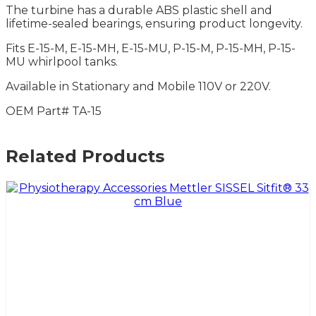
The turbine has a durable ABS plastic shell and
lifetime-sealed bearings, ensuring product longevity.
Fits E-15-M, E-15-MH, E-15-MU, P-15-M, P-15-MH, P-15-
MU whirlpool tanks.
Available in Stationary and Mobile 110V or 220V.
OEM Part# TA-15
Related Products