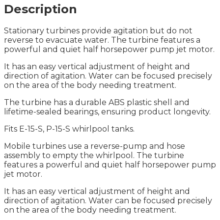
Description
Stationary turbines provide agitation but do not
reverse to evacuate water. The turbine features a
powerful and quiet half horsepower pump jet motor.
It has an easy vertical adjustment of height and
direction of agitation. Water can be focused precisely
on the area of the body needing treatment.
The turbine has a durable ABS plastic shell and
lifetime-sealed bearings, ensuring product longevity.
Fits E-15-S, P-15-S whirlpool tanks.
Mobile turbines use a reverse-pump and hose
assembly to empty the whirlpool. The turbine
features a powerful and quiet half horsepower pump
jet motor.
It has an easy vertical adjustment of height and
direction of agitation. Water can be focused precisely
on the area of the body needing treatment.