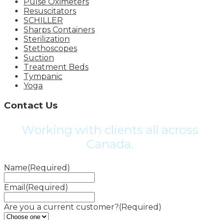
Pulse Oximeters
Resuscitators
SCHILLER
Sharps Containers
Sterilization
Stethoscopes
Suction
Treatment Beds
Tympanic
Yoga
Contact Us
Working with clients all across
Canada.
Name
(Required)
Email
(Required)
Are you a current customer?
(Required)