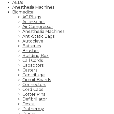
AEDs
Anesthesia Machines
Biomedical
AC Plugs
Accessories
Air Compressor
Anesthesia Machines
Anti-Static Bags
Autoclave
Batteries
Brushes
Building Box
Call Cords
Capacitors
Casters
Centrifuge
Circuit Boards
Connectors
Cord Caps
Cotter Pins
Defibrillator
Dexta
Diathermy
Diodes