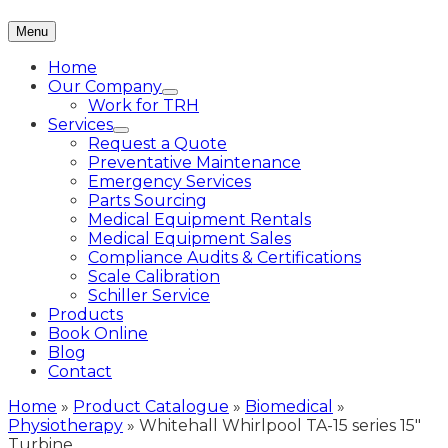
Menu
Home
Our Company
Work for TRH
Services
Request a Quote
Preventative Maintenance
Emergency Services
Parts Sourcing
Medical Equipment Rentals
Medical Equipment Sales
Compliance Audits & Certifications
Scale Calibration
Schiller Service
Products
Book Online
Blog
Contact
Home
»
Product Catalogue
»
Biomedical
»
Physiotherapy
»
Whitehall Whirlpool TA-15 series 15″
Turbine