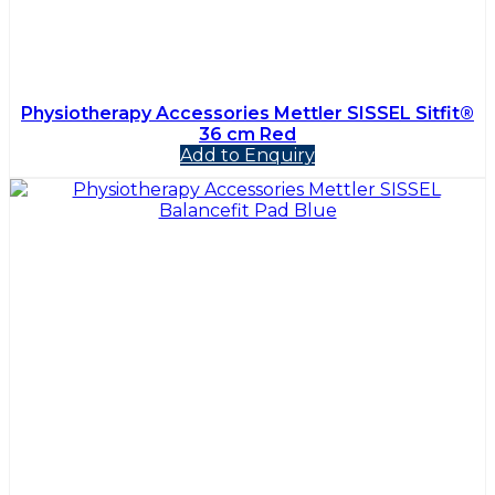
Physiotherapy Accessories Mettler SISSEL Sitfit®
36 cm Red
Add to Enquiry