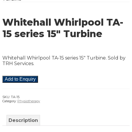
Whitehall Whirlpool TA-
15 series 15″ Turbine
Whitehall Whirlpool TA-15 series 15″ Turbine. Sold by
TRH Services.
Add to Enquiry
SKU:
TA-15
Category:
Physiotherapy
Description