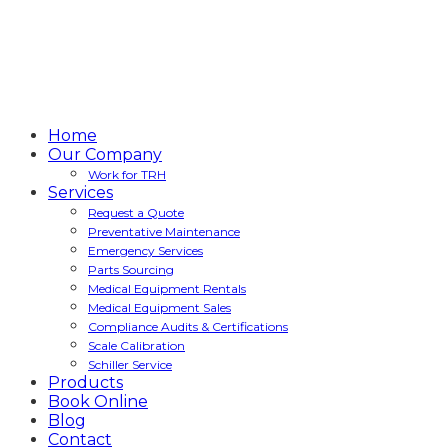
Home
Our Company
Work for TRH
Services
Request a Quote
Preventative Maintenance
Emergency Services
Parts Sourcing
Medical Equipment Rentals
Medical Equipment Sales
Compliance Audits & Certifications
Scale Calibration
Schiller Service
Products
Book Online
Blog
Contact