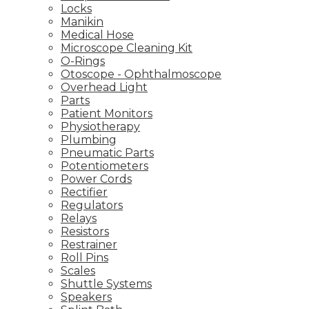
Locks
Manikin
Medical Hose
Microscope Cleaning Kit
O-Rings
Otoscope - Ophthalmoscope
Overhead Light
Parts
Patient Monitors
Physiotherapy
Plumbing
Pneumatic Parts
Potentiometers
Power Cords
Rectifier
Regulators
Relays
Resistors
Restrainer
Roll Pins
Scales
Shuttle Systems
Speakers