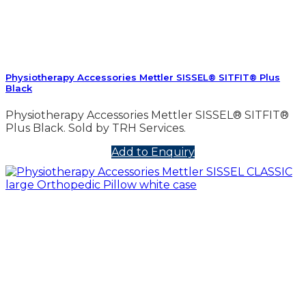
Physiotherapy Accessories Mettler SISSEL® SITFIT® Plus
Black
Physiotherapy Accessories Mettler SISSEL® SITFIT®
Plus Black. Sold by TRH Services.
Add to Enquiry