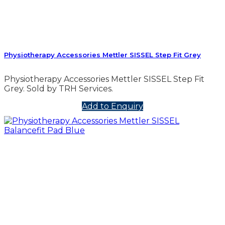
Physiotherapy Accessories Mettler SISSEL Step Fit Grey
Physiotherapy Accessories Mettler SISSEL Step Fit
Grey. Sold by TRH Services.
Add to Enquiry