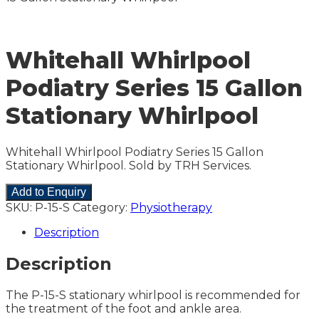
Whitehall Whirlpool
Podiatry Series 15 Gallon
Stationary Whirlpool
Whitehall Whirlpool Podiatry Series 15 Gallon
Stationary Whirlpool. Sold by TRH Services.
Add to Enquiry
SKU:
P-15-S
Category:
Physiotherapy
Description
Description
The P-15-S stationary whirlpool is recommended for
the treatment of the foot and ankle area.