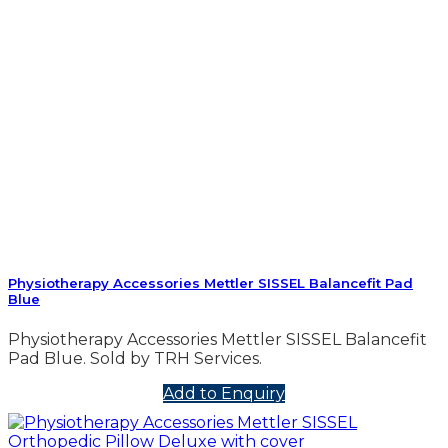
Physiotherapy Accessories Mettler SISSEL Balancefit Pad
Blue
Physiotherapy Accessories Mettler SISSEL Balancefit
Pad Blue. Sold by TRH Services.
Add to Enquiry