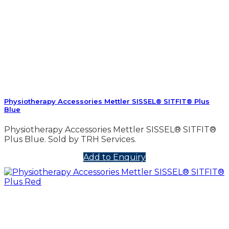
Physiotherapy Accessories Mettler SISSEL® SITFIT® Plus
Blue
Physiotherapy Accessories Mettler SISSEL® SITFIT®
Plus Blue. Sold by TRH Services.
Add to Enquiry