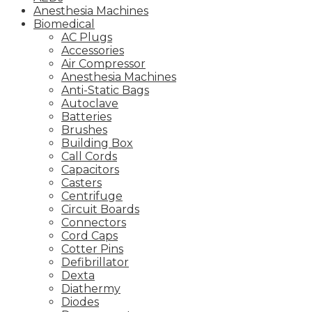
Anesthesia Machines
Biomedical
AC Plugs
Accessories
Air Compressor
Anesthesia Machines
Anti-Static Bags
Autoclave
Batteries
Brushes
Building Box
Call Cords
Capacitors
Casters
Centrifuge
Circuit Boards
Connectors
Cord Caps
Cotter Pins
Defibrillator
Dexta
Diathermy
Diodes