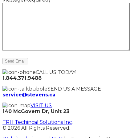
CALL US TODAY!
1.844.371.9488
SEND US A MESSAGE
service@stevens.ca
VISIT US
140 McGovern Dr, Unit 23
TRH Techincal Solutions Inc
.
© 2026 All Rights Reserved.