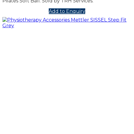
Pilates Soft Ball. Sold by TRH Services.
Add to Enquiry