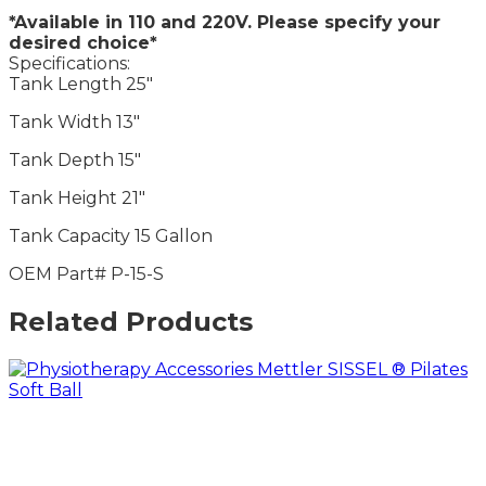
*Available in 110 and 220V. Please specify your
desired choice*
Specifications:
Tank Length 25″
Tank Width 13″
Tank Depth 15″
Tank Height 21″
Tank Capacity 15 Gallon
OEM Part# P-15-S
Related Products