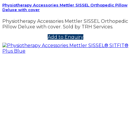
Physiotherapy Accessories Mettler SISSEL Orthopedic Pillow
Deluxe with cover
Physiotherapy Accessories Mettler SISSEL Orthopedic
Pillow Deluxe with cover. Sold by TRH Services.
Add to Enquiry