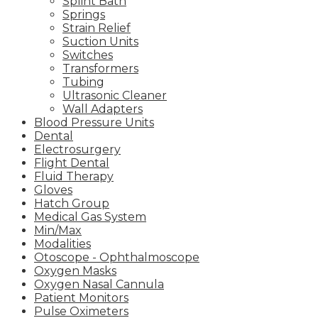
Splint Bath
Springs
Strain Relief
Suction Units
Switches
Transformers
Tubing
Ultrasonic Cleaner
Wall Adapters
Blood Pressure Units
Dental
Electrosurgery
Flight Dental
Fluid Therapy
Gloves
Hatch Group
Medical Gas System
Min/Max
Modalities
Otoscope - Ophthalmoscope
Oxygen Masks
Oxygen Nasal Cannula
Patient Monitors
Pulse Oximeters