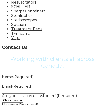
Resuscitators
SCHILLER
Sharps Containers
Sterilization
Stethoscopes
Suction
Treatment Beds
Tympanic
Yoga
Contact Us
Working with clients all across
Canada.
Name
(Required)
Email
(Required)
Are you a current customer?
(Required)
Message
(Required)