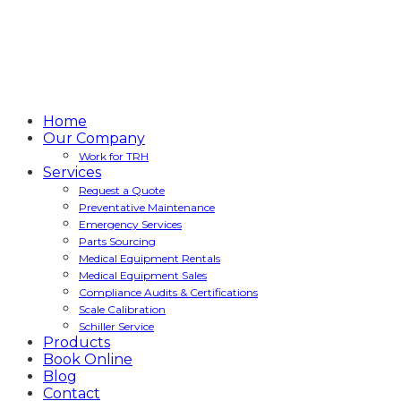
Home
Our Company
Work for TRH
Services
Request a Quote
Preventative Maintenance
Emergency Services
Parts Sourcing
Medical Equipment Rentals
Medical Equipment Sales
Compliance Audits & Certifications
Scale Calibration
Schiller Service
Products
Book Online
Blog
Contact