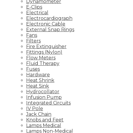
Dynamometer
E-Clips
Electrical
Electrocardiograph
Electronic Cable
External Snap Rings
Fans
Filters
Fire Extinguisher
Fittings (Nylon)
Flow Meters
Fluid Therapy
Fuses
Hardware
Heat Shrink
Heat Sink
Hydrocollator
Infusion Pump
Integrated Circuits
IV Pole
Jack Chain
Knobs and Feet
Lamps Medical
Lamps Non-Medical