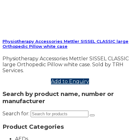
Physiotherapy Accessories Mettler SISSEL CLASSIC large
Orthopedic Pillow white case
Physiotherapy Accessories Mettler SISSEL CLASSIC
large Orthopedic Pillow white case. Sold by TRH
Services.
Add to Enquiry
Search by product name, number or
manufacturer
Search for:
Product Categories
AEDs