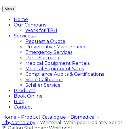
Menu
Home
Our Company
Work for TRH
Services
Request a Quote
Preventative Maintenance
Emergency Services
Parts Sourcing
Medical Equipment Rentals
Medical Equipment Sales
Compliance Audits & Certifications
Scale Calibration
Schiller Service
Products
Book Online
Blog
Contact
Home
»
Product Catalogue
»
Biomedical
»
Physiotherapy
»
Whitehall Whirlpool Podiatry Series
15 Gallon Stationary Whirlpool