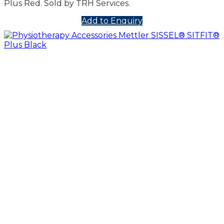
Plus Red. Sold by TRH Services.
Add to Enquiry