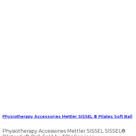
Physiotherapy Accessories Mettler SISSEL ® Pilates Soft Ball
Physiotherapy Accessories Mettler SISSEL SISSEL®