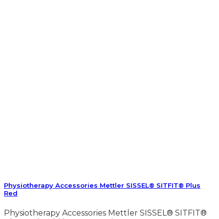
Physiotherapy Accessories Mettler SISSEL® SITFIT® Plus
Red
Physiotherapy Accessories Mettler SISSEL® SITFIT®