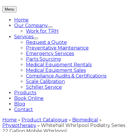
Menu
Home
Our Company
Work for TRH
Services
Request a Quote
Preventative Maintenance
Emergency Services
Parts Sourcing
Medical Equipment Rentals
Medical Equipment Sales
Compliance Audits & Certifications
Scale Calibration
Schiller Service
Products
Book Online
Blog
Contact
Home
»
Product Catalogue
»
Biomedical
»
Physiotherapy
»
Whitehall Whirlpool Podiatry Series
22 Gallon Mobile Whirlpool