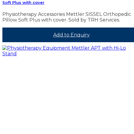
Soft Plus with cover
Physiotherapy Accessories Mettler SISSEL Orthopedic
Pillow Soft Plus with cover. Sold by TRH Services.
Add to Enquiry