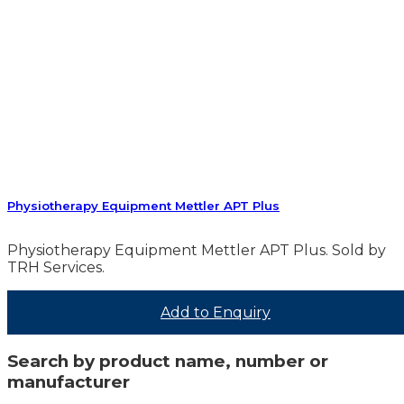
Physiotherapy Equipment Mettler APT Plus
Physiotherapy Equipment Mettler APT Plus. Sold by
TRH Services.
Add to Enquiry
Search by product name, number or
manufacturer