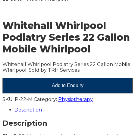
Whitehall Whirlpool
Podiatry Series 22 Gallon
Mobile Whirlpool
Whitehall Whirlpool Podiatry Series 22 Gallon Mobile
Whirlpool. Sold by TRH Services.
Add to Enquiry
SKU:
P-22-M
Category:
Physiotherapy
Description
Description