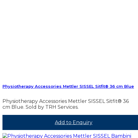
Physiotherapy Accessories Mettler SISSEL Sitfit® 36 cm Blue
Physiotherapy Accessories Mettler SISSEL Sitfit® 36
cm Blue. Sold by TRH Services.
Add to Enquiry