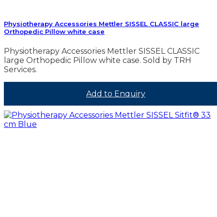
Physiotherapy Accessories Mettler SISSEL CLASSIC large
Orthopedic Pillow white case
Physiotherapy Accessories Mettler SISSEL CLASSIC
large Orthopedic Pillow white case. Sold by TRH
Services.
Add to Enquiry