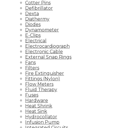
Cotter Pins
Defibrillator
Dexta
Diathermy
Diodes
Dynamometer
E-Clips
Electrical
Electrocardiograph
Electronic Cable
External Snap Rings
Fans
Filters
Fire Extinguisher
Fittings (Nylon)
Flow Meters
Fluid Therapy
Fuses
Hardware
Heat Shrink
Heat Sink
Hydrocollator
Infusion Pump
Integrated Circuits