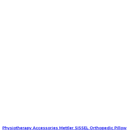
Physiotherapy Accessories Mettler SISSEL Orthopedic Pillow