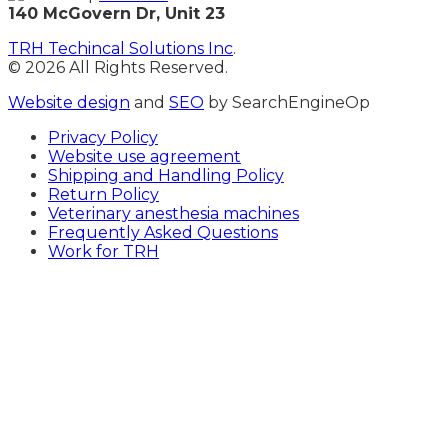
140 McGovern Dr, Unit 23
TRH Techincal Solutions Inc
.
© 2026 All Rights Reserved.
Website design
and
SEO
by SearchEngineOp
Privacy Policy
Website use agreement
Shipping and Handling Policy
Return Policy
Veterinary anesthesia machines
Frequently Asked Questions
Work for TRH