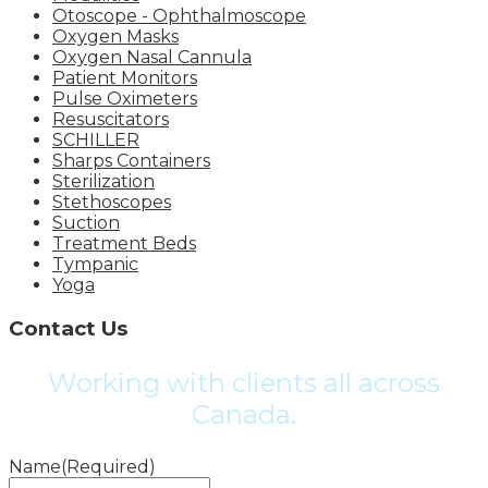
Otoscope - Ophthalmoscope
Oxygen Masks
Oxygen Nasal Cannula
Patient Monitors
Pulse Oximeters
Resuscitators
SCHILLER
Sharps Containers
Sterilization
Stethoscopes
Suction
Treatment Beds
Tympanic
Yoga
Contact Us
Working with clients all across
Canada.
Name
(Required)