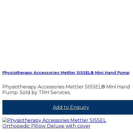
Physiotherapy Accessories Mettler SISSEL® Mini Hand Pump
Physiotherapy Accessories Mettler SISSEL® Mini Hand
Pump. Sold by TRH Services.
Add to Enquiry