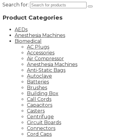
Search for:
Product Categories
AEDs
Anesthesia Machines
Biomedical
AC Plugs
Accessories
Air Compressor
Anesthesia Machines
Anti-Static Bags
Autoclave
Batteries
Brushes
Building Box
Call Cords
Capacitors
Casters
Centrifuge
Circuit Boards
Connectors
Cord Caps