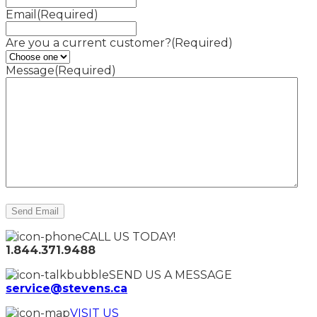
Email
(Required)
Are you a current customer?
(Required)
Message
(Required)
CALL US TODAY!
1.844.371.9488
SEND US A MESSAGE
service@stevens.ca
VISIT US