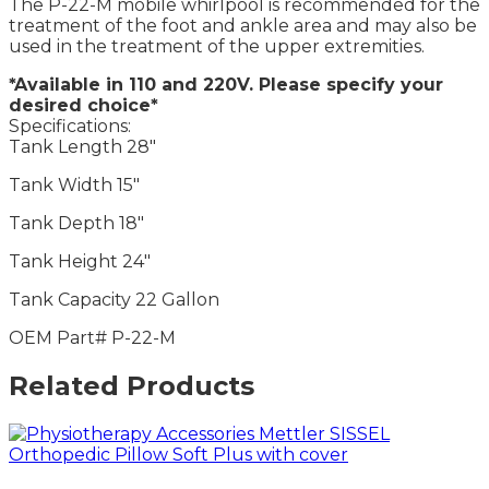
The P-22-M mobile whirlpool is recommended for the
treatment of the foot and ankle area and may also be
used in the treatment of the upper extremities.
*Available in 110 and 220V. Please specify your
desired choice*
Specifications:
Tank Length 28″
Tank Width 15″
Tank Depth 18″
Tank Height 24″
Tank Capacity 22 Gallon
OEM Part# P-22-M
Related Products