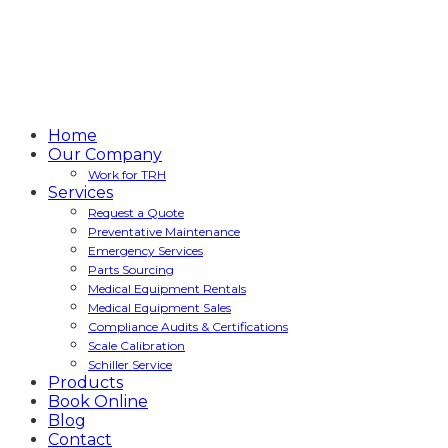
Home
Our Company
Work for TRH
Services
Request a Quote
Preventative Maintenance
Emergency Services
Parts Sourcing
Medical Equipment Rentals
Medical Equipment Sales
Compliance Audits & Certifications
Scale Calibration
Schiller Service
Products
Book Online
Blog
Contact