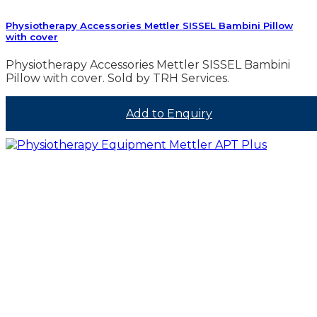
Physiotherapy Accessories Mettler SISSEL Bambini Pillow
with cover
Physiotherapy Accessories Mettler SISSEL Bambini
Pillow with cover. Sold by TRH Services.
Add to Enquiry