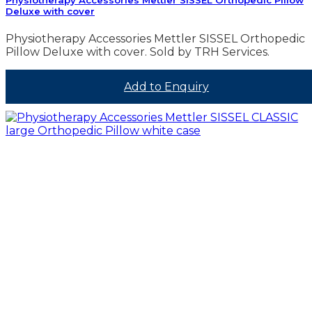
Deluxe with cover
Physiotherapy Accessories Mettler SISSEL Orthopedic
Pillow Deluxe with cover. Sold by TRH Services.
Add to Enquiry