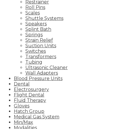
Restrainer
Roll Pins
Scales
Shuttle Systems
Speakers
Splint Bath
Springs
Strain Relief
Suction Units
Switches
Transformers
Tubing
Ultrasonic Cleaner
Wall Adapters
Blood Pressure Units
Dental
Electrosurgery
Flight Dental
Fluid Therapy
Gloves
Hatch Group
Medical Gas System
Min/Max
Modalities