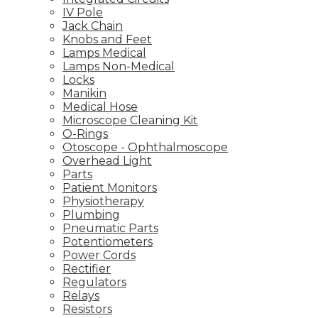
IV Pole
Jack Chain
Knobs and Feet
Lamps Medical
Lamps Non-Medical
Locks
Manikin
Medical Hose
Microscope Cleaning Kit
O-Rings
Otoscope - Ophthalmoscope
Overhead Light
Parts
Patient Monitors
Physiotherapy
Plumbing
Pneumatic Parts
Potentiometers
Power Cords
Rectifier
Regulators
Relays
Resistors