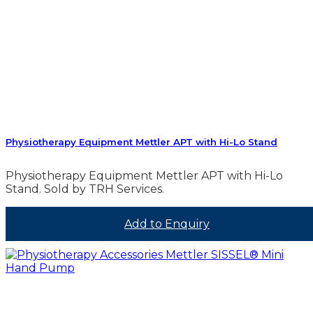
Physiotherapy Equipment Mettler APT with Hi-Lo Stand
Physiotherapy Equipment Mettler APT with Hi-Lo
Stand. Sold by TRH Services.
Add to Enquiry