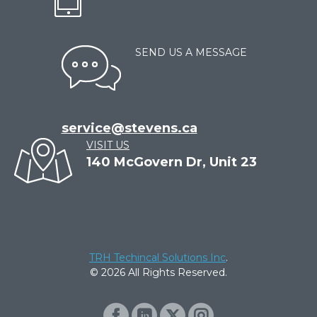
SEND US A MESSAGE
service@stevens.ca
VISIT US
140 McGovern Dr, Unit 23
TRH Techincal Solutions Inc
.
© 2026 All Rights Reserved.