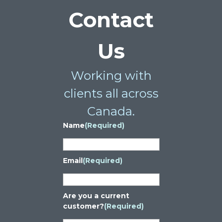
Contact
Us
Working with
clients all across
Canada.
Name
(Required)
Email
(Required)
Are you a current
customer?
(Required)