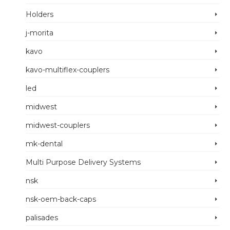
Holders
j-morita
kavo
kavo-multiflex-couplers
led
midwest
midwest-couplers
mk-dental
Multi Purpose Delivery Systems
nsk
nsk-oem-back-caps
palisades