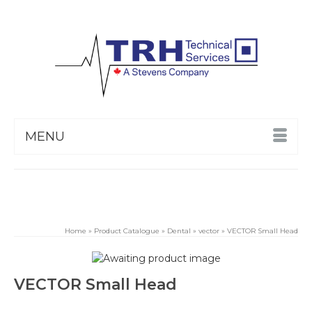
MENU
Home
»
Product Catalogue
»
Dental
»
vector
»
VECTOR Small Head
VECTOR Small Head