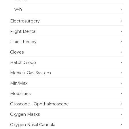
w-h
Electrosurgery
Flight Dental
Fluid Therapy
Gloves
Hatch Group
Medical Gas System
Min/Max
Modalities
Otoscope - Ophthalmoscope
Oxygen Masks
Oxygen Nasal Cannula