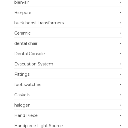
bien-air
Bio-pure
buck-boost-transformers
Ceramic
dental chair
Dental Console
Evacuation System
Fittings
foot switches
Gaskets
halogen
Hand Piece
Handpiece Light Source