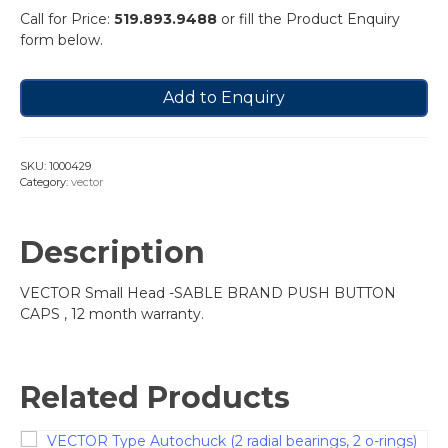
Call for Price:
519.893.9488
or fill the Product Enquiry
form below.
Add to Enquiry
SKU:
1000429
Category:
vector
Description
VECTOR Small Head -SABLE BRAND PUSH BUTTON
CAPS , 12 month warranty.
Related Products