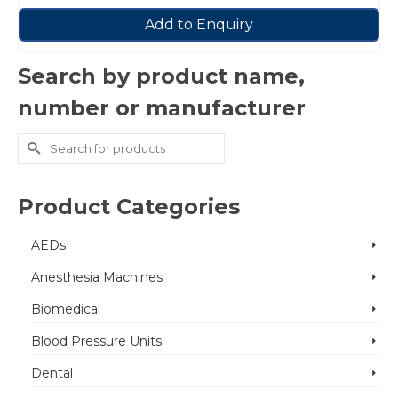
Add to Enquiry
Search by product name,
number or manufacturer
Search
for:
Product Categories
AEDs
Anesthesia Machines
Biomedical
Blood Pressure Units
Dental