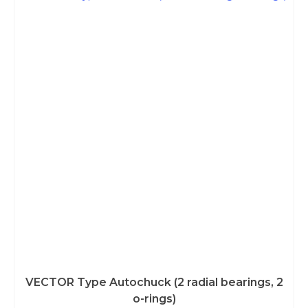
VECTOR Type Autochuck (2 radial bearings, 2
o-rings)