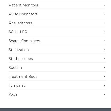
Patient Monitors
Pulse Oximeters
Resuscitators
SCHILLER
Sharps Containers
Sterilization
Stethoscopes
Suction
Treatment Beds
Tympanic
Yoga