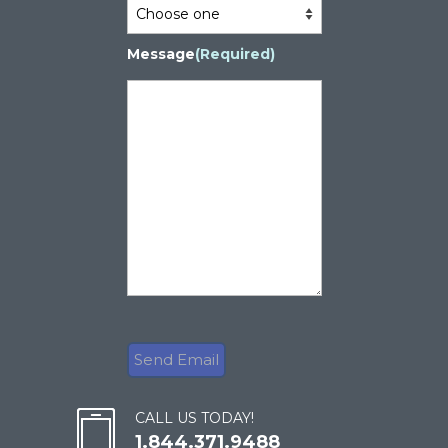
Message
(Required)
CALL US TODAY!
1.844.371.9488