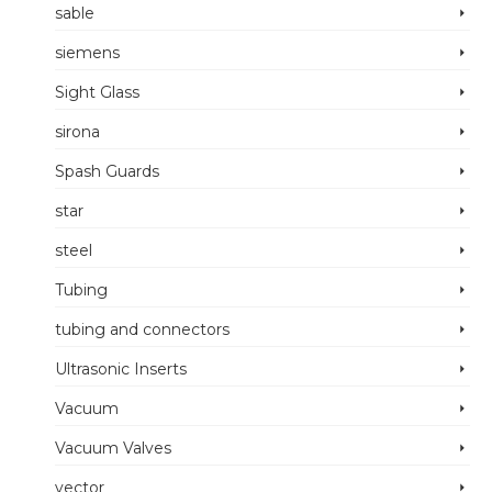
sable
siemens
Sight Glass
sirona
Spash Guards
star
steel
Tubing
tubing and connectors
Ultrasonic Inserts
Vacuum
Vacuum Valves
vector